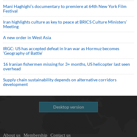
Mani Haghighi’s documentary to premiere at 64th New York Film
Festival
Iran highlights culture as key to peace at BRICS Culture Ministers’
Meeting
A new order in West Asia
IRGC: US has accepted defeat in Iran war as Hormuz becomes
‘Geography of Battle’
16 Iranian fishermen missing for 3+ months, US helicopter last seen
overhead
Supply chain sustainability depends on alternative corridors
development
Desktop version
About us
Membership
Contact us