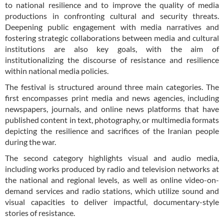
to national resilience and to improve the quality of media
productions in confronting cultural and security threats.
Deepening public engagement with media narratives and
fostering strategic collaborations between media and cultural
institutions are also key goals, with the aim of
institutionalizing the discourse of resistance and resilience
within national media policies.
The festival is structured around three main categories. The
first encompasses print media and news agencies, including
newspapers, journals, and online news platforms that have
published content in text, photography, or multimedia formats
depicting the resilience and sacrifices of the Iranian people
during the war.
The second category highlights visual and audio media,
including works produced by radio and television networks at
the national and regional levels, as well as online video-on-
demand services and radio stations, which utilize sound and
visual capacities to deliver impactful, documentary-style
stories of resistance.