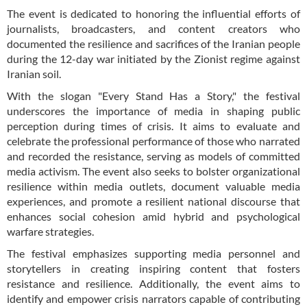
The event is dedicated to honoring the influential efforts of
journalists, broadcasters, and content creators who
documented the resilience and sacrifices of the Iranian people
during the 12-day war initiated by the Zionist regime against
Iranian soil.
With the slogan "Every Stand Has a Story," the festival
underscores the importance of media in shaping public
perception during times of crisis. It aims to evaluate and
celebrate the professional performance of those who narrated
and recorded the resistance, serving as models of committed
media activism. The event also seeks to bolster organizational
resilience within media outlets, document valuable media
experiences, and promote a resilient national discourse that
enhances social cohesion amid hybrid and psychological
warfare strategies.
The festival emphasizes supporting media personnel and
storytellers in creating inspiring content that fosters
resistance and resilience. Additionally, the event aims to
identify and empower crisis narrators capable of contributing