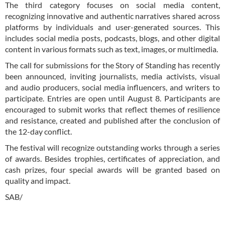
The third category focuses on social media content,
recognizing innovative and authentic narratives shared across
platforms by individuals and user-generated sources. This
includes social media posts, podcasts, blogs, and other digital
content in various formats such as text, images, or multimedia.
The call for submissions for the Story of Standing has recently
been announced, inviting journalists, media activists, visual
and audio producers, social media influencers, and writers to
participate. Entries are open until August 8. Participants are
encouraged to submit works that reflect themes of resilience
and resistance, created and published after the conclusion of
the 12-day conflict.
The festival will recognize outstanding works through a series
of awards. Besides trophies, certificates of appreciation, and
cash prizes, four special awards will be granted based on
quality and impact.
SAB/