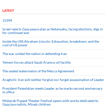
LATEST
15394
Israel rejects Gaza peace plan as Netanyahu, facing elections, digs in
for continued war
Inside the USS Abraham Lincoln: Exhaustion, breakdown, and the
cost of US power
The war united the nation in defending Iran
Yemeni forces attack Saudi Aramco oil facility
The sealed watermelon of the Mecca Agreement
Araghchi: Iran will neither forgive nor forget assassination of Leader
President Pezeshkian meets Leader as he marks second anniversary
in office
Mobarak Puppet Theater Festival opens with works dedicated to
Gaza journalists, Minab children