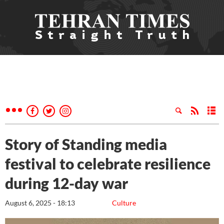
Story of Standing media
festival to celebrate resilience
during 12-day war
August 6, 2025 - 18:13
Culture