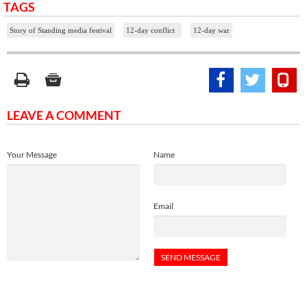
TAGS
Story of Standing media festival
12-day conflict
12-day war
LEAVE A COMMENT
Your Message
Name
Email