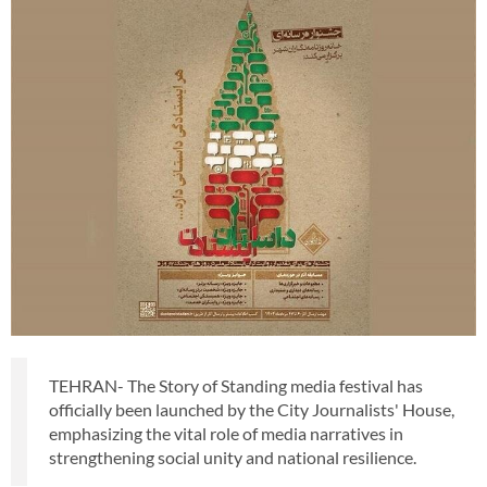
TEHRAN- The Story of Standing media festival has
officially been launched by the City Journalists' House,
emphasizing the vital role of media narratives in
strengthening social unity and national resilience.