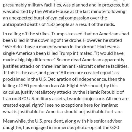
presumably military facilities, was planned and in progress, but
was aborted by the White House at the last minute following
an unexpected burst of cynical compassion over the
anticipated deaths of 150 people as a result of the raids.
In calling off the strikes, Trump stressed that no Americans had
been killed in the downing of the drone. However, he stated
“We didn’t have a man or woman in the drone.” Had even a
single American been killed Trump intimated, “It would have
made a big, big difference.” So one dead American apparently
justifies attacks on three Iranian anti-aircraft defense facilities.
If this is the case, and given “All men are created equal,” as
proclaimed in the U.S. Declaration of Independence, then the
killing of 290 people on Iran Air Flight 655 should, by this
calculus, justify retaliatory attacks by the Islamic Republic of
Iran on 870 U.S. military assets, I would conjecture. All men are
created equal, right? I see no exceptions here for Iranians;
what is justifiable for America should be justifiable for Iran.
Meanwhile, the U.S. president, along with his senior adviser
daughter, has engaged in numerous photo-ops at the G20