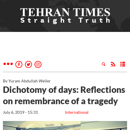
By Yuram Abdullah Weiler
Dichotomy of days: Reflections
on remembrance of a tragedy
July 6, 2019 - 15:31
International