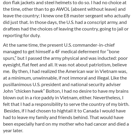
don flak jackets and steel helmets to do so. I had no choice at
the time, other than to go AWOL (absent without leave) and
leave the country; I knew one E8 master sergeant who actually
did just that. In those days, the U.S. had a conscript army, and
draftees had the choices of leaving the country, going to jail or
reporting for duty.
At the same time, the present U.S. commander-in-chief
managed to get himself a 4F medical deferment for “bone
spurs,” but I passed the army physical and was inducted: poor
eyesight, flat feet and all. It was not about patriotism, believe
me. By then, I had realized the American war in Vietnam was,
at a minimum, unwinnable, if not immoral and illegal. Like the
pusillanimous U.S. president and national security adviser
John “chicken hawk” Bolton, I had no desire to have my brains
blown out in a rice paddy in Vietnam, either. Nevertheless, I
felt that I had a responsibility to serve the country of my birth.
Besides, if I had chosen to hightail it to Canada I would have
had to leave my family and friends behind. That would have
been especially hard on my mother who had cancer and died a
year later.