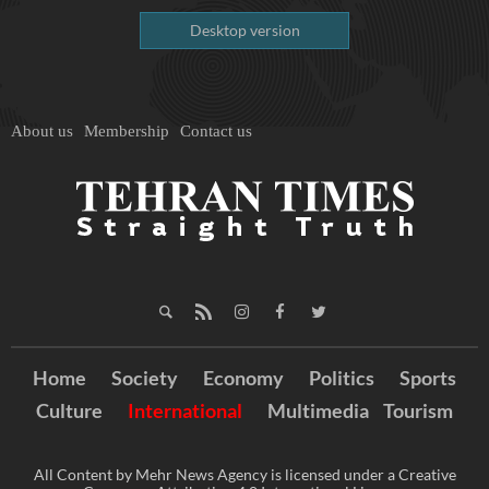
Desktop version
About us
Membership
Contact us
Home
Society
Economy
Politics
Sports
Culture
International
Multimedia
Tourism
All Content by Mehr News Agency is licensed under a Creative