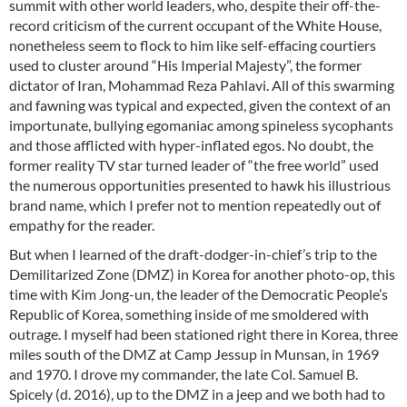
summit with other world leaders, who, despite their off-the-
record criticism of the current occupant of the White House,
nonetheless seem to flock to him like self-effacing courtiers
used to cluster around “His Imperial Majesty”, the former
dictator of Iran, Mohammad Reza Pahlavi. All of this swarming
and fawning was typical and expected, given the context of an
importunate, bullying egomaniac among spineless sycophants
and those afflicted with hyper-inflated egos. No doubt, the
former reality TV star turned leader of “the free world” used
the numerous opportunities presented to hawk his illustrious
brand name, which I prefer not to mention repeatedly out of
empathy for the reader.
But when I learned of the draft-dodger-in-chief’s trip to the
Demilitarized Zone (DMZ) in Korea for another photo-op, this
time with Kim Jong-un, the leader of the Democratic People’s
Republic of Korea, something inside of me smoldered with
outrage. I myself had been stationed right there in Korea, three
miles south of the DMZ at Camp Jessup in Munsan, in 1969
and 1970. I drove my commander, the late Col. Samuel B.
Spicely (d. 2016), up to the DMZ in a jeep and we both had to