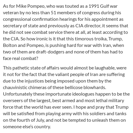
As for Mike Pompeo, who was touted as a 1991 Gulf war
veteran by no less than 51 members of congress during his
congressional confirmation hearings for his appointment as
secretary of state and previously as CIA director, it seems that
he did not see combat service there at all, at least according to
the CIA. So how ironic is it that this timorous troika, Trump,
Bolton and Pompeo, is pushing hard for war with Iran, when
two of them are draft-dodgers and none of them has had to
face real combat?
This pathetic state of affairs would almost be laughable, were
it not for the fact that the valiant people of Iran are suffering
due to the injustices being imposed upon them by the
chauvinistic chimeras of these bellicose blowhards.
Unfortunately these importunate ideologues happen to be the
overseers of the largest, best armed and most lethal military
force that the world has ever seen. I hope and pray that Trump
will be satisfied from playing army with his soldiers and tanks
on the fourth of July, and not be tempted to unleash them on
someone else’s country.