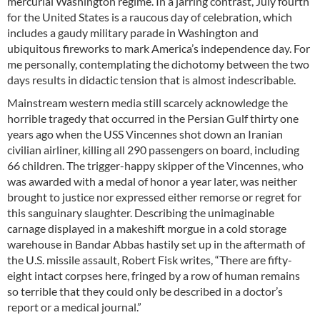
mercurial Washington regime. In a jarring contrast, July fourth
for the United States is a raucous day of celebration, which
includes a gaudy military parade in Washington and
ubiquitous fireworks to mark America’s independence day. For
me personally, contemplating the dichotomy between the two
days results in didactic tension that is almost indescribable.
Mainstream western media still scarcely acknowledge the
horrible tragedy that occurred in the Persian Gulf thirty one
years ago when the USS Vincennes shot down an Iranian
civilian airliner, killing all 290 passengers on board, including
66 children. The trigger-happy skipper of the Vincennes, who
was awarded with a medal of honor a year later, was neither
brought to justice nor expressed either remorse or regret for
this sanguinary slaughter. Describing the unimaginable
carnage displayed in a makeshift morgue in a cold storage
warehouse in Bandar Abbas hastily set up in the aftermath of
the U.S. missile assault, Robert Fisk writes, “There are fifty-
eight intact corpses here, fringed by a row of human remains
so terrible that they could only be described in a doctor’s
report or a medical journal.”