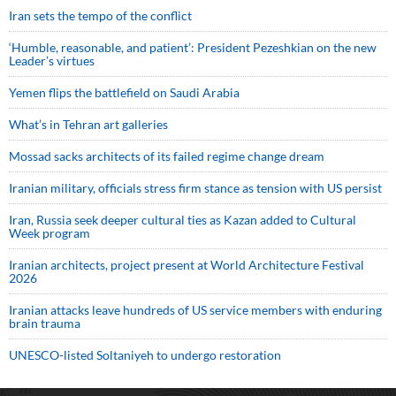
Iran sets the tempo of the conflict
‘Humble, reasonable, and patient’: President Pezeshkian on the new
Leader’s virtues
Yemen flips the battlefield on Saudi Arabia
What’s in Tehran art galleries
Mossad sacks architects of its failed regime change dream
Iranian military, officials stress firm stance as tension with US persist
Iran, Russia seek deeper cultural ties as Kazan added to Cultural
Week program
Iranian architects, project present at World Architecture Festival
2026
Iranian attacks leave hundreds of US service members with enduring
brain trauma
UNESCO-listed Soltaniyeh to undergo restoration