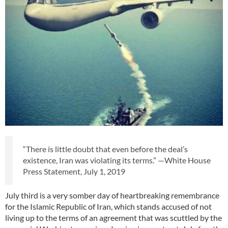
“There is little doubt that even before the deal’s
existence, Iran was violating its terms.” —White House
Press Statement, July 1, 2019
July third is a very somber day of heartbreaking remembrance
for the Islamic Republic of Iran, which stands accused of not
living up to the terms of an agreement that was scuttled by the