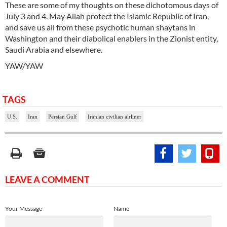
These are some of my thoughts on these dichotomous days of
July 3 and 4. May Allah protect the Islamic Republic of Iran,
and save us all from these psychotic human shaytans in
Washington and their diabolical enablers in the Zionist entity,
Saudi Arabia and elsewhere.
YAW/YAW
TAGS
U.S.
Iran
Persian Gulf
Iranian civilian airliner
LEAVE A COMMENT
Your Message
Name