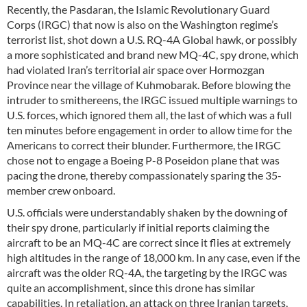
Recently, the Pasdaran, the Islamic Revolutionary Guard
Corps (IRGC) that now is also on the Washington regime’s
terrorist list, shot down a U.S. RQ-4A Global hawk, or possibly
a more sophisticated and brand new MQ-4C, spy drone, which
had violated Iran’s territorial air space over Hormozgan
Province near the village of Kuhmobarak. Before blowing the
intruder to smithereens, the IRGC issued multiple warnings to
U.S. forces, which ignored them all, the last of which was a full
ten minutes before engagement in order to allow time for the
Americans to correct their blunder. Furthermore, the IRGC
chose not to engage a Boeing P-8 Poseidon plane that was
pacing the drone, thereby compassionately sparing the 35-
member crew onboard.
U.S. officials were understandably shaken by the downing of
their spy drone, particularly if initial reports claiming the
aircraft to be an MQ-4C are correct since it flies at extremely
high altitudes in the range of 18,000 km. In any case, even if the
aircraft was the older RQ-4A, the targeting by the IRGC was
quite an accomplishment, since this drone has similar
capabilities. In retaliation, an attack on three Iranian targets,