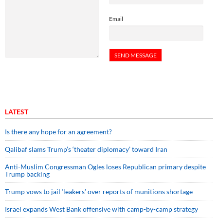
Email
LATEST
Is there any hope for an agreement?
Qalibaf slams Trump’s ‘theater diplomacy’ toward Iran
Anti-Muslim Congressman Ogles loses Republican primary despite
Trump backing
Trump vows to jail ‘leakers’ over reports of munitions shortage
Israel expands West Bank offensive with camp-by-camp strategy