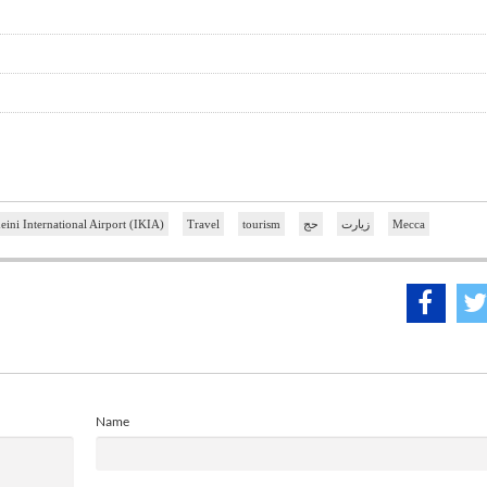
ni International Airport (IKIA)
Travel
tourism
حج
زیارت
Mecca
Name