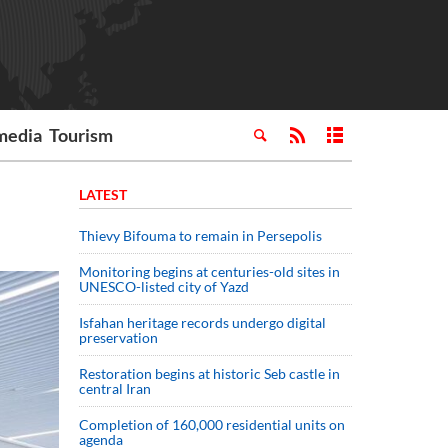
media
Tourism
LATEST
Thievy Bifouma to remain in Persepolis
Monitoring begins at centuries-old sites in
UNESCO-listed city of Yazd
Isfahan heritage records undergo digital
preservation
Restoration begins at historic Seb castle in
central Iran
Completion of 160,000 residential units on
agenda