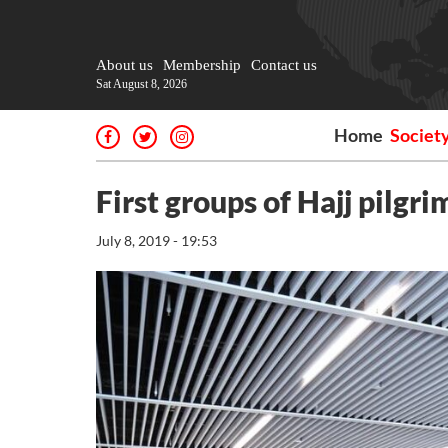
About us
Membership
Contact us
Sat August 8, 2026
Home
Societ
First groups of Hajj pilgri
July 8, 2019 - 19:53