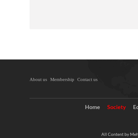
About us
Membership
Contact us
Home
Society
E
All Content by Meh