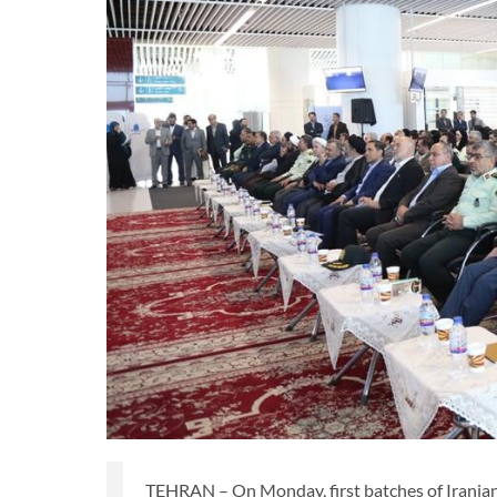
TEHRAN – On Monday, first batches of Iranian 