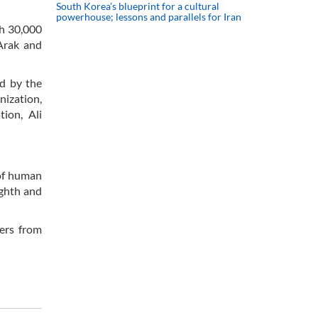
South Korea’s blueprint for a cultural
powerhouse; lessons and parallels for Iran
ch 30,000
 Arak and
ed by the
nization,
ion, Ali
 of human
ighth and
ers from