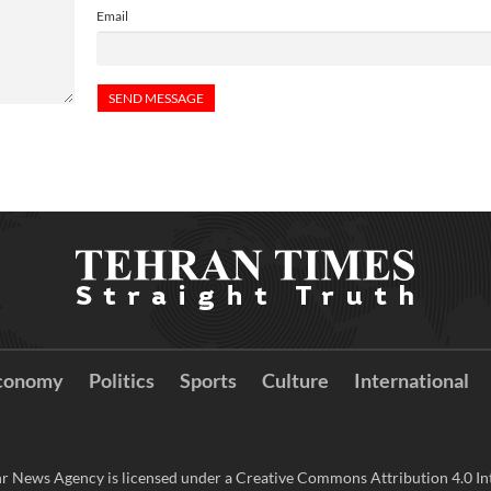
Email
conomy
Politics
Sports
Culture
International
r News Agency is licensed under a Creative Commons Attribution 4.0 Int