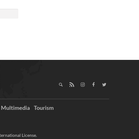
Multimedia
Tourism
ernational License.