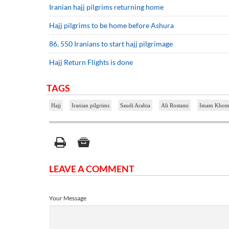
Iranian hajj pilgrims returning home
Hajj pilgrims to be home before Ashura
86, 550 Iranians to start hajj pilgrimage
Hajj Return Flights is done
TAGS
Hajj
Iranian pilgrims
Saudi Arabia
Ali Rostami
Imam Khomei
LEAVE A COMMENT
Your Message