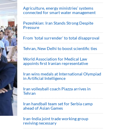
Agriculture, energy ministries’ systems
connected for smart water management
Pezeshkian: Iran Stands Strong Despite
Pressure
From 'total surrender' to total disapproval
Tehran, New Delhi to boost scientific ties
World Association for Medical Law
appoints first Iranian representative
Iran wins medals at International Olympiad
in Artificial Intelligence
Iran volleyball coach Piazza arrives in
Tehran
Iran handball team set for Serbia camp
ahead of Asian Games
Iran-India joint trade working group
reviving necessary