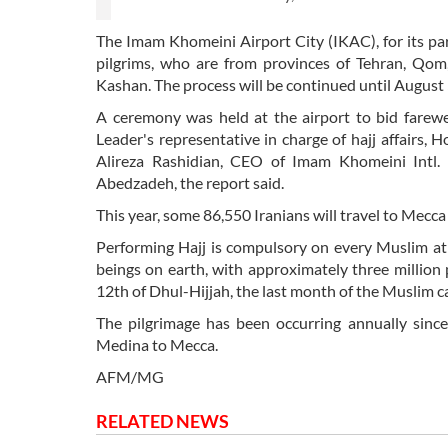
The Imam Khomeini Airport City (IKAC), for its part
pilgrims, who are from provinces of Tehran, Qom,
Kashan. The process will be continued until August 
A ceremony was held at the airport to bid farewel
Leader's representative in charge of hajj affairs,
Alireza Rashidian, CEO of Imam Khomeini Intl. A
Abedzadeh, the report said.
This year, some 86,550 Iranians will travel to Mecca
Performing Hajj is compulsory on every Muslim at le
beings on earth, with approximately three million
12th of Dhul-Hijjah, the last month of the Muslim c
The pilgrimage has been occurring annually si
Medina to Mecca.
AFM/MG
RELATED NEWS