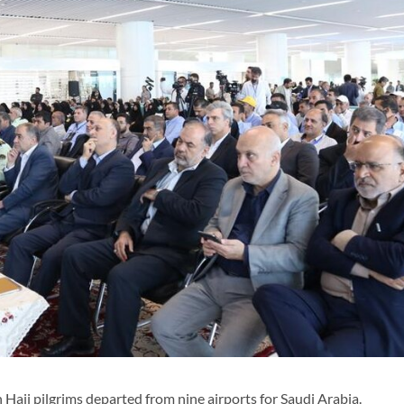
Hajj pilgrims departed from nine airports for Saudi Arabia.