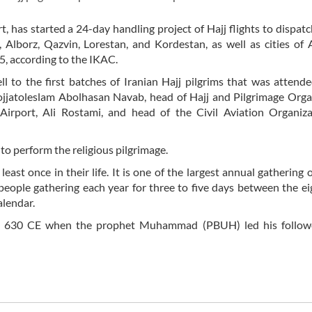
, has started a 24-day handling project of Hajj flights to dispat
 Alborz, Qazvin, Lorestan, and Kordestan, as well as cities of
5, according to the IKAC.
l to the first batches of Iranian Hajj pilgrims that was attend
 Hojjatoleslam Abolhasan Navab, head of Hajj and Pilgrimage Orga
irport, Ali Rostami, and head of the Civil Aviation Organizat
 to perform the religious pilgrimage.
ast once in their life. It is one of the largest annual gathering
 people gathering each year for three to five days between the e
alendar.
nce 630 CE when the prophet Muhammad (PBUH) led his follow