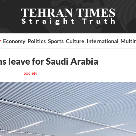
y
Economy
Politics
Sports
Culture
International
Multi
ms leave for Saudi Arabia
Society