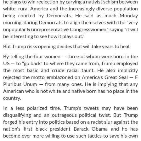
he plans to win reelection by carving a nativist schism between
white, rural America and the increasingly diverse population
being courted by Democrats. He said as much Monday
morning, daring Democrats to align themselves with the "very
unpopular & unrepresentative Congresswomen," saying "it will
be interesting to see how it plays out."
But Trump risks opening divides that will take years to heal.
By telling the four women — three of whom were born in the
US — to "go back" to where they came from, Trump employed
the most basic and crude racial taunt. He also implicitly
rejected the motto emblazoned on America's Great Seal — E
Pluribus Unum — from many ones. He is implying that any
American who is not white and native born has no place in the
country.
In a less polarized time, Trump's tweets may have been
disqualifying and an outrageous political twist. But Trump
forged his entry into politics based on a racist slur against the
nation's first black president Barack Obama and he has
become ever more willing to use such tactics to save his own