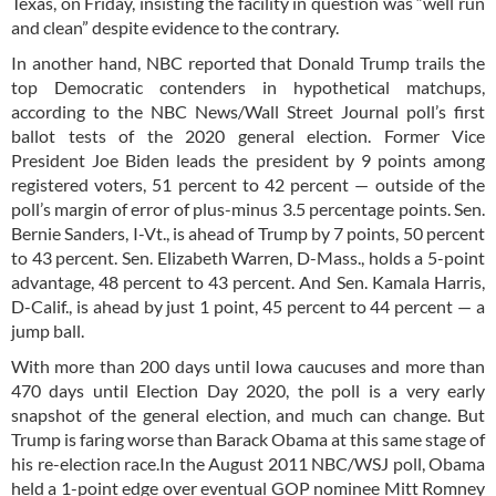
Texas, on Friday, insisting the facility in question was “well run
and clean” despite evidence to the contrary.
In another hand, NBC reported that Donald Trump trails the
top Democratic contenders in hypothetical matchups,
according to the NBC News/Wall Street Journal poll’s first
ballot tests of the 2020 general election. Former Vice
President Joe Biden leads the president by 9 points among
registered voters, 51 percent to 42 percent — outside of the
poll’s margin of error of plus-minus 3.5 percentage points. Sen.
Bernie Sanders, I-Vt., is ahead of Trump by 7 points, 50 percent
to 43 percent. Sen. Elizabeth Warren, D-Mass., holds a 5-point
advantage, 48 percent to 43 percent. And Sen. Kamala Harris,
D-Calif., is ahead by just 1 point, 45 percent to 44 percent — a
jump ball.
With more than 200 days until Iowa caucuses and more than
470 days until Election Day 2020, the poll is a very early
snapshot of the general election, and much can change. But
Trump is faring worse than Barack Obama at this same stage of
his re-election race.In the August 2011 NBC/WSJ poll, Obama
held a 1-point edge over eventual GOP nominee Mitt Romney