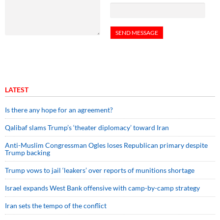
LATEST
Is there any hope for an agreement?
Qalibaf slams Trump’s ‘theater diplomacy’ toward Iran
Anti-Muslim Congressman Ogles loses Republican primary despite
Trump backing
Trump vows to jail ‘leakers’ over reports of munitions shortage
Israel expands West Bank offensive with camp-by-camp strategy
Iran sets the tempo of the conflict