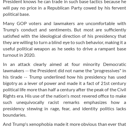
President knows he can trade in such base tactics because he
will pay no price in a Republican Party cowed by his fervent
political base.
Many GOP voters and lawmakers are uncomfortable with
Trump's conduct and sentiments. But most are sufficiently
satisfied with the ideological direction of his presidency that
they are willing to turn a blind eye to such behavior, making it a
useful political weapon as he seeks to drive a rampant base
turnout in 2020.
In an attack clearly aimed at four minority Democratic
lawmakers -- the President did not name the "progressives" in
his tirade -- Trump underlined how his presidency has used
bigotry as a lever of power and made it a fact of 21st century
political life more than half a century after the peak of the Civil
Rights era. His use of the nation's most revered office to make
such unequivocally racist remarks emphasizes how a
presidency stewing in rage, fear, and identity politics lacks
boundaries.
And Trump's xenophobia made it more obvious than ever that