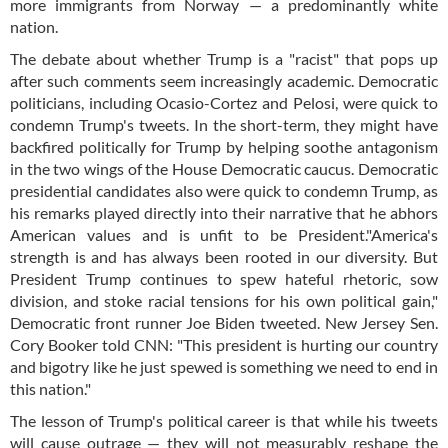
more immigrants from Norway — a predominantly white
nation.
The debate about whether Trump is a "racist" that pops up
after such comments seem increasingly academic. Democratic
politicians, including Ocasio-Cortez and Pelosi, were quick to
condemn Trump's tweets. In the short-term, they might have
backfired politically for Trump by helping soothe antagonism
in the two wings of the House Democratic caucus. Democratic
presidential candidates also were quick to condemn Trump, as
his remarks played directly into their narrative that he abhors
American values and is unfit to be President."America's
strength is and has always been rooted in our diversity. But
President Trump continues to spew hateful rhetoric, sow
division, and stoke racial tensions for his own political gain,"
Democratic front runner Joe Biden tweeted. New Jersey Sen.
Cory Booker told CNN: "This president is hurting our country
and bigotry like he just spewed is something we need to end in
this nation."
The lesson of Trump's political career is that while his tweets
will cause outrage — they will not measurably reshape the