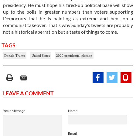
presidency. He must hope his fired-up political base will show
up to the polls in greater numbers than voters supporting
Democrats that he is painting as extreme and bent on a
communist takeover. That's why Sunday's tweets are probably
not a historical aberration but a taste of things to come.
TAGS
Donald Trump
United States
2020 presidential election
LEAVE A COMMENT
Your Message
Name
Email