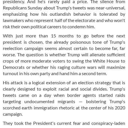
presidency. And he's rarely paid a price. The silence from
Republicans Sunday about Trump's tweets was near-universal,
emphasizing how his outlandish behavior is tolerated by
lawmakers who represent half of the electorate and who won't
risk their own political careers to condemn him.
With just more than 15 months to go before the next
president is chosen, the already poisonous tone of Trump's
reelection campaign seems almost certain to become far, far
worse. The question is whether Trump will alienate sufficient
crops of more moderate voters to swing the White House to
Democrats or whether his raging culture wars will maximize
turnout in his own party and hand him a second term.
His attack is a logical extension of an election strategy that is
clearly designed to exploit racial and social divides. Trump's
tweets came on a day when border agents started raids
targeting undocumented migrants — bolstering Trump's
scorched earth immigration rhetoric at the center of his 2020
campaign.
They took the President's current fear and conspiracy-laden