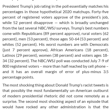
President Trump’s job rating in the poll essentially matches his
percentages in those hypothetical 2020 matchups. Forty-five
percent of registered voters approve of the president’s job,
while 52 percent disapprove — which is broadly unchanged
from the last several NBC/WSJ surveys. Trump’s best numbers
come with Republicans (89 percent approve), rural voters (62
percent), men (53 percent), those ages 50-64 (53 percent) and
whites (52 percent). His worst numbers are with Democrats
(just 7 percent approve), African Americans (18 percent),
Latinos (29 percent), women (38 percent) and voters ages 18-
34 (32 percent). The NBC/WSJ poll was conducted July 7-9 of
800 registered voters – more than half reached by cell phone –
and it has an overall margin of error of plus-minus 3.5
percentage points.
The most shocking thing about Donald Trump's racist tweets is
that possibly the most fundamentally un-American outburst
of modern presidential rhetoric did not come remotely as a
surprise. The second most shocking aspect of an episode that
would have rocked any other administration is that the