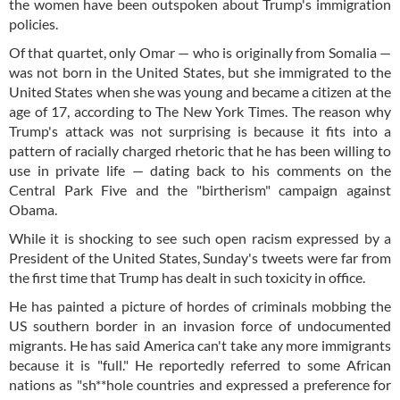
the women have been outspoken about Trump's immigration
policies.
Of that quartet, only Omar — who is originally from Somalia —
was not born in the United States, but she immigrated to the
United States when she was young and became a citizen at the
age of 17, according to The New York Times. The reason why
Trump's attack was not surprising is because it fits into a
pattern of racially charged rhetoric that he has been willing to
use in private life — dating back to his comments on the
Central Park Five and the "birtherism" campaign against
Obama.
While it is shocking to see such open racism expressed by a
President of the United States, Sunday's tweets were far from
the first time that Trump has dealt in such toxicity in office.
He has painted a picture of hordes of criminals mobbing the
US southern border in an invasion force of undocumented
migrants. He has said America can't take any more immigrants
because it is "full." He reportedly referred to some African
nations as "sh**hole countries and expressed a preference for