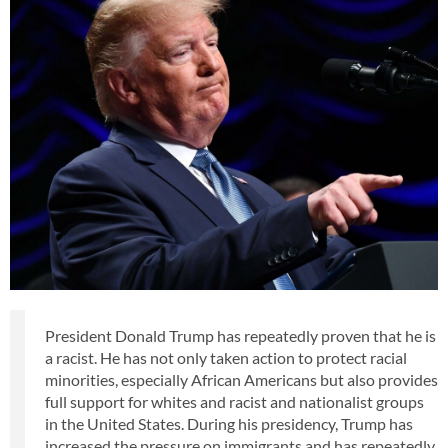
President Donald Trump has repeatedly proven that he is
a racist. He has not only taken action to protect racial
minorities, especially African Americans but also provides
full support for whites and racist and nationalist groups
in the United States. During his presidency, Trump has
increased the pressure on immigrants and has repeatedly