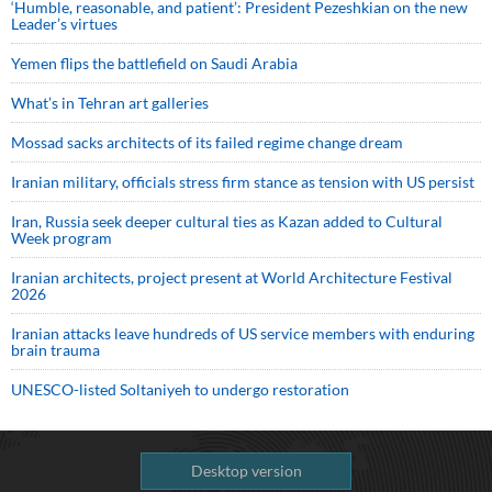
‘Humble, reasonable, and patient’: President Pezeshkian on the new
Leader’s virtues
Yemen flips the battlefield on Saudi Arabia
What’s in Tehran art galleries
Mossad sacks architects of its failed regime change dream
Iranian military, officials stress firm stance as tension with US persist
Iran, Russia seek deeper cultural ties as Kazan added to Cultural
Week program
Iranian architects, project present at World Architecture Festival
2026
Iranian attacks leave hundreds of US service members with enduring
brain trauma
UNESCO-listed Soltaniyeh to undergo restoration
Desktop version