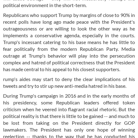
political environment in the short-term.
Republicans who support Trump by margins of close to 90% in
recent polls have long ago made peace with the President's
outrageousness or are willing to look the other way as he
implements a conservative agenda, especially in the courts.
Trump's incessant catering to his base means he has little to
fear politically from the modern Republican Party. Media
outrage at Trump's behavior will play into the persecution
complex and hatred of political correctness that the President
has made central to his appeal to his closest supporters.
rump's aides may start to deny the clear implications of his
tweets and try to stir up new anti-media hatred in his base.
During Trump's campaign in 2016 and in the early months of
his presidency, some Republican leaders offered token
criticism when he veered into flagrant racial rhetoric. But the
political reality is that there is little to be gained -- and much to
be lost from taking on the President directly for GOP
lawmakers. The President has only one hope of winning
reelection -- thanks to the way that he has conducted his