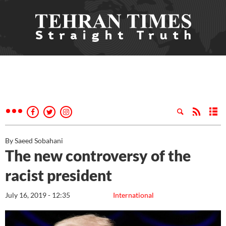
By Saeed Sobahani
The new controversy of the
racist president
July 16, 2019 - 12:35
International