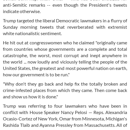
anti-Semitic remarks -- even though the President's tweets
indicate otherwise.
Trump targeted the liberal Democratic lawmakers in a flurry of
Sunday morning tweets that reverberated with extremist
white nationalistic sentiment.
He hit out at congresswomen who he claimed "originally came
from countries whose governments are a complete and total
catastrophe, the worst, most corrupt and inept anywhere in
the world ... now loudly and viciously telling the people of the
United States, the greatest and most powerful nation on earth,
how our government is to be run."
"Why don't they go back and help fix the totally broken and
crime-infested places from which they came. Then come back
and show us how it is done."
Trump was referring to four lawmakers who have been in
conflict with House Speaker Nancy Pelosi — Reps. Alexandria
Ocasio-Cortez of New York, Omar from Minnesota, Michigan's
Rashida Tlaib and Ayanna Pressley from Massachusetts. All of