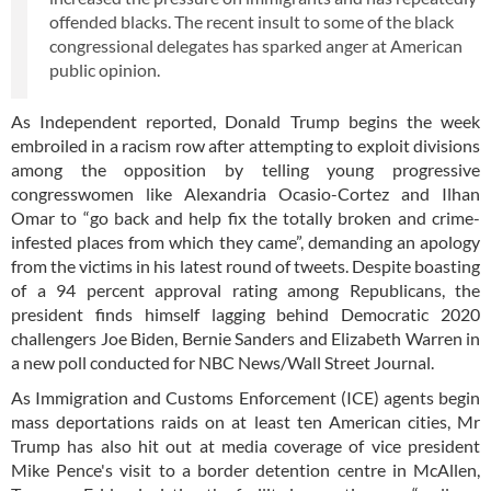
offended blacks. The recent insult to some of the black
congressional delegates has sparked anger at American
public opinion.
As Independent reported, Donald Trump begins the week
embroiled in a racism row after attempting to exploit divisions
among the opposition by telling young progressive
congresswomen like Alexandria Ocasio-Cortez and Ilhan
Omar to “go back and help fix the totally broken and crime-
infested places from which they came”, demanding an apology
from the victims in his latest round of tweets. Despite boasting
of a 94 percent approval rating among Republicans, the
president finds himself lagging behind Democratic 2020
challengers Joe Biden, Bernie Sanders and Elizabeth Warren in
a new poll conducted for NBC News/Wall Street Journal.
As Immigration and Customs Enforcement (ICE) agents begin
mass deportations raids on at least ten American cities, Mr
Trump has also hit out at media coverage of vice president
Mike Pence's visit to a border detention centre in McAllen,