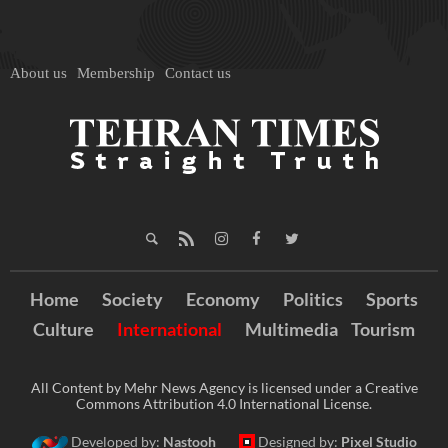
About us
Membership
Contact us
Home
Society
Economy
Politics
Sports
Culture
International
Multimedia
Tourism
All Content by Mehr News Agency is licensed under a Creative
Commons Attribution 4.0 International License.
Developed by:
Nastooh
Designed by:
Pixel Studio