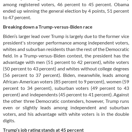
among registered voters, 46 percent to 45 percent. Obama
ended up winning the general election by 4 points, 51 percent
to 47 percent.
Breaking down a Trump-versus-Biden race
Biden’s larger lead over Trump is largely due to the former vice
president's stronger performance among independent voters,
whites and suburban residents than the rest of the Democratic
field. In a Trump-versus-Biden contest, the president has the
advantage with men (51 percent to 42 percent), white voters
(50 percent to 43 percent) and whites without college degrees
(56 percent to 37 percent). Biden, meanwhile, leads among
African-American voters (85 percent to 9 percent), women (59
percent to 34 percent), suburban voters (49 percent to 43
percent) and independents (45 percent to 41 percent). Against
the other three Democratic contenders, however, Trump runs
even or slightly leads among independent and suburban
voters, and his advantage with white voters is in the double
digits.
Trump’s job rating stands at 45 percent