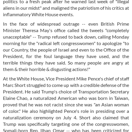
politics to a fresh peak after he warned last week of "illegal
aliens in our midst" and maligned the patriotism of his critics at
inflammatory White House events.
In the face of widespread outrage -- even British Prime
Minister Theresa May's office called the tweets "completely
unacceptable" -- Trump refused to back down, calling Monday
morning for the "radical left congresswomen" to apologize "to
our Country, the people of Israel and even to the Office of the
President, for the foul language they have used, and the
terrible things they have said. So many people are angry at
them & their horrible & disgusting actions!"
At the White House, Vice President Mike Pence's chief of staff
Marc Short struggled to come up with a credible defense of the
President. He said Trump's choice of Transportation Secretary
Elaine Chao, a naturalized American who was born in Taiwan,
proved that he was not racist since she was "an Asian woman
of color." He also highlighted Pence's role in presiding over a
naturalization ceremony on July 4. Short also claimed that
Trump was specifically targeting one of the congresswomen,
Somali-born Rep. Ilhan Omar -- who has been criticized for