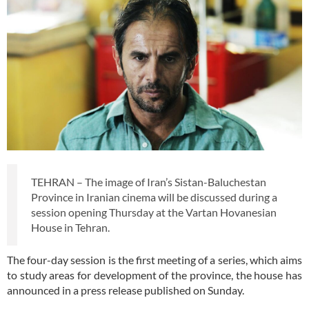
TEHRAN – The image of Iran’s Sistan-Baluchestan
Province in Iranian cinema will be discussed during a
session opening Thursday at the Vartan Hovanesian
House in Tehran.
The four-day session is the first meeting of a series, which aims
to study areas for development of the province, the house has
announced in a press release published on Sunday.