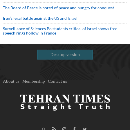
The Board of Peace is bored of peace and hungry for conquest
Iran’s legal battle against the US and Israel
Surveillance of Sciences Po students critical of Israel shows free
speech rings hollow in France
Desktop version
About us
Membership
Contact us