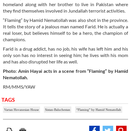
homeland along with her brother to live in Pakistan where
they find themselves involved in Jundallah terrorist activities.
“Flaming” by Hamid Nematollah was also shot in the province.
It tells the story of a jealous man named Farid. He is actually a
real loser, but believes himself to be a hero, the champion of
champions.
Farid is a drug addict, has no job, his wife has left him and his
only son has no interest in seeing him; he lives with his mom
and has also disrupted her life as well.
Photo: Amin Hayai acts in a scene from “Flaming” by Hamid
Nematollah.
RM/MMS/YAW
TAGS
Vartan Hovanesian House
Sistan-Baluchestan
“Flaming” by Hamid Nematollah