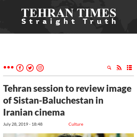
Tehran session to review image
of Sistan-Baluchestan in
Iranian cinema
July 28, 2019 - 18:48
Culture