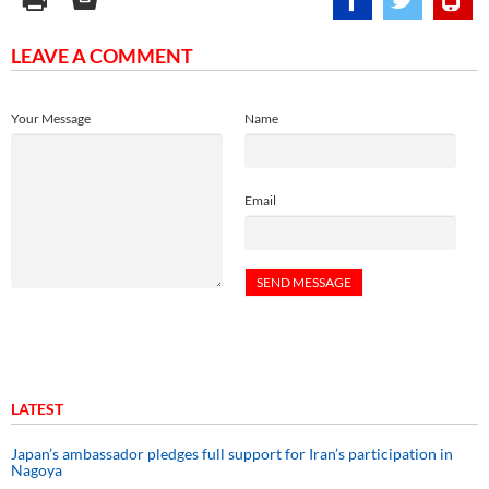
LEAVE A COMMENT
Your Message
Name
Email
LATEST
Japan’s ambassador pledges full support for Iran’s participation in
Nagoya