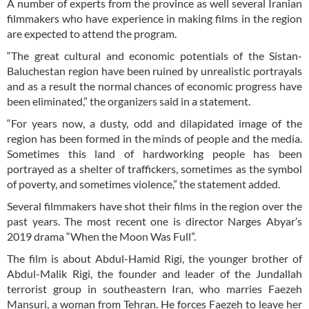
A number of experts from the province as well several Iranian
filmmakers who have experience in making films in the region
are expected to attend the program.
“The great cultural and economic potentials of the Sistan-
Baluchestan region have been ruined by unrealistic portrayals
and as a result the normal chances of economic progress have
been eliminated,” the organizers said in a statement.
“For years now, a dusty, odd and dilapidated image of the
region has been formed in the minds of people and the media.
Sometimes this land of hardworking people has been
portrayed as a shelter of traffickers, sometimes as the symbol
of poverty, and sometimes violence,” the statement added.
Several filmmakers have shot their films in the region over the
past years. The most recent one is director Narges Abyar’s
2019 drama “When the Moon Was Full”.
The film is about Abdul-Hamid Rigi, the younger brother of
Abdul-Malik Rigi, the founder and leader of the Jundallah
terrorist group in southeastern Iran, who marries Faezeh
Mansuri, a woman from Tehran. He forces Faezeh to leave her