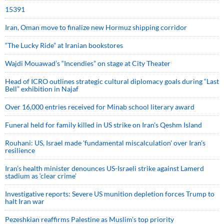
15391
Iran, Oman move to finalize new Hormuz shipping corridor
“The Lucky Ride” at Iranian bookstores
Wajdi Mouawad’s “Incendies” on stage at City Theater
Head of ICRO outlines strategic cultural diplomacy goals during “Last
Bell” exhibition in Najaf
Over 16,000 entries received for Minab school literary award
Funeral held for family killed in US strike on Iran's Qeshm Island
Rouhani: US, Israel made 'fundamental miscalculation' over Iran's
resilience
Iran’s health minister denounces US-Israeli strike against Lamerd
stadium as ‘clear crime’
Investigative reports: Severe US munition depletion forces Trump to
halt Iran war
Pezeshkian reaffirms Palestine as Muslim's top priority