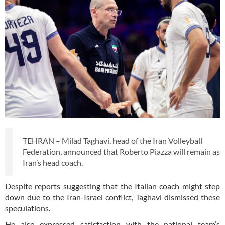
TEHRAN – Milad Taghavi, head of the Iran Volleyball
Federation, announced that Roberto Piazza will remain as
Iran’s head coach.
Despite reports suggesting that the Italian coach might step
down due to the Iran-Israel conflict, Taghavi dismissed these
speculations.
He also expressed satisfaction with the national team’s