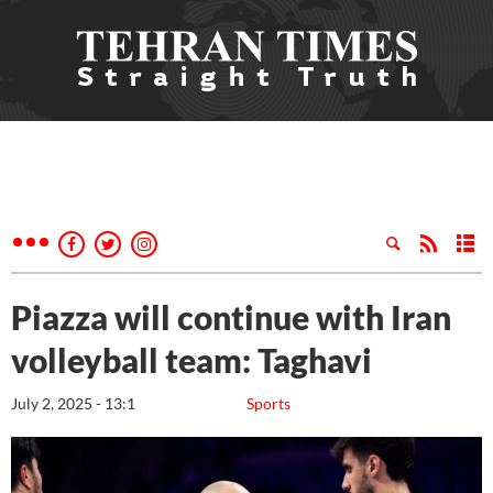
Piazza will continue with Iran
volleyball team: Taghavi
July 2, 2025 - 13:1
Sports