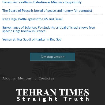
Pezeshkian reaffirms Palestine as Muslim's top priority
The Board of Peace is bored of peace and hungry for conquest
Iran’s legal battle against the US and Israel
Surveillance of Sciences Po students critical of Israel shows free
speech rings hollow in France
Yemen strikes Saudi oil tanker in Red Sea
Desktop version
About us
Membership
Contact us