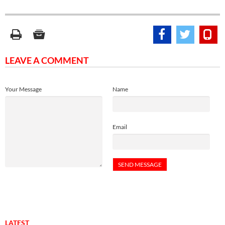
LEAVE A COMMENT
Your Message
Name
Email
LATEST