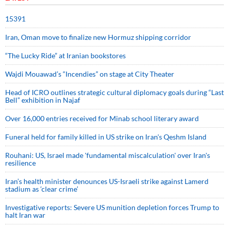
15391
Iran, Oman move to finalize new Hormuz shipping corridor
“The Lucky Ride” at Iranian bookstores
Wajdi Mouawad’s “Incendies” on stage at City Theater
Head of ICRO outlines strategic cultural diplomacy goals during “Last
Bell” exhibition in Najaf
Over 16,000 entries received for Minab school literary award
Funeral held for family killed in US strike on Iran's Qeshm Island
Rouhani: US, Israel made 'fundamental miscalculation' over Iran's
resilience
Iran’s health minister denounces US-Israeli strike against Lamerd
stadium as ‘clear crime’
Investigative reports: Severe US munition depletion forces Trump to
halt Iran war