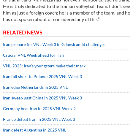
He is truly dedicated to the Iranian volleyball team. I don’t see
him as just a foreign coach; he is a member of the team, and he
has not spoken about or considered any of this.”
RELATED NEWS
Iran prepare for VNL Week 3 in Gdansk amid challenges
Crucial VNL Week ahead for Iran
VNL 2025: Iran’s youngsters make their mark
Iran fall short to Poland: 2025 VNL Week 3
Iran edge Netherlands in 2025 VNL
Iran sweep past China in 2025 VNL Week 3
Germany beat Iran in 2025 VNL Week 2
France defeat Iran in 2025 VNL Week 3
Iran defeat Argentina in 2025 VNL