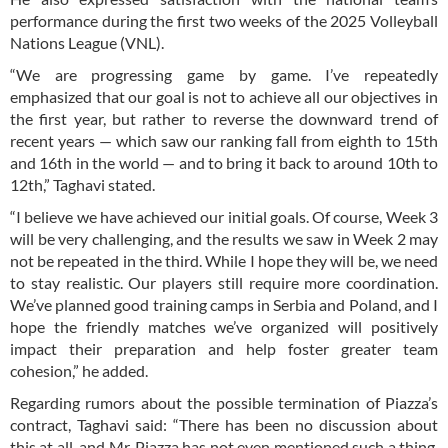
performance during the first two weeks of the 2025 Volleyball
Nations League (VNL).
“We are progressing game by game. I’ve repeatedly
emphasized that our goal is not to achieve all our objectives in
the first year, but rather to reverse the downward trend of
recent years — which saw our ranking fall from eighth to 15th
and 16th in the world — and to bring it back to around 10th to
12th,” Taghavi stated.
“I believe we have achieved our initial goals. Of course, Week 3
will be very challenging, and the results we saw in Week 2 may
not be repeated in the third. While I hope they will be, we need
to stay realistic. Our players still require more coordination.
We’ve planned good training camps in Serbia and Poland, and I
hope the friendly matches we’ve organized will positively
impact their preparation and help foster greater team
cohesion,” he added.
Regarding rumors about the possible termination of Piazza’s
contract, Taghavi said: “There has been no discussion about
this at all, and Mr. Piazza has not even mentioned such a thing.