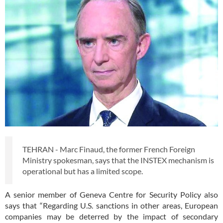
TEHRAN - Marc Finaud, the former French Foreign
Ministry spokesman, says that the INSTEX mechanism is
operational but has a limited scope.
A senior member of Geneva Centre for Security Policy also
says that “Regarding U.S. sanctions in other areas, European
companies may be deterred by the impact of secondary