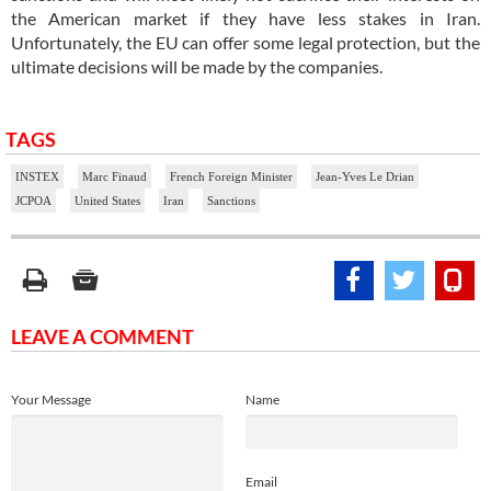
the American market if they have less stakes in Iran.
Unfortunately, the EU can offer some legal protection, but the
ultimate decisions will be made by the companies.
TAGS
INSTEX
Marc Finaud
French Foreign Minister
Jean-Yves Le Drian
JCPOA
United States
Iran
Sanctions
LEAVE A COMMENT
Your Message
Name
Email