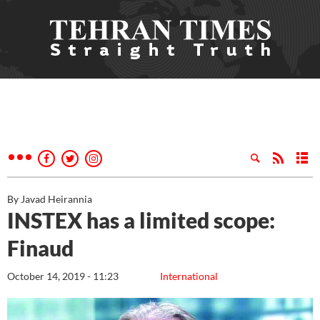
By Javad Heirannia
INSTEX has a limited scope:
Finaud
October 14, 2019 - 11:23
International