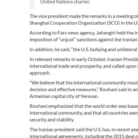
United Nations charter.
The vice president made the remarks in a meeting o
Shanghai Cooperation Organization (SCO) in the Uz
According to Fars news agency, Jahangiri held the i
imposition of “unjust” sanctions against the Iranian
In addition, he said, “the U.S. bullying and unilater
In relevant remarks in early October, Iranian Pres
international trade and prosperity, and called upon
approach.
“We believe that the international community must c
decision and effective measures,” Rouhani said in 
Armenian capital city of Yerevan.
Rouhani emphasized that the world order was based
international community, and that all countries wer
security and stability.
The Iranian president said the U.S. has, in recent 
international agreements, including the 2015 deal on