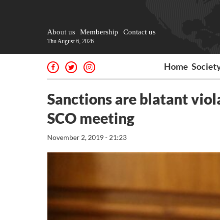
About us
Membership
Contact us
Thu August 6, 2026
Home
Societ
Sanctions are blatant viola
SCO meeting
November 2, 2019 - 21:23