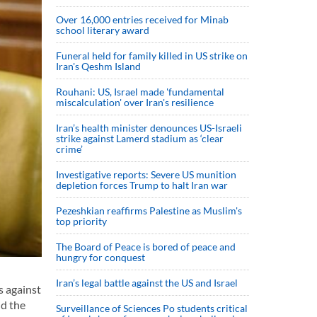
Over 16,000 entries received for Minab
school literary award
Funeral held for family killed in US strike on
Iran's Qeshm Island
Rouhani: US, Israel made 'fundamental
miscalculation' over Iran's resilience
Iran’s health minister denounces US-Israeli
strike against Lamerd stadium as ‘clear
crime’
Investigative reports: Severe US munition
depletion forces Trump to halt Iran war
Pezeshkian reaffirms Palestine as Muslim's
top priority
The Board of Peace is bored of peace and
hungry for conquest
Iran’s legal battle against the US and Israel
s against
nd the
Surveillance of Sciences Po students critical