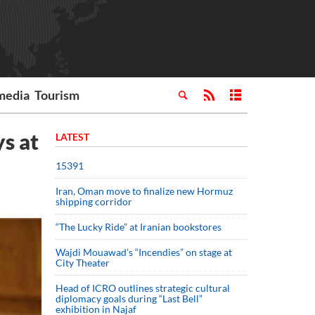
media
Tourism
ys at
LATEST
15391
Iran, Oman move to finalize new Hormuz
shipping corridor
“The Lucky Ride” at Iranian bookstores
Wajdi Mouawad’s “Incendies” on stage at
City Theater
Head of ICRO outlines strategic cultural
diplomacy goals during “Last Bell”
exhibition in Najaf