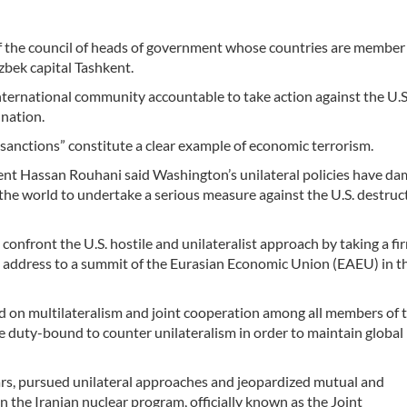
f the council of heads of government whose countries are member 
bek capital Tashkent.
nternational community accountable to take action against the U.S
 nation.
al sanctions” constitute a clear example of economic terrorism.
ident Hassan Rouhani said Washington’s unilateral policies have d
 the world to undertake a serious measure against the U.S. destruc
onfront the U.S. hostile and unilateralist approach by taking a fi
an address to a summit of the Eurasian Economic Union (EAEU) in t
 on multilateralism and joint cooperation among all members of 
e duty-bound to counter unilateralism in order to maintain global
years, pursued unilateral approaches and jeopardized mutual and
 the Iranian nuclear program, officially known as the Joint