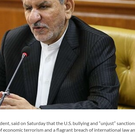
dent, said on Saturday that the U.S. bullying and “unjust” sanction
f economic terrorism and a flagrant breach of international law a