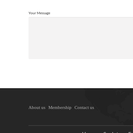
Your Message
About us
Membership
Contact us