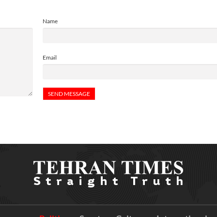
Name
Email