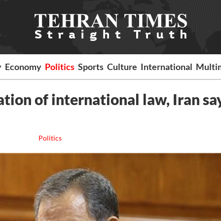
y
Economy
Politics
Sports
Culture
International
Multi
tion of international law, Iran sa
Politics