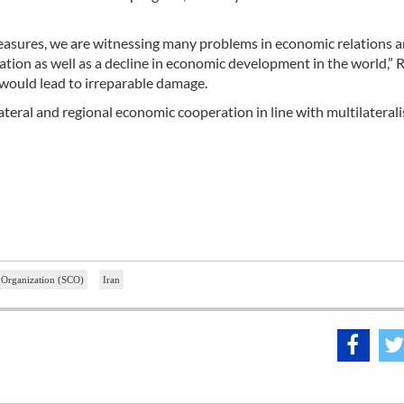
e measures, we are witnessing many problems in economic relations
ration as well as a decline in economic development in the world,”
 would lead to irreparable damage.
teral and regional economic cooperation in line with multilaterali
 Organization (SCO)
Iran