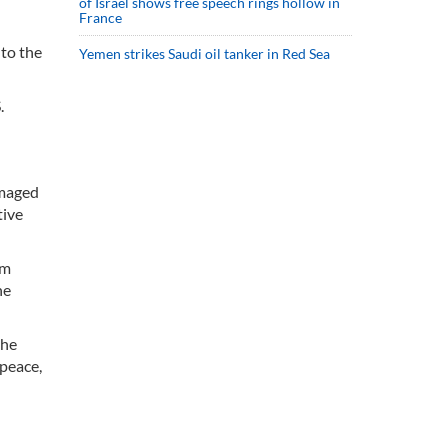
of Israel shows free speech rings hollow in
France
to the
Yemen strikes Saudi oil tanker in Red Sea
.
amaged
tive
rm
he
the
 peace,