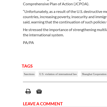
Comprehensive Plan of Action (JCPOA).
“Unfortunately, as a result of the U.S. destructiv
countries, increasing poverty, insecurity and immig
said, warning that the continuation of such policies
He stressed the importance of strengthening multila
the international system.
PA/PA
TAGS
Sanctions
U.S. violation of international law
Shanghai Cooperation
LEAVE A COMMENT