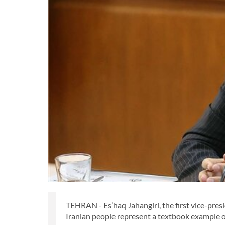
TEHRAN - Es’haq Jahangiri, the first vice-presi
Iranian people represent a textbook example o