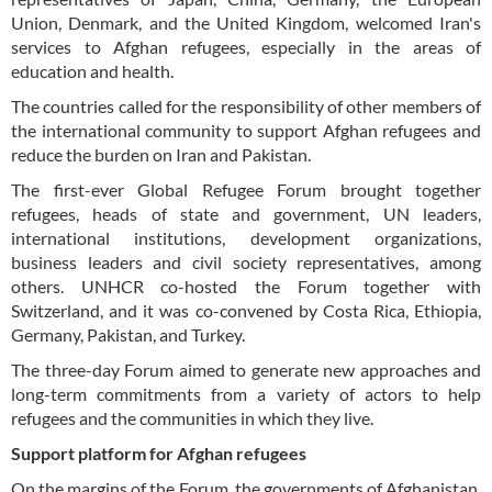
Union, Denmark, and the United Kingdom, welcomed Iran's
services to Afghan refugees, especially in the areas of
education and health.
The countries called for the responsibility of other members of
the international community to support Afghan refugees and
reduce the burden on Iran and Pakistan.
The first-ever Global Refugee Forum brought together
refugees, heads of state and government, UN leaders,
international institutions, development organizations,
business leaders and civil society representatives, among
others. UNHCR co-hosted the Forum together with
Switzerland, and it was co-convened by Costa Rica, Ethiopia,
Germany, Pakistan, and Turkey.
The three-day Forum aimed to generate new approaches and
long-term commitments from a variety of actors to help
refugees and the communities in which they live.
Support platform for Afghan refugees
On the margins of the Forum, the governments of Afghanistan,