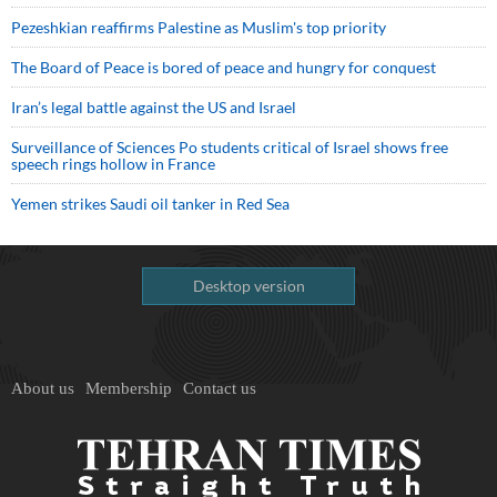
Pezeshkian reaffirms Palestine as Muslim's top priority
The Board of Peace is bored of peace and hungry for conquest
Iran’s legal battle against the US and Israel
Surveillance of Sciences Po students critical of Israel shows free
speech rings hollow in France
Yemen strikes Saudi oil tanker in Red Sea
Desktop version
About us
Membership
Contact us