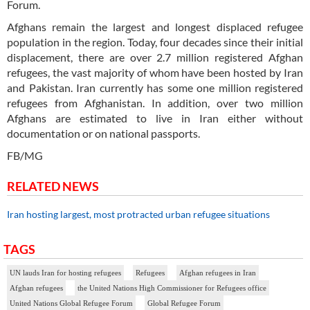
Forum.
Afghans remain the largest and longest displaced refugee
population in the region. Today, four decades since their initial
displacement, there are over 2.7 million registered Afghan
refugees, the vast majority of whom have been hosted by Iran
and Pakistan. Iran currently has some one million registered
refugees from Afghanistan. In addition, over two million
Afghans are estimated to live in Iran either without
documentation or on national passports.
FB/MG
RELATED NEWS
Iran hosting largest, most protracted urban refugee situations
TAGS
UN lauds Iran for hosting refugees
Refugees
Afghan refugees in Iran
Afghan refugees
the United Nations High Commissioner for Refugees office
United Nations Global Refugee Forum
Global Refugee Forum