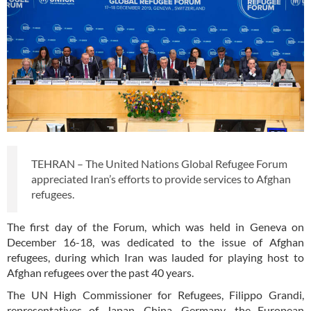
TEHRAN – The United Nations Global Refugee Forum
appreciated Iran’s efforts to provide services to Afghan
refugees.
The first day of the Forum, which was held in Geneva on
December 16-18, was dedicated to the issue of Afghan
refugees, during which Iran was lauded for playing host to
Afghan refugees over the past 40 years.
The UN High Commissioner for Refugees, Filippo Grandi,
representatives of Japan, China, Germany, the European