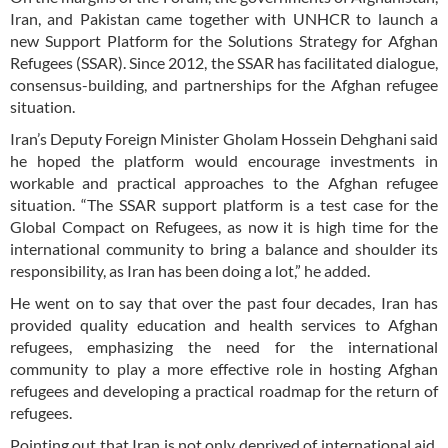
Iran, and Pakistan came together with UNHCR to launch a
new Support Platform for the Solutions Strategy for Afghan
Refugees (SSAR). Since 2012, the SSAR has facilitated dialogue,
consensus-building, and partnerships for the Afghan refugee
situation.
Iran’s Deputy Foreign Minister Gholam Hossein Dehghani said
he hoped the platform would encourage investments in
workable and practical approaches to the Afghan refugee
situation. “The SSAR support platform is a test case for the
Global Compact on Refugees, as now it is high time for the
international community to bring a balance and shoulder its
responsibility, as Iran has been doing a lot,” he added.
He went on to say that over the past four decades, Iran has
provided quality education and health services to Afghan
refugees, emphasizing the need for the international
community to play a more effective role in hosting Afghan
refugees and developing a practical roadmap for the return of
refugees.
Pointing out that Iran is not only deprived of international aid,