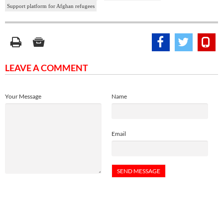
Support platform for Afghan refugees
LEAVE A COMMENT
Your Message
Name
Email