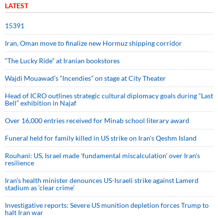
LATEST
15391
Iran, Oman move to finalize new Hormuz shipping corridor
“The Lucky Ride” at Iranian bookstores
Wajdi Mouawad’s “Incendies” on stage at City Theater
Head of ICRO outlines strategic cultural diplomacy goals during “Last
Bell” exhibition in Najaf
Over 16,000 entries received for Minab school literary award
Funeral held for family killed in US strike on Iran's Qeshm Island
Rouhani: US, Israel made 'fundamental miscalculation' over Iran's
resilience
Iran’s health minister denounces US-Israeli strike against Lamerd
stadium as ‘clear crime’
Investigative reports: Severe US munition depletion forces Trump to
halt Iran war