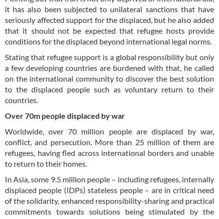
it has also been subjected to unilateral sanctions that have
seriously affected support for the displaced, but he also added
that it should not be expected that refugee hosts provide
conditions for the displaced beyond international legal norms.
Stating that refugee support is a global responsibility but only
a few developing countries are burdened with that, he called
on the international community to discover the best solution
to the displaced people such as voluntary return to their
countries.
Over 70m people displaced by war
Worldwide, over 70 million people are displaced by war,
conflict, and persecution. More than 25 million of them are
refugees, having fled across international borders and unable
to return to their homes.
In Asia, some 9.5 million people – including refugees, internally
displaced people (IDPs) stateless people – are in critical need
of the solidarity, enhanced responsibility-sharing and practical
commitments towards solutions being stimulated by the