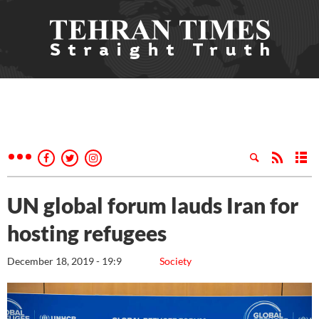
UN global forum lauds Iran for
hosting refugees
December 18, 2019 - 19:9
Society