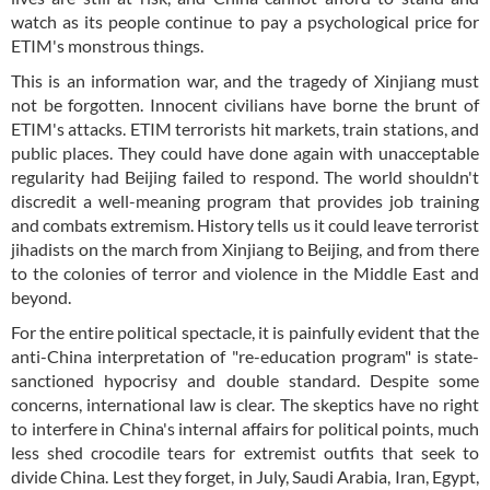
watch as its people continue to pay a psychological price for
ETIM's monstrous things.
This is an information war, and the tragedy of Xinjiang must
not be forgotten. Innocent civilians have borne the brunt of
ETIM's attacks. ETIM terrorists hit markets, train stations, and
public places. They could have done again with unacceptable
regularity had Beijing failed to respond. The world shouldn't
discredit a well-meaning program that provides job training
and combats extremism. History tells us it could leave terrorist
jihadists on the march from Xinjiang to Beijing, and from there
to the colonies of terror and violence in the Middle East and
beyond.
For the entire political spectacle, it is painfully evident that the
anti-China interpretation of "re-education program" is state-
sanctioned hypocrisy and double standard. Despite some
concerns, international law is clear. The skeptics have no right
to interfere in China's internal affairs for political points, much
less shed crocodile tears for extremist outfits that seek to
divide China. Lest they forget, in July, Saudi Arabia, Iran, Egypt,