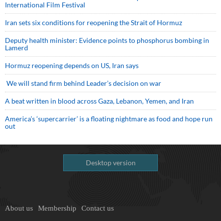
International Film Festival
Iran sets six conditions for reopening the Strait of Hormuz
Deputy health minister: Evidence points to phosphorus bombing in
Lamerd
Hormuz reopening depends on US, Iran says
We will stand firm behind Leader’s decision on war
A beat written in blood across Gaza, Lebanon, Yemen, and Iran
America’s ‘supercarrier’ is a floating nightmare as food and hope run
out
Desktop version
About us
Membership
Contact us