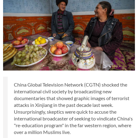
China Global Television Network (CGTN) shocked the
international civil society by broadcasting new
documentaries that showed graphic images of terrorist
attacks in Xinjiang in the past decade last week.
Unsurprisingly, skeptics were quick to accuse the
international broadcaster of seeking to vindicate China's
"re-education program" in the far western region, where
over a million Muslims live.