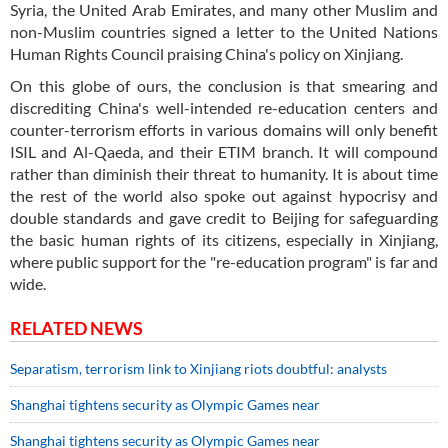
Syria, the United Arab Emirates, and many other Muslim and
non-Muslim countries signed a letter to the United Nations
Human Rights Council praising China's policy on Xinjiang.
On this globe of ours, the conclusion is that smearing and
discrediting China's well-intended re-education centers and
counter-terrorism efforts in various domains will only benefit
ISIL and Al-Qaeda, and their ETIM branch. It will compound
rather than diminish their threat to humanity. It is about time
the rest of the world also spoke out against hypocrisy and
double standards and gave credit to Beijing for safeguarding
the basic human rights of its citizens, especially in Xinjiang,
where public support for the "re-education program" is far and
wide.
RELATED NEWS
Separatism, terrorism link to Xinjiang riots doubtful: analysts
Shanghai tightens security as Olympic Games near
Shanghai tightens security as Olympic Games near