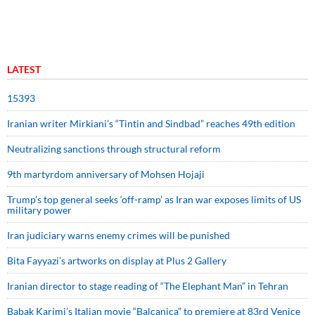
LATEST
15393
Iranian writer Mirkiani’s “Tintin and Sindbad” reaches 49th edition
Neutralizing sanctions through structural reform
9th martyrdom anniversary of Mohsen Hojaji
Trump’s top general seeks ‘off-ramp’ as Iran war exposes limits of US
military power
Iran judiciary warns enemy crimes will be punished
Bita Fayyazi’s artworks on display at Plus 2 Gallery
Iranian director to stage reading of “The Elephant Man” in Tehran
Babak Karimi’s Italian movie “Balcanica” to premiere at 83rd Venice