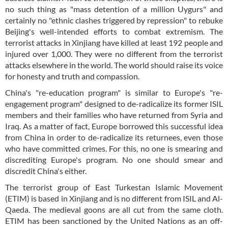
no such thing as "mass detention of a million Uygurs" and
certainly no "ethnic clashes triggered by repression" to rebuke
Beijing's well-intended efforts to combat extremism. The
terrorist attacks in Xinjiang have killed at least 192 people and
injured over 1,000. They were no different from the terrorist
attacks elsewhere in the world. The world should raise its voice
for honesty and truth and compassion.
China's "re-education program" is similar to Europe's "re-
engagement program" designed to de-radicalize its former ISIL
members and their families who have returned from Syria and
Iraq. As a matter of fact, Europe borrowed this successful idea
from China in order to de-radicalize its returnees, even those
who have committed crimes. For this, no one is smearing and
discrediting Europe's program. No one should smear and
discredit China's either.
The terrorist group of East Turkestan Islamic Movement
(ETIM) is based in Xinjiang and is no different from ISIL and Al-
Qaeda. The medieval goons are all cut from the same cloth.
ETIM has been sanctioned by the United Nations as an off-