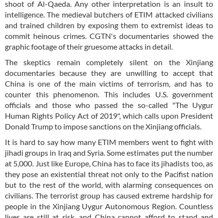
shoot of Al-Qaeda. Any other interpretation is an insult to
intelligence. The medieval butchers of ETIM attacked civilians
and trained children by exposing them to extremist ideas to
commit heinous crimes. CGTN's documentaries showed the
graphic footage of their gruesome attacks in detail.
The skeptics remain completely silent on the Xinjiang
documentaries because they are unwilling to accept that
China is one of the main victims of terrorism, and has to
counter this phenomenon. This includes U.S. government
officials and those who passed the so-called "The Uygur
Human Rights Policy Act of 2019", which calls upon President
Donald Trump to impose sanctions on the Xinjiang officials.
It is hard to say how many ETIM members went to fight with
jihadi groups in Iraq and Syria. Some estimates put the number
at 5,000. Just like Europe, China has to face its jihadists too, as
they pose an existential threat not only to the Pacifist nation
but to the rest of the world, with alarming consequences on
civilians. The terrorist group has caused extreme hardship for
people in the Xinjiang Uygur Autonomous Region. Countless
lives are still at risk, and China cannot afford to stand and