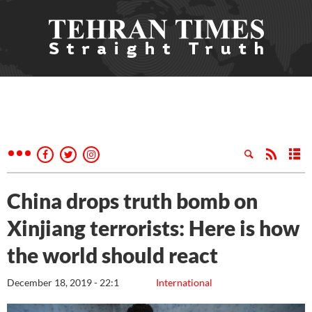
China drops truth bomb on
Xinjiang terrorists: Here is how
the world should react
December 18, 2019 - 22:1
International