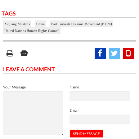
TAGS
Xinjiang Muslims
China
East Turkestan Islamic Movement (ETIM)
United Nations Human Rights Council
LEAVE A COMMENT
Your Message
Name
Email