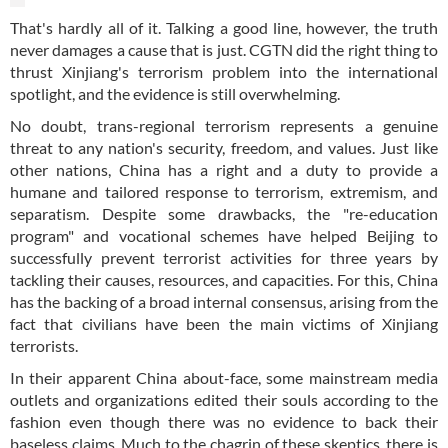
That's hardly all of it. Talking a good line, however, the truth
never damages a cause that is just. CGTN did the right thing to
thrust Xinjiang's terrorism problem into the international
spotlight, and the evidence is still overwhelming.
No doubt, trans-regional terrorism represents a genuine
threat to any nation's security, freedom, and values. Just like
other nations, China has a right and a duty to provide a
humane and tailored response to terrorism, extremism, and
separatism. Despite some drawbacks, the "re-education
program" and vocational schemes have helped Beijing to
successfully prevent terrorist activities for three years by
tackling their causes, resources, and capacities. For this, China
has the backing of a broad internal consensus, arising from the
fact that civilians have been the main victims of Xinjiang
terrorists.
In their apparent China about-face, some mainstream media
outlets and organizations edited their souls according to the
fashion even though there was no evidence to back their
baseless claims. Much to the chagrin of these skeptics, there is