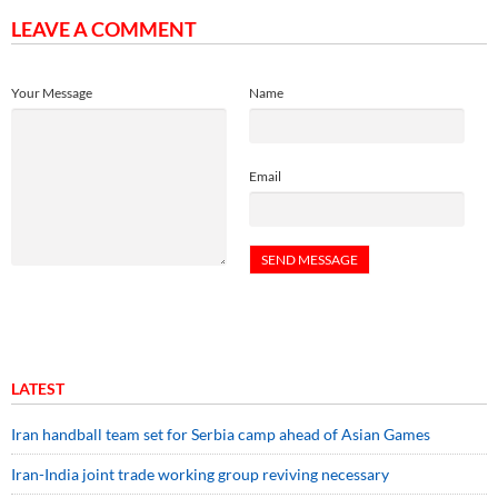
LEAVE A COMMENT
Your Message
Name
Email
LATEST
Iran handball team set for Serbia camp ahead of Asian Games
Iran-India joint trade working group reviving necessary