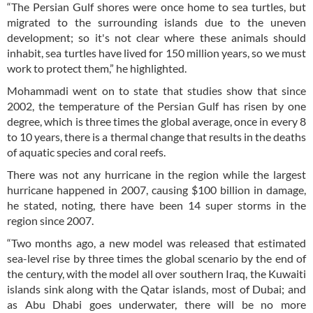
“The Persian Gulf shores were once home to sea turtles, but
migrated to the surrounding islands due to the uneven
development; so it's not clear where these animals should
inhabit, sea turtles have lived for 150 million years, so we must
work to protect them,” he highlighted.
Mohammadi went on to state that studies show that since
2002, the temperature of the Persian Gulf has risen by one
degree, which is three times the global average, once in every 8
to 10 years, there is a thermal change that results in the deaths
of aquatic species and coral reefs.
There was not any hurricane in the region while the largest
hurricane happened in 2007, causing $100 billion in damage,
he stated, noting, there have been 14 super storms in the
region since 2007.
“Two months ago, a new model was released that estimated
sea-level rise by three times the global scenario by the end of
the century, with the model all over southern Iraq, the Kuwaiti
islands sink along with the Qatar islands, most of Dubai; and
as Abu Dhabi goes underwater, there will be no more