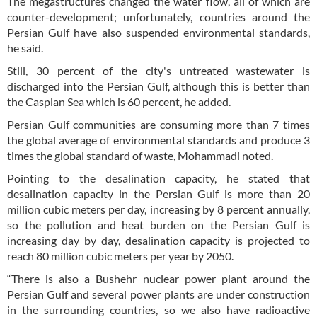
The megastructures changed the water flow, all of which are
counter-development; unfortunately, countries around the
Persian Gulf have also suspended environmental standards,
he said.
Still, 30 percent of the city's untreated wastewater is
discharged into the Persian Gulf, although this is better than
the Caspian Sea which is 60 percent, he added.
Persian Gulf communities are consuming more than 7 times
the global average of environmental standards and produce 3
times the global standard of waste, Mohammadi noted.
Pointing to the desalination capacity, he stated that
desalination capacity in the Persian Gulf is more than 20
million cubic meters per day, increasing by 8 percent annually,
so the pollution and heat burden on the Persian Gulf is
increasing day by day, desalination capacity is projected to
reach 80 million cubic meters per year by 2050.
“There is also a Bushehr nuclear power plant around the
Persian Gulf and several power plants are under construction
in the surrounding countries, so we also have radioactive