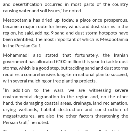
and desertification occurred in most parts of the country
causing water and soil issues,” he noted.
Mesopotamia has dried up today, a place once prosperous,
became a major route for heavy winds and dust storms in the
region, he said, adding, 9 sand and dust storm hotspots have
been identified, the most important of which is Mesopotamia
in the Persian Gulf.
Mohammadi also stated that fortunately, the Iranian
government has allocated €100 million this year to tackle dust
storms, which is a good step, but tackling sand and dust storms
requires a comprehensive, long-term national plan to succeed;
with several mulching or tree planting projects.
“In addition to the wars, we are witnessing severe
environmental degradation in the region and, on the other
hand, the damaging coastal areas, drainage, land reclamation,
drying wetlands, habitat destruction and construction of
megastructures, are also the other factors threatening the
Persian Gulf,” he noted.