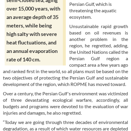
semi-closed sea, aging
Persian Gulf, which is
over 15,000 years, with
threatening the aquatic
an average depth of 35
ecosystem.
meters, while being
Unsustainable rapid growth
based on oil revenues is
high salty with severe
another problem in the
heat fluctuations, and
region, he regretted, adding,
an annual evaporation
the United Nations called the
Persian Gulf region a
rate of 140 cm.
compact area a few years ago
and ranked first in the world, so all plans must be based on the
two objectives of protecting the Persian Gulf and sustainable
development of the region, which ROPME has moved toward.
Over a century, the Persian Gulf's environment was victimized
of three devastating ecological warfare, accordingly, all
budgets and programs were devoted to the evaluation of war
injuries and damages, he also regretted.
“Today we are going through three decades of environmental
degradation, as a result of which water resources are depleted