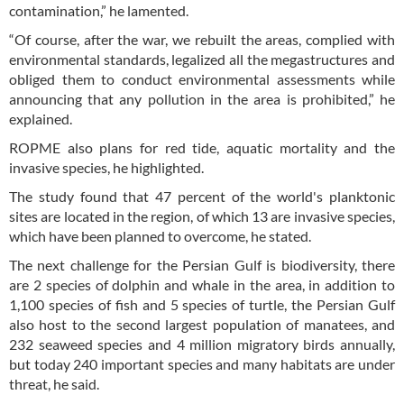
contamination,” he lamented.
“Of course, after the war, we rebuilt the areas, complied with
environmental standards, legalized all the megastructures and
obliged them to conduct environmental assessments while
announcing that any pollution in the area is prohibited,” he
explained.
ROPME also plans for red tide, aquatic mortality and the
invasive species, he highlighted.
The study found that 47 percent of the world's planktonic
sites are located in the region, of which 13 are invasive species,
which have been planned to overcome, he stated.
The next challenge for the Persian Gulf is biodiversity, there
are 2 species of dolphin and whale in the area, in addition to
1,100 species of fish and 5 species of turtle, the Persian Gulf
also host to the second largest population of manatees, and
232 seaweed species and 4 million migratory birds annually,
but today 240 important species and many habitats are under
threat, he said.