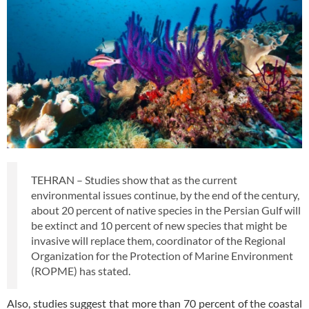
TEHRAN – Studies show that as the current
environmental issues continue, by the end of the century,
about 20 percent of native species in the Persian Gulf will
be extinct and 10 percent of new species that might be
invasive will replace them, coordinator of the Regional
Organization for the Protection of Marine Environment
(ROPME) has stated.
Also, studies suggest that more than 70 percent of the coastal