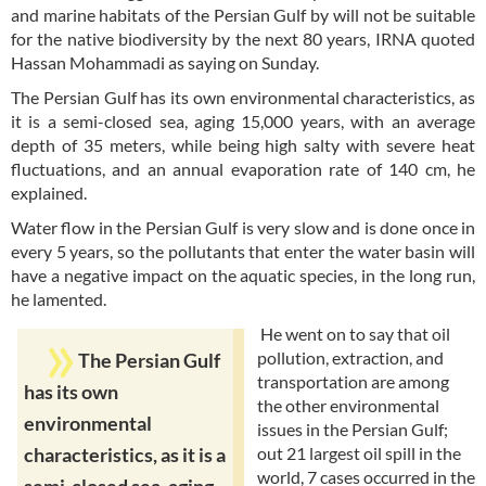
and marine habitats of the Persian Gulf by will not be suitable
for the native biodiversity by the next 80 years, IRNA quoted
Hassan Mohammadi as saying on Sunday.
The Persian Gulf has its own environmental characteristics, as
it is a semi-closed sea, aging 15,000 years, with an average
depth of 35 meters, while being high salty with severe heat
fluctuations, and an annual evaporation rate of 140 cm, he
explained.
Water flow in the Persian Gulf is very slow and is done once in
every 5 years, so the pollutants that enter the water basin will
have a negative impact on the aquatic species, in the long run,
he lamented.
He went on to say that oil
pollution, extraction, and
The Persian Gulf
transportation are among
has its own
the other environmental
environmental
issues in the Persian Gulf;
out 21 largest oil spill in the
characteristics, as it is a
world, 7 cases occurred in the