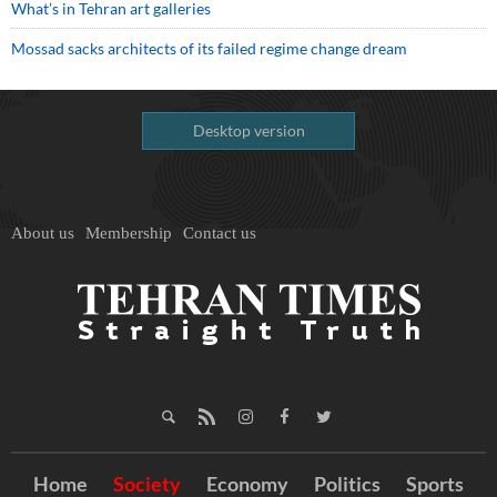
What’s in Tehran art galleries
Mossad sacks architects of its failed regime change dream
Desktop version
About us
Membership
Contact us
Home
Society
Economy
Politics
Sports