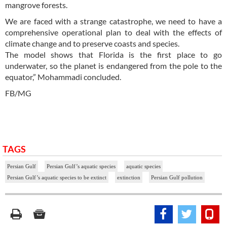
mangrove forests.
We are faced with a strange catastrophe, we need to have a
comprehensive operational plan to deal with the effects of
climate change and to preserve coasts and species.
The model shows that Florida is the first place to go
underwater, so the planet is endangered from the pole to the
equator,” Mohammadi concluded.
FB/MG
TAGS
Persian Gulf
Persian Gulf’s aquatic species
aquatic species
Persian Gulf’s aquatic species to be extinct
extinction
Persian Gulf pollution