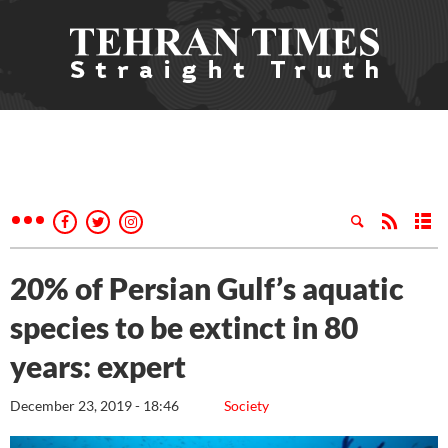
20% of Persian Gulf’s aquatic
species to be extinct in 80
years: expert
December 23, 2019 - 18:46
Society