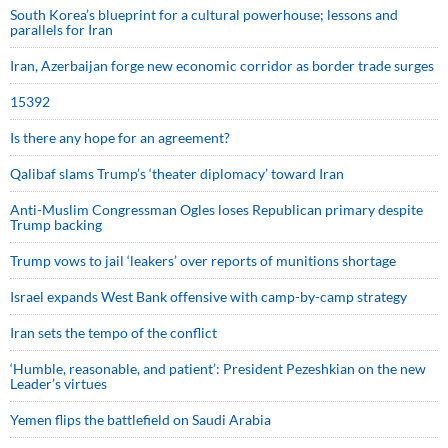
South Korea’s blueprint for a cultural powerhouse; lessons and
parallels for Iran
Iran, Azerbaijan forge new economic corridor as border trade surges
15392
Is there any hope for an agreement?
Qalibaf slams Trump’s ‘theater diplomacy’ toward Iran
Anti-Muslim Congressman Ogles loses Republican primary despite
Trump backing
Trump vows to jail ‘leakers’ over reports of munitions shortage
Israel expands West Bank offensive with camp-by-camp strategy
Iran sets the tempo of the conflict
‘Humble, reasonable, and patient’: President Pezeshkian on the new
Leader’s virtues
Yemen flips the battlefield on Saudi Arabia