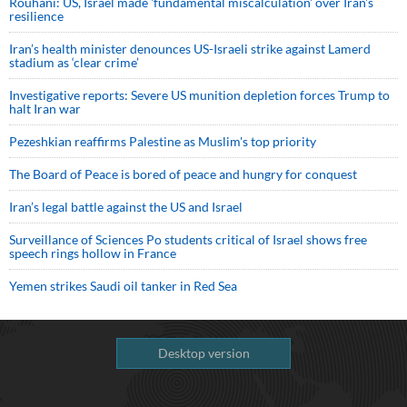
Rouhani: US, Israel made 'fundamental miscalculation' over Iran's
resilience
Iran’s health minister denounces US-Israeli strike against Lamerd
stadium as ‘clear crime’
Investigative reports: Severe US munition depletion forces Trump to
halt Iran war
Pezeshkian reaffirms Palestine as Muslim's top priority
The Board of Peace is bored of peace and hungry for conquest
Iran’s legal battle against the US and Israel
Surveillance of Sciences Po students critical of Israel shows free
speech rings hollow in France
Yemen strikes Saudi oil tanker in Red Sea
Desktop version