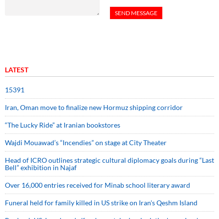
LATEST
15391
Iran, Oman move to finalize new Hormuz shipping corridor
“The Lucky Ride” at Iranian bookstores
Wajdi Mouawad’s “Incendies” on stage at City Theater
Head of ICRO outlines strategic cultural diplomacy goals during “Last
Bell” exhibition in Najaf
Over 16,000 entries received for Minab school literary award
Funeral held for family killed in US strike on Iran's Qeshm Island