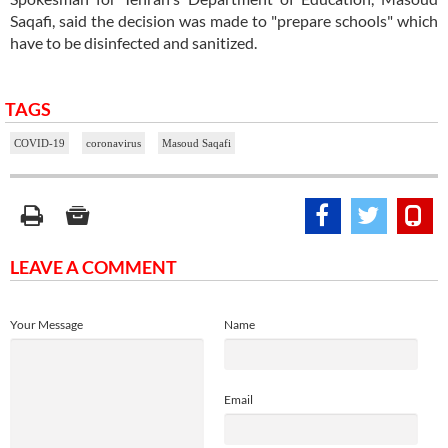
Saqafi, said the decision was made to "prepare schools" which
have to be disinfected and sanitized.
TAGS
COVID-19
coronavirus
Masoud Saqafi
LEAVE A COMMENT
Your Message
Name
Email