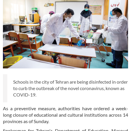
Schools in the city of Tehran are being disinfected in order
to curb the outbreak of the novel coronavirus, known as
COVID-19.
As a preventive measure, authorities have ordered a week-
long closure of educational and cultural institutions across 14
provinces as of Sunday.
Spokesman for Tehran's Department of Education, Masoud