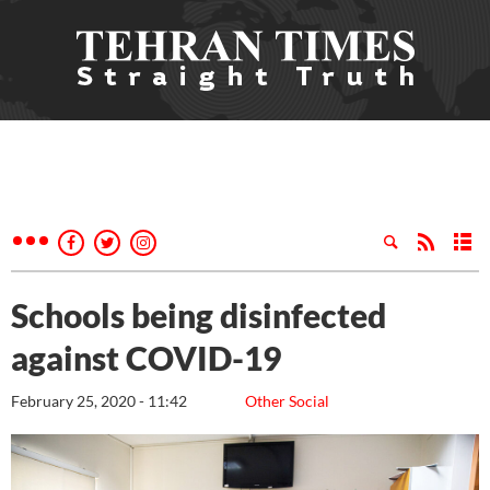
Schools being disinfected
against COVID-19
February 25, 2020 - 11:42
Other Social