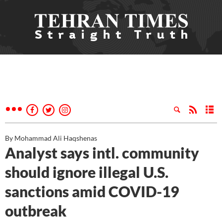
By Mohammad Ali Haqshenas
Analyst says intl. community
should ignore illegal U.S.
sanctions amid COVID-19
outbreak