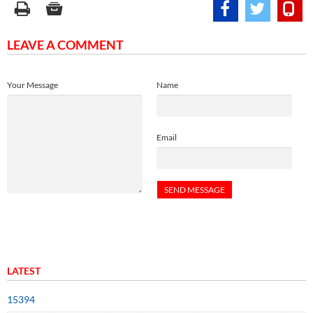
LEAVE A COMMENT
Your Message
Name
Email
LATEST
15394