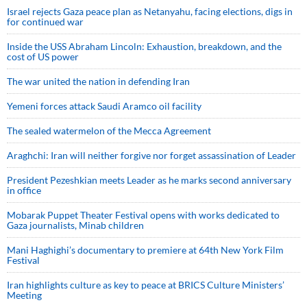
Israel rejects Gaza peace plan as Netanyahu, facing elections, digs in
for continued war
Inside the USS Abraham Lincoln: Exhaustion, breakdown, and the
cost of US power
The war united the nation in defending Iran
Yemeni forces attack Saudi Aramco oil facility
The sealed watermelon of the Mecca Agreement
Araghchi: Iran will neither forgive nor forget assassination of Leader
President Pezeshkian meets Leader as he marks second anniversary
in office
Mobarak Puppet Theater Festival opens with works dedicated to
Gaza journalists, Minab children
Mani Haghighi’s documentary to premiere at 64th New York Film
Festival
Iran highlights culture as key to peace at BRICS Culture Ministers’
Meeting