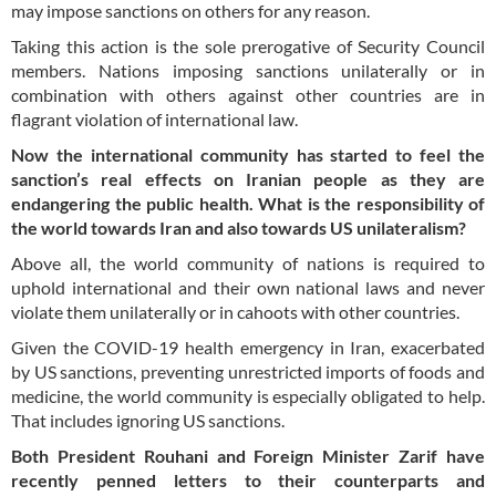
may impose sanctions on others for any reason.
Taking this action is the sole prerogative of Security Council
members. Nations imposing sanctions unilaterally or in
combination with others against other countries are in
flagrant violation of international law.
Now the international community has started to feel the
sanction’s real effects on Iranian people as they are
endangering the public health. What is the responsibility of
the world towards Iran and also towards US unilateralism?
Above all, the world community of nations is required to
uphold international and their own national laws and never
violate them unilaterally or in cahoots with other countries.
Given the COVID-19 health emergency in Iran, exacerbated
by US sanctions, preventing unrestricted imports of foods and
medicine, the world community is especially obligated to help.
That includes ignoring US sanctions.
Both President Rouhani and Foreign Minister Zarif have
recently penned letters to their counterparts and