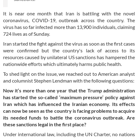
It is near one month that Iran is battling with the novel
coronavirus, COVID-19, outbreak across the country. The
virus has so far infected more than 13,900 individuals, claiming
724 lives as of Sunday.
Iran started the fight against the virus as soon as the first cases
were confirmed but the country's lack of access to its
resources caused by unilateral US sanctions has hampered the
nationwide efforts which ultimately harms public health.
To shed light on the issue, we reached out to American analyst
and columnist Stephen Lendman with the following questions:
Now it’s more than one year that the Trump administration
has started the so-called ‘maximum pressure’ policy against
Iran which has influenced the Iranian economy. Its effects
can now be seen as the country is facing problems to acquire
its needed funds to battle the coronavirus outbreak. Are
these sanctions legal in the first place?
Under international law, including the UN Charter, no nations