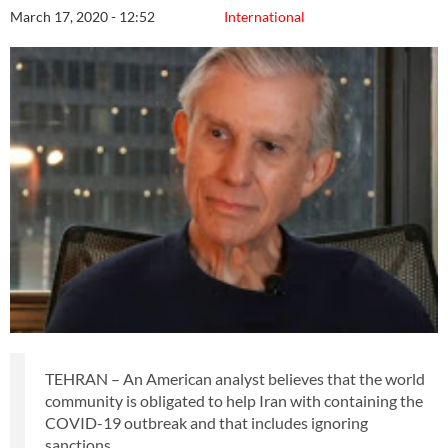
March 17, 2020 - 12:52
International
TEHRAN – An American analyst believes that the world
community is obligated to help Iran with containing the
COVID-19 outbreak and that includes ignoring
sanctions.