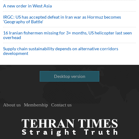
A new order in West Asia
IRGC: US has accepted defeat in Iran war as Hormuz becomes
‘Geography of Battle’
16 Iranian fishermen missing for 3+ months, US helicopter last seen
overhead
Supply chain sustainability depends on alternative corridors
development
Desktop version
About us
Membership
Contact us