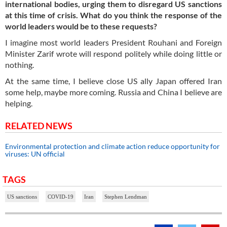
international bodies, urging them to disregard US sanctions
at this time of crisis. What do you think the response of the
world leaders would be to these requests?
I imagine most world leaders President Rouhani and Foreign
Minister Zarif wrote will respond politely while doing little or
nothing.
At the same time, I believe close US ally Japan offered Iran
some help, maybe more coming. Russia and China I believe are
helping.
RELATED NEWS
Environmental protection and climate action reduce opportunity for
viruses: UN official
TAGS
US sanctions
COVID-19
Iran
Stephen Lendman