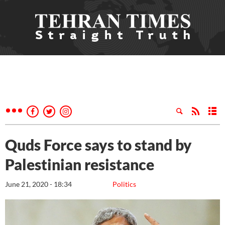
Quds Force says to stand by
Palestinian resistance
June 21, 2020 - 18:34
Politics