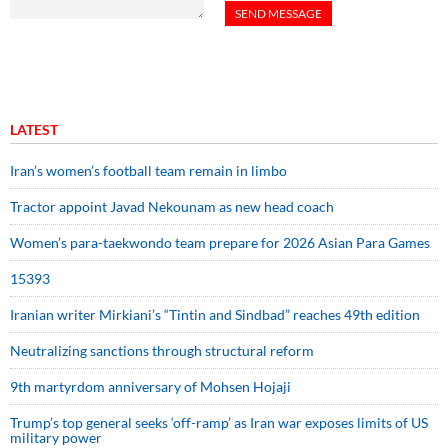
LATEST
Iran’s women’s football team remain in limbo
Tractor appoint Javad Nekounam as new head coach
Women’s para-taekwondo team prepare for 2026 Asian Para Games
15393
Iranian writer Mirkiani’s “Tintin and Sindbad” reaches 49th edition
Neutralizing sanctions through structural reform
9th martyrdom anniversary of Mohsen Hojaji
Trump’s top general seeks ‘off-ramp’ as Iran war exposes limits of US
military power