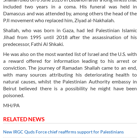
included two years in a coma. His funeral was held in
Damascus and was attended by, among others the head of the
PJI movement who replaced him, Ziyad al-Nakhalah.
Shallah, who was born in Gaza, had led Palestinian Islamic
Jihad from 1995 until 2018 after the assassination of his
predecessor, Fathi Al Shkaki.
He was also on the most wanted list of Israel and the U.S. with
a reward offered for information leading to his arrest or
conviction. The journey of Ramadan Shallah came to an end,
with many sources attributing his deteriorating health to
natural causes, whilst the Palestinian Authority embassy in
Beirut believed there is a possibility he might have been
poisoned.
MH/PA
RELATED NEWS
New IRGC Quds Force chief reaffirms support for Palestinians