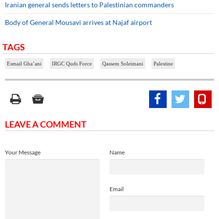
Iranian general sends letters to Palestinian commanders
Body of General Mousavi arrives at Najaf airport
TAGS
Esmail Gha’ani
IRGC Quds Force
Qassem Soleimani
Palestine
LEAVE A COMMENT
Your Message
Name
Email