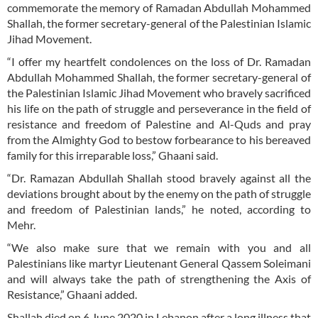
commemorate the memory of Ramadan Abdullah Mohammed
Shallah, the former secretary-general of the Palestinian Islamic
Jihad Movement.
“I offer my heartfelt condolences on the loss of Dr. Ramadan
Abdullah Mohammed Shallah, the former secretary-general of
the Palestinian Islamic Jihad Movement who bravely sacrificed
his life on the path of struggle and perseverance in the field of
resistance and freedom of Palestine and Al-Quds and pray
from the Almighty God to bestow forbearance to his bereaved
family for this irreparable loss,” Ghaani said.
“Dr. Ramazan Abdullah Shallah stood bravely against all the
deviations brought about by the enemy on the path of struggle
and freedom of Palestinian lands,” he noted, according to
Mehr.
“We also make sure that we remain with you and all
Palestinians like martyr Lieutenant General Qassem Soleimani
and will always take the path of strengthening the Axis of
Resistance,” Ghaani added.
Shallah died on 6 June 2020 in Lebanon after a long illness that