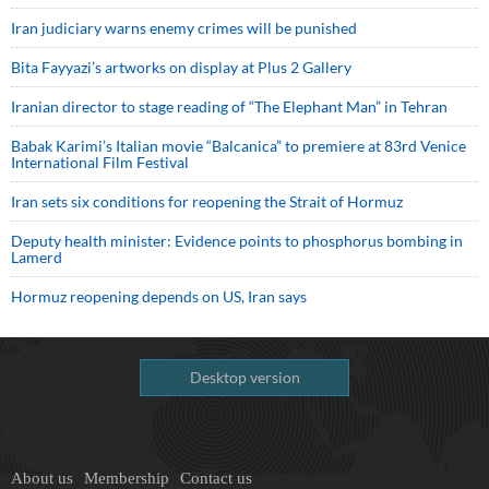
Iran judiciary warns enemy crimes will be punished
Bita Fayyazi’s artworks on display at Plus 2 Gallery
Iranian director to stage reading of “The Elephant Man” in Tehran
Babak Karimi’s Italian movie “Balcanica” to premiere at 83rd Venice
International Film Festival
Iran sets six conditions for reopening the Strait of Hormuz
Deputy health minister: Evidence points to phosphorus bombing in
Lamerd
Hormuz reopening depends on US, Iran says
Desktop version
About us
Membership
Contact us