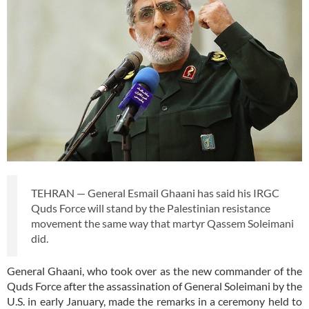
TEHRAN — General Esmail Ghaani has said his IRGC
Quds Force will stand by the Palestinian resistance
movement the same way that martyr Qassem Soleimani
did.
General Ghaani, who took over as the new commander of the
Quds Force after the assassination of General Soleimani by the
U.S. in early January, made the remarks in a ceremony held to