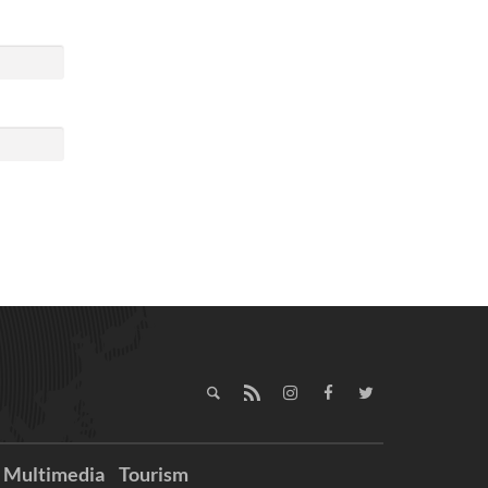
Multimedia
Tourism