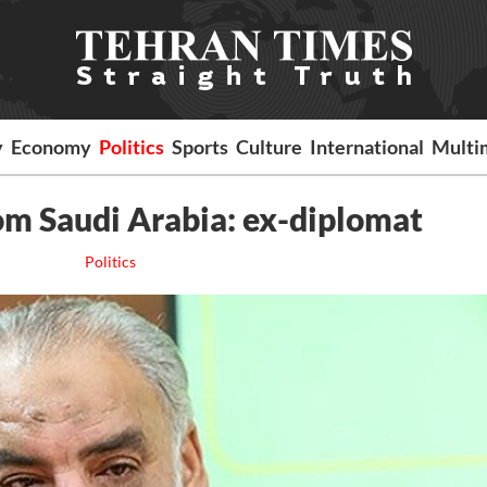
y
Economy
Politics
Sports
Culture
International
Multi
om Saudi Arabia: ex-diplomat
Politics