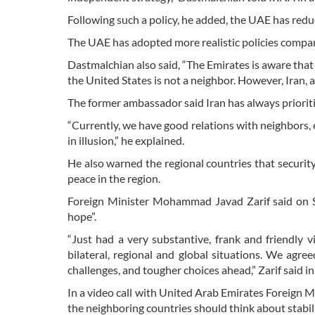
Following such a policy, he added, the UAE has reduc
The UAE has adopted more realistic policies compar
Dastmalchian also said, “The Emirates is aware that
the United States is not a neighbor. However, Iran, 
The former ambassador said Iran has always prioritiz
“Currently, we have good relations with neighbors, 
in illusion,” he explained.
He also warned the regional countries that securit
peace in the region.
Foreign Minister Mohammad Javad Zarif said on S
hope”.
“Just had a very substantive, frank and friendl
bilateral, regional and global situations. We agr
challenges, and tougher choices ahead,” Zarif said in
In a video call with United Arab Emirates Foreign 
the neighboring countries should think about stabili