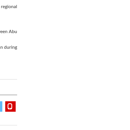
 regional
tween Abu
an during