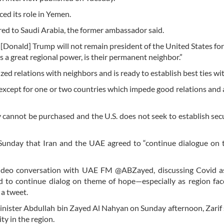
ed its role in Yemen.
ed to Saudi Arabia, the former ambassador said.
 [Donald] Trump will not remain president of the United States fo
as a great regional power, is their permanent neighbor.”
ed relations with neighbors and is ready to establish best ties wi
except for one or two countries which impede good relations and a
y cannot be purchased and the U.S. does not seek to establish sec
unday that Iran and the UAE agreed to “continue dialogue on 
y video conversation with UAE FM @ABZayed, discussing Covid a
eed to continue dialog on theme of hope—especially as region fa
 a tweet.
Minister Abdullah bin Zayed Al Nahyan on Sunday afternoon, Zarif 
ty in the region.