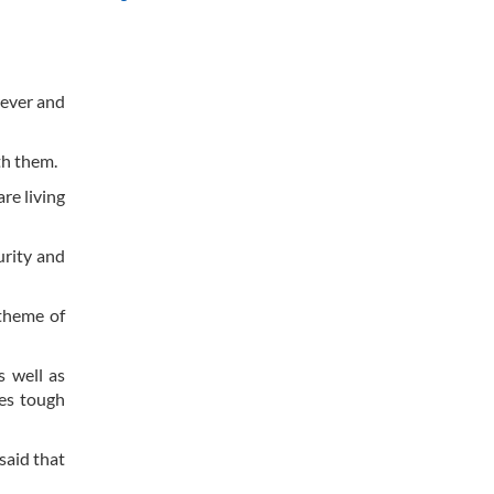
rever and
th them.
re living
urity and
theme of
s well as
ces tough
said that