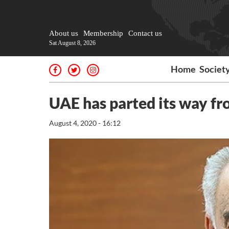
About us
Membership
Contact us
Sat August 8, 2026
Home
Societ
UAE has parted its way fr
August 4, 2020 - 16:12