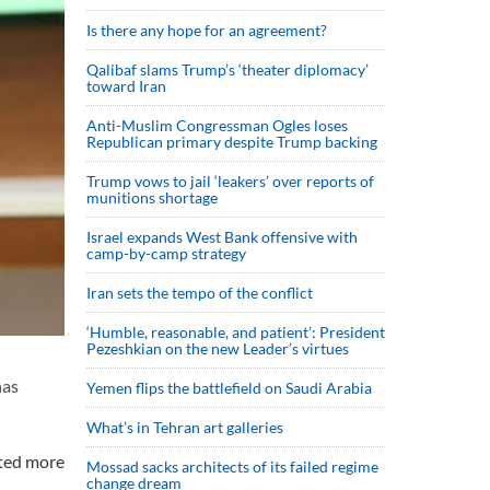
Is there any hope for an agreement?
Qalibaf slams Trump’s ‘theater diplomacy’
toward Iran
Anti-Muslim Congressman Ogles loses
Republican primary despite Trump backing
Trump vows to jail ‘leakers’ over reports of
munitions shortage
Israel expands West Bank offensive with
camp-by-camp strategy
Iran sets the tempo of the conflict
‘Humble, reasonable, and patient’: President
Pezeshkian on the new Leader’s virtues
has
Yemen flips the battlefield on Saudi Arabia
What’s in Tehran art galleries
pted more
Mossad sacks architects of its failed regime
change dream