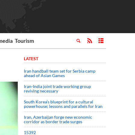
media
Tourism
LATEST
Iran handball team set for Serbia camp
ahead of Asian Games
Iran-India joint trade working group
reviving necessary
South Korea’s blueprint for a cultural
powerhouse; lessons and parallels for Iran
Iran, Azerbaijan forge new economic
corridor as border trade surges
15392