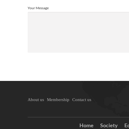
Your Message
About us
Membership
Contact us
Home
Society
E