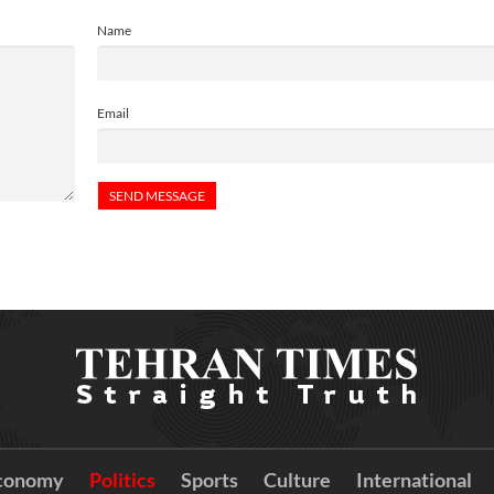
Name
Email
conomy
Politics
Sports
Culture
International