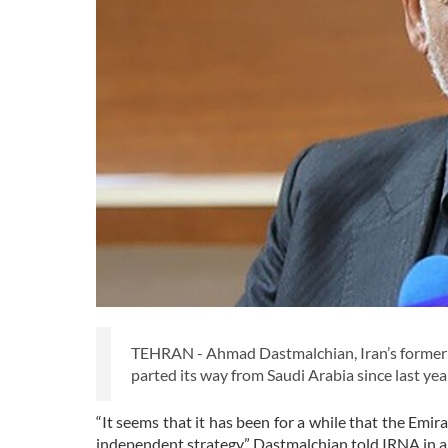
TEHRAN - Ahmad Dastmalchian, Iran’s former 
parted its way from Saudi Arabia since last yea
“It seems that it has been for a while that the E
independent strategy,” Dastmalchian told IRNA in a