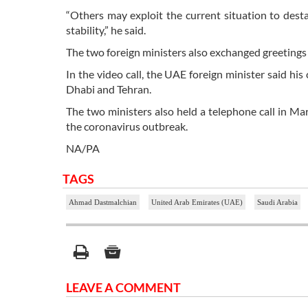
“Others may exploit the current situation to desta
stability,” he said.
The two foreign ministers also exchanged greetings
In the video call, the UAE foreign minister said h
Dhabi and Tehran.
The two ministers also held a telephone call in M
the coronavirus outbreak.
NA/PA
TAGS
Ahmad Dastmalchian
United Arab Emirates (UAE)
Saudi Arabia
LEAVE A COMMENT