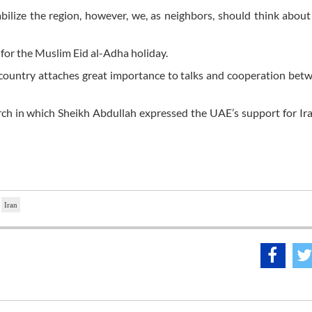
bilize the region, however, we, as neighbors, should think about
 for the Muslim Eid al-Adha holiday.
is country attaches great importance to talks and cooperation be
arch in which Sheikh Abdullah expressed the UAE’s support for Ir
Iran