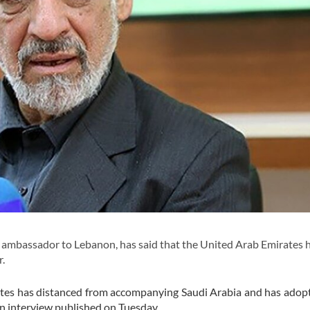
ambassador to Lebanon, has said that the United Arab Emirates 
r.
mirates has distanced from accompanying Saudi Arabia and has ado
n interview published on Tuesday.