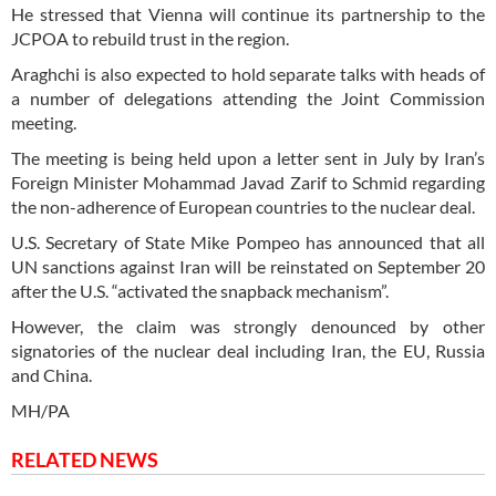
He stressed that Vienna will continue its partnership to the
JCPOA to rebuild trust in the region.
Araghchi is also expected to hold separate talks with heads of
a number of delegations attending the Joint Commission
meeting.
The meeting is being held upon a letter sent in July by Iran’s
Foreign Minister Mohammad Javad Zarif to Schmid regarding
the non-adherence of European countries to the nuclear deal.
U.S. Secretary of State Mike Pompeo has announced that all
UN sanctions against Iran will be reinstated on September 20
after the U.S. “activated the snapback mechanism”.
However, the claim was strongly denounced by other
signatories of the nuclear deal including Iran, the EU, Russia
and China.
MH/PA
RELATED NEWS