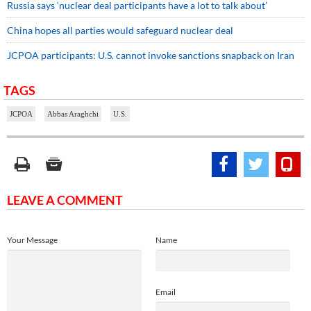
Russia says ‘nuclear deal participants have a lot to talk about’
China hopes all parties would safeguard nuclear deal
JCPOA participants: U.S. cannot invoke sanctions snapback on Iran
TAGS
JCPOA
Abbas Araghchi
U.S.
LEAVE A COMMENT
Your Message
Name
Email