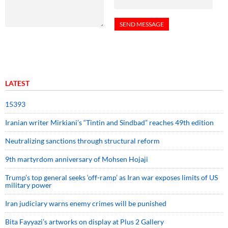
LATEST
15393
Iranian writer Mirkiani’s “Tintin and Sindbad” reaches 49th edition
Neutralizing sanctions through structural reform
9th martyrdom anniversary of Mohsen Hojaji
Trump’s top general seeks ‘off-ramp’ as Iran war exposes limits of US
military power
Iran judiciary warns enemy crimes will be punished
Bita Fayyazi’s artworks on display at Plus 2 Gallery