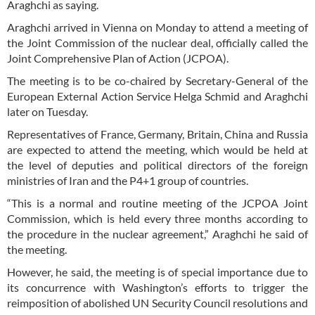
Araghchi as saying.
Araghchi arrived in Vienna on Monday to attend a meeting of
the Joint Commission of the nuclear deal, officially called the
Joint Comprehensive Plan of Action (JCPOA).
The meeting is to be co-chaired by Secretary-General of the
European External Action Service Helga Schmid and Araghchi
later on Tuesday.
Representatives of France, Germany, Britain, China and Russia
are expected to attend the meeting, which would be held at
the level of deputies and political directors of the foreign
ministries of Iran and the P4+1 group of countries.
“This is a normal and routine meeting of the JCPOA Joint
Commission, which is held every three months according to
the procedure in the nuclear agreement,” Araghchi he said of
the meeting.
However, he said, the meeting is of special importance due to
its concurrence with Washington’s efforts to trigger the
reimposition of abolished UN Security Council resolutions and