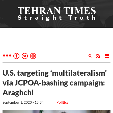
U.S. targeting ‘multilateralism’
via JCPOA-bashing campaign:
Araghchi
September 1, 2020 - 13:34
Politics