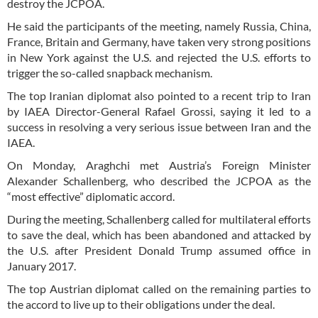
destroy the JCPOA.
He said the participants of the meeting, namely Russia, China,
France, Britain and Germany, have taken very strong positions
in New York against the U.S. and rejected the U.S. efforts to
trigger the so-called snapback mechanism.
The top Iranian diplomat also pointed to a recent trip to Iran
by IAEA Director-General Rafael Grossi, saying it led to a
success in resolving a very serious issue between Iran and the
IAEA.
On Monday, Araghchi met Austria’s Foreign Minister
Alexander Schallenberg, who described the JCPOA as the
“most effective” diplomatic accord.
During the meeting, Schallenberg called for multilateral efforts
to save the deal, which has been abandoned and attacked by
the U.S. after President Donald Trump assumed office in
January 2017.
The top Austrian diplomat called on the remaining parties to
the accord to live up to their obligations under the deal.