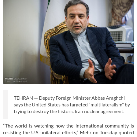
TEHRAN — Deputy Foreign Minister Abbas Araghchi
says the United States has targeted “multilateralism” by
trying to destroy the historic Iran nuclear agreement.
“The world is watching how the international community is
resisting the U.S. unilateral efforts,” Mehr on Tuesday quoted