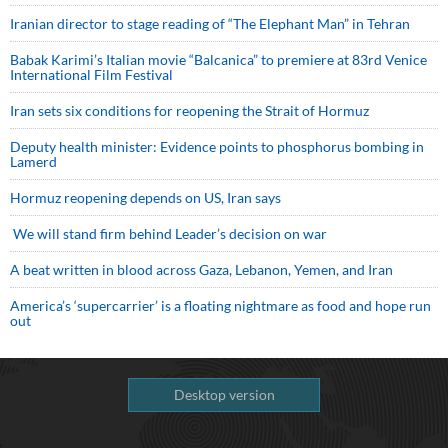
Iranian director to stage reading of “The Elephant Man” in Tehran
Babak Karimi’s Italian movie “Balcanica” to premiere at 83rd Venice
International Film Festival
Iran sets six conditions for reopening the Strait of Hormuz
Deputy health minister: Evidence points to phosphorus bombing in
Lamerd
Hormuz reopening depends on US, Iran says
We will stand firm behind Leader’s decision on war
A beat written in blood across Gaza, Lebanon, Yemen, and Iran
America’s ‘supercarrier’ is a floating nightmare as food and hope run
out
Desktop version