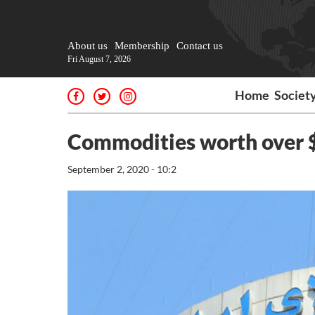
About us
Membership
Contact us
Fri August 7, 2026
Home
Societ
Commodities worth over $
September 2, 2020 - 10:2