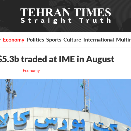
y
Economy
Politics
Sports
Culture
International
Multi
5.3b traded at IME in August
Economy