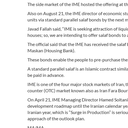
The side market of the IME hosted the offering at the
Also on August 21, the IME director of economic stu
units via standard parallel salaf bonds by the next 
Javad Fallah said, “IME is seeking attraction of liqu
houses; so, we are intending to offer salaf bonds to a
The official said that the IME has received the sal
Maskan (Housing Bank).
These bonds enable the people to pre-purchase the 
A standard parallel salaf is an Islamic contract simil
be paid in advance.
IME is one of the four major stock markets of Iran, 
counter (OTC) market known also as Iran Fara Bour
On April 21, IME Managing Director Hamed Soltani-
development roadmap until the Iranian calendar ye
Iranian year, which is “Surge in Production” is seriou
approach of the outlook plan.
MA/MA