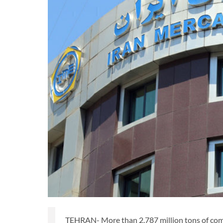
TEHRAN- More than 2.787 million tons of comm