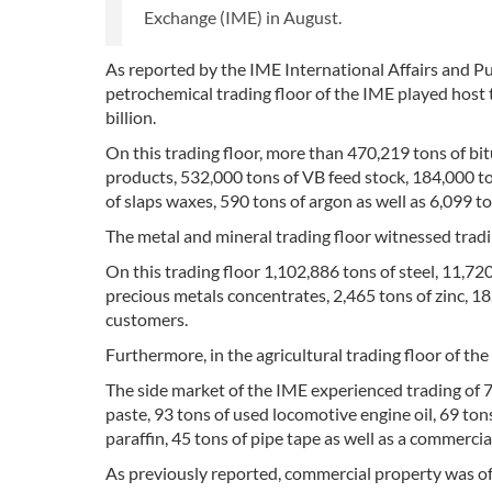
Exchange (IME) in August.
As reported by the IME International Affairs and Pu
petrochemical trading floor of the IME played host
billion.
On this trading floor, more than 470,219 tons of b
products, 532,000 tons of VB feed stock, 184,000 tons
of slaps waxes, 590 tons of argon as well as 6,099 t
The metal and mineral trading floor witnessed trad
On this trading floor 1,102,886 tons of steel, 11,7
precious metals concentrates, 2,465 tons of zinc, 18
customers.
Furthermore, in the agricultural trading floor of t
The side market of the IME experienced trading of 7
paste, 93 tons of used locomotive engine oil, 69 to
paraffin, 45 tons of pipe tape as well as a commercial
As previously reported, commercial property was off