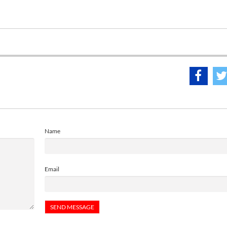
Name
Email