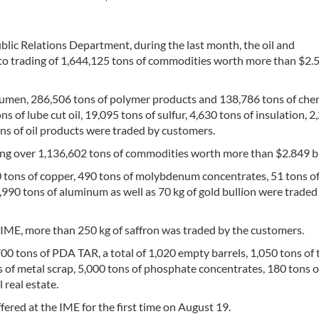
blic Relations Department, during the last month, the oil and
 to trading of 1,644,125 tons of commodities worth more than $2.
itumen, 286,506 tons of polymer products and 138,786 tons of che
 of lube cut oil, 19,095 tons of sulfur, 4,630 tons of insulation, 2
ons of oil products were traded by customers.
ing over 1,136,602 tons of commodities worth more than $2.849 bi
20 tons of copper, 490 tons of molybdenum concentrates, 51 tons o
,990 tons of aluminum as well as 70 kg of gold bullion were traded
he IME, more than 250 kg of saffron was traded by the customers.
00 tons of PDA TAR, a total of 1,020 empty barrels, 1,050 tons of
ns of metal scrap, 5,000 tons of phosphate concentrates, 180 tons 
 real estate.
ered at the IME for the first time on August 19.