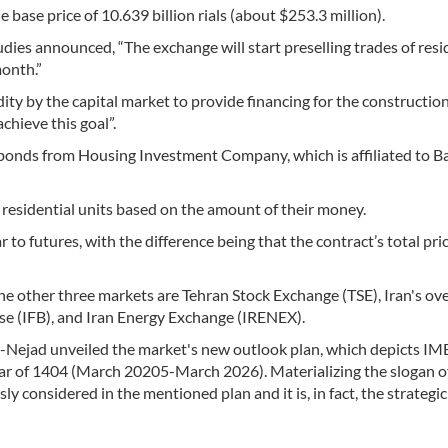
 base price of 10.639 billion rials (about $253.3 million).
dies announced, “The exchange will start preselling trades of resi
month.”
idity by the capital market to provide financing for the construction
chieve this goal”.
af bonds from Housing Investment Company, which is affiliated to B
residential units based on the amount of their money.
ar to futures, with the difference being that the contract’s total pr
the other three markets are Tehran Stock Exchange (TSE), Iran's ov
se (IFB), and Iran Energy Exchange (IRENEX).
Nejad unveiled the market's new outlook plan, which depicts IM
ar of 1404 (March 20205-March 2026). Materializing the slogan of
sly considered in the mentioned plan and it is, in fact, the strategic