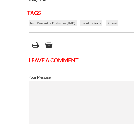
TAGS
Iran Mercantile Exchange (IME)
monthly trade
August
LEAVE A COMMENT
Your Message