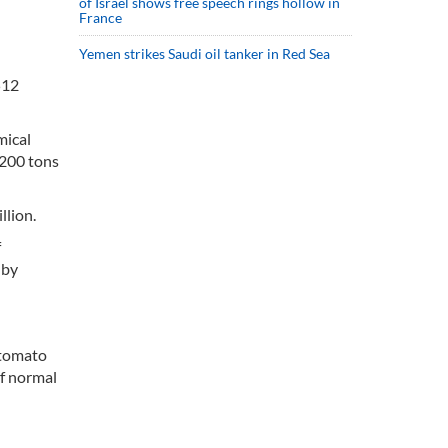
of Israel shows free speech rings hollow in
France
Yemen strikes Saudi oil tanker in Red Sea
512
mical
,200 tons
llion.
f
 by
 tomato
of normal