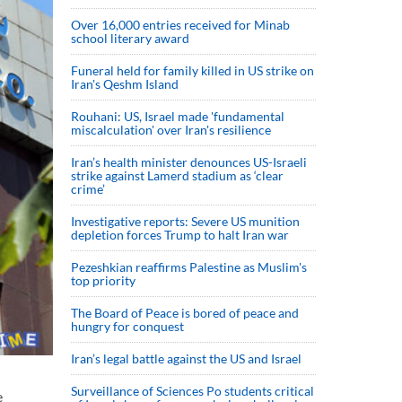
Over 16,000 entries received for Minab
school literary award
Funeral held for family killed in US strike on
Iran's Qeshm Island
Rouhani: US, Israel made 'fundamental
miscalculation' over Iran's resilience
Iran’s health minister denounces US-Israeli
strike against Lamerd stadium as ‘clear
crime’
Investigative reports: Severe US munition
depletion forces Trump to halt Iran war
Pezeshkian reaffirms Palestine as Muslim's
top priority
The Board of Peace is bored of peace and
hungry for conquest
Iran’s legal battle against the US and Israel
Surveillance of Sciences Po students critical
e