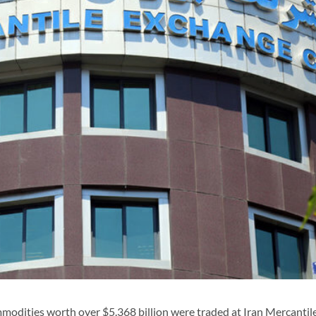
odities worth over $5.368 billion were traded at Iran Mercantil