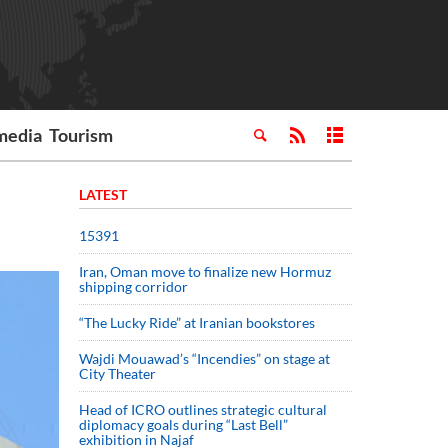
media
Tourism
LATEST
15391
Iran, Oman move to finalize new Hormuz
shipping corridor
“The Lucky Ride” at Iranian bookstores
Wajdi Mouawad’s “Incendies” on stage at
City Theater
Head of ICRO outlines strategic cultural
diplomacy goals during “Last Bell”
exhibition in Najaf