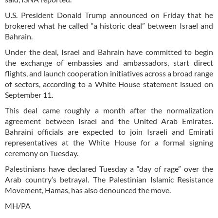
U.S. President Donald Trump announced on Friday that he
brokered what he called “a historic deal” between Israel and
Bahrain.
Under the deal, Israel and Bahrain have committed to begin
the exchange of embassies and ambassadors, start direct
flights, and launch cooperation initiatives across a broad range
of sectors, according to a White House statement issued on
September 11.
This deal came roughly a month after the normalization
agreement between Israel and the United Arab Emirates.
Bahraini officials are expected to join Israeli and Emirati
representatives at the White House for a formal signing
ceremony on Tuesday.
Palestinians have declared Tuesday a “day of rage” over the
Arab country’s betrayal. The Palestinian Islamic Resistance
Movement, Hamas, has also denounced the move.
MH/PA