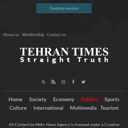
Desktop version
About us
Membership
Contact us
Home
Society
Economy
Politics
Sports
Culture
International
Multimedia
Tourism
All Content by Mehr News Agency is licensed under a Creative