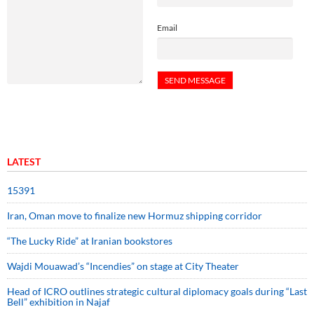
Email
LATEST
15391
Iran, Oman move to finalize new Hormuz shipping corridor
“The Lucky Ride” at Iranian bookstores
Wajdi Mouawad’s “Incendies” on stage at City Theater
Head of ICRO outlines strategic cultural diplomacy goals during “Last
Bell” exhibition in Najaf