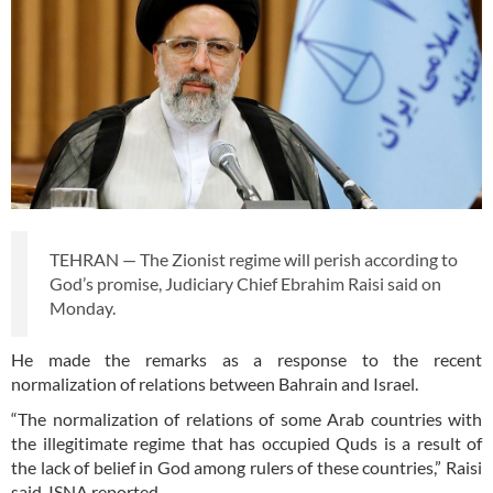
TEHRAN — The Zionist regime will perish according to
God’s promise, Judiciary Chief Ebrahim Raisi said on
Monday.
He made the remarks as a response to the recent
normalization of relations between Bahrain and Israel.
“The normalization of relations of some Arab countries with
the illegitimate regime that has occupied Quds is a result of
the lack of belief in God among rulers of these countries,” Raisi
said, ISNA reported.