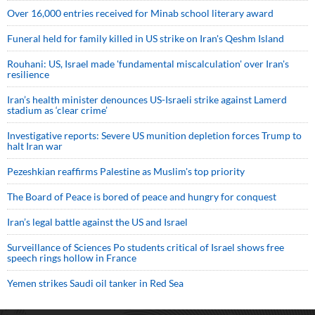
Over 16,000 entries received for Minab school literary award
Funeral held for family killed in US strike on Iran's Qeshm Island
Rouhani: US, Israel made 'fundamental miscalculation' over Iran's
resilience
Iran’s health minister denounces US-Israeli strike against Lamerd
stadium as ‘clear crime’
Investigative reports: Severe US munition depletion forces Trump to
halt Iran war
Pezeshkian reaffirms Palestine as Muslim's top priority
The Board of Peace is bored of peace and hungry for conquest
Iran’s legal battle against the US and Israel
Surveillance of Sciences Po students critical of Israel shows free
speech rings hollow in France
Yemen strikes Saudi oil tanker in Red Sea