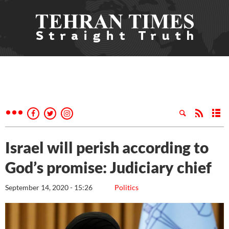
Israel will perish according to
God’s promise: Judiciary chief
September 14, 2020 - 15:26
Politics