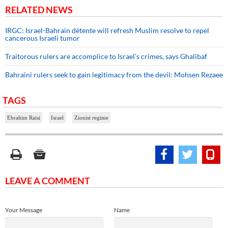
RELATED NEWS
IRGC: Israel-Bahrain détente will refresh Muslim resolve to repel
cancerous Israeli tumor
Traitorous rulers are accomplice to Israel’s crimes, says Ghalibaf
Bahraini rulers seek to gain legitimacy from the devil: Mohsen Rezaee
TAGS
Ebrahim Raisi
Israel
Zionist regime
LEAVE A COMMENT
Your Message
Name