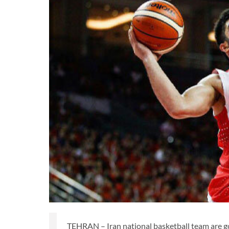
TEHRAN – Iran national basketball team are go