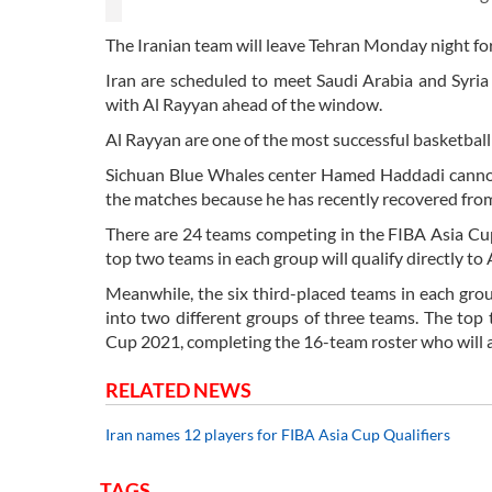
The Iranian team will leave Tehran Monday night fo
Iran are scheduled to meet Saudi Arabia and Syria
with Al Rayyan ahead of the window.
Al Rayyan are one of the most successful basketball 
Sichuan Blue Whales center Hamed Haddadi cannot j
the matches because he has recently recovered fro
There are 24 teams competing in the FIBA Asia Cup
top two teams in each group will qualify directly to
Meanwhile, the six third-placed teams in each grou
into two different groups of three teams. The top 
Cup 2021, completing the 16-team roster who will 
RELATED NEWS
Iran names 12 players for FIBA Asia Cup Qualifiers
TAGS