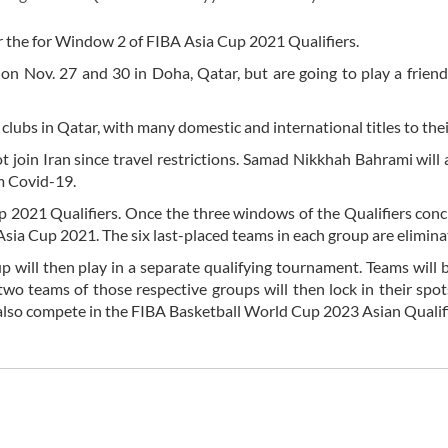
r the for Window 2 of FIBA Asia Cup 2021 Qualifiers.
 on Nov. 27 and 30 in Doha, Qatar, but are going to play a frien
clubs in Qatar, with many domestic and international titles to the
oin Iran since travel restrictions. Samad Nikkhah Bahrami will 
m Covid-19.
 2021 Qualifiers. Once the three windows of the Qualifiers conc
 Asia Cup 2021. The six last-placed teams in each group are elimina
p will then play in a separate qualifying tournament. Teams will 
two teams of those respective groups will then lock in their spot
also compete in the FIBA Basketball World Cup 2023 Asian Qualifi