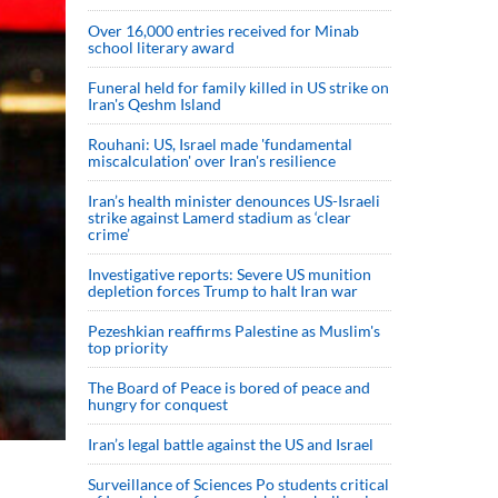
Over 16,000 entries received for Minab
school literary award
Funeral held for family killed in US strike on
Iran's Qeshm Island
Rouhani: US, Israel made 'fundamental
miscalculation' over Iran's resilience
Iran’s health minister denounces US-Israeli
strike against Lamerd stadium as ‘clear
crime’
Investigative reports: Severe US munition
depletion forces Trump to halt Iran war
Pezeshkian reaffirms Palestine as Muslim's
top priority
The Board of Peace is bored of peace and
hungry for conquest
Iran’s legal battle against the US and Israel
Surveillance of Sciences Po students critical