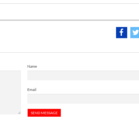
Name
Email