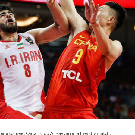
ing to meet Qatari club Al Rayyan in a friendly match.