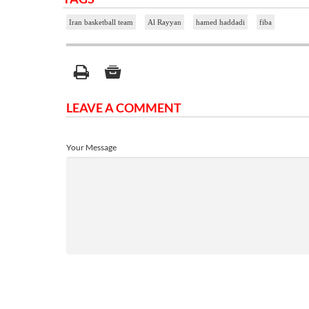
Iran basketball team
Al Rayyan
hamed haddadi
fiba
LEAVE A COMMENT
Your Message