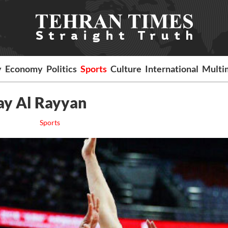
y
Economy
Politics
Sports
Culture
International
Multi
lay Al Rayyan
Sports