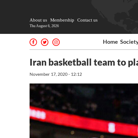
About us
Membership
Contact us
Thu August 6, 2026
Home
Societ
Iran basketball team to p
November 17, 2020 - 12:12