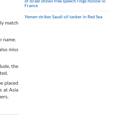
of Israel shows free speech rings hollow in
France
Yemen strikes Saudi oil tanker in Red Sea
dly match
ir name.
also miss
lude, the
ted.
be placed
s at Asia
ers.