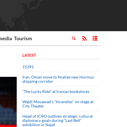
media
Tourism
LATEST
15391
Iran, Oman move to finalize new Hormuz
shipping corridor
“The Lucky Ride” at Iranian bookstores
Wajdi Mouawad’s “Incendies” on stage at
City Theater
Head of ICRO outlines strategic cultural
diplomacy goals during “Last Bell”
exhibition in Najaf