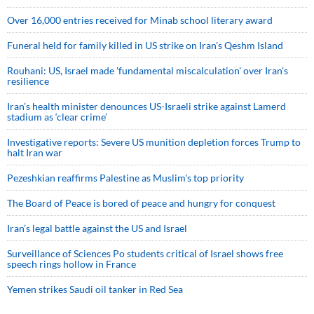
Over 16,000 entries received for Minab school literary award
Funeral held for family killed in US strike on Iran's Qeshm Island
Rouhani: US, Israel made 'fundamental miscalculation' over Iran's
resilience
Iran’s health minister denounces US-Israeli strike against Lamerd
stadium as ‘clear crime’
Investigative reports: Severe US munition depletion forces Trump to
halt Iran war
Pezeshkian reaffirms Palestine as Muslim's top priority
The Board of Peace is bored of peace and hungry for conquest
Iran’s legal battle against the US and Israel
Surveillance of Sciences Po students critical of Israel shows free
speech rings hollow in France
Yemen strikes Saudi oil tanker in Red Sea