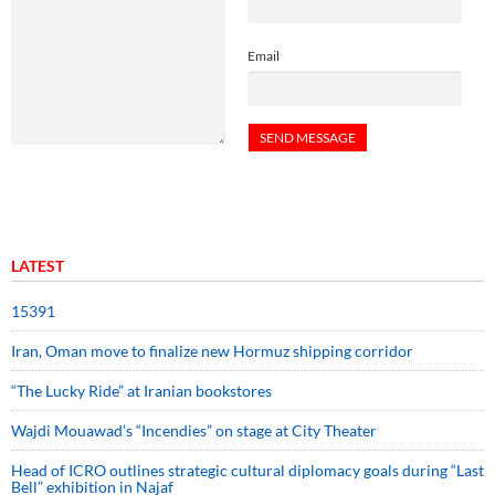
Email
LATEST
15391
Iran, Oman move to finalize new Hormuz shipping corridor
“The Lucky Ride” at Iranian bookstores
Wajdi Mouawad’s “Incendies” on stage at City Theater
Head of ICRO outlines strategic cultural diplomacy goals during “Last
Bell” exhibition in Najaf