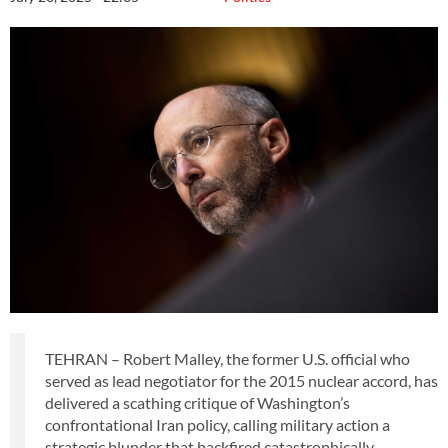
TEHRAN – Robert Malley, the former U.S. official who
served as lead negotiator for the 2015 nuclear accord, has
delivered a scathing critique of Washington’s
confrontational Iran policy, calling military action a
strategic blunder that backfired catastrophically.