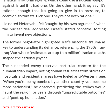
against Israel if it had one. On the other hand, [they say] it’s
rational enough that it’s going to give in to pressure, to
coercion, to threats. Pick one. They’re not both rational."
He noted Netanyahu felt "caught by his own argument" when
the nuclear deal addressed Israel’s stated concerns, forcing
him to invent new objections.
The former negotiator highlighted Iran’s historical trauma as
key to understanding its defiance, referencing the 1980s Iran-
Iraq War where "estimates are up to a million" Iranian deaths
shaped the national psyche.
The suspended envoy reserved particular concern for the
humanitarian impact, noting civilian casualties from strikes on
hospitals and residential areas have fueled anti-Western rage.
"When you’re being bombed by another country, you become
more nationalist," he observed, predicting the strikes would
haunt the region for years through "unpredictable outcomes"
and "pent-up humiliation."
RELATED NEWS