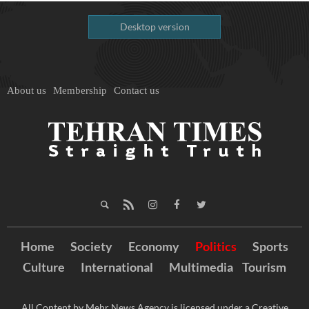
Desktop version
About us
Membership
Contact us
Home
Society
Economy
Politics
Sports
Culture
International
Multimedia
Tourism
All Content by Mehr News Agency is licensed under a Creative