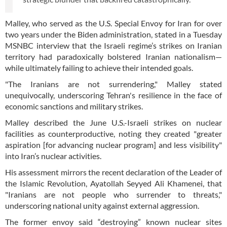
Malley, who served as the U.S. Special Envoy for Iran for over
two years under the Biden administration, stated in a Tuesday
MSNBC interview that the Israeli regime’s strikes on Iranian
territory had paradoxically bolstered Iranian nationalism—
while ultimately failing to achieve their intended goals.
"The Iranians are not surrendering," Malley stated
unequivocally, underscoring Tehran's resilience in the face of
economic sanctions and military strikes.
Malley described the June U.S.-Israeli strikes on nuclear
facilities as counterproductive, noting they created "greater
aspiration [for advancing nuclear program] and less visibility"
into Iran’s nuclear activities.
His assessment mirrors the recent declaration of the Leader of
the Islamic Revolution, Ayatollah Seyyed Ali Khamenei, that
"Iranians are not people who surrender to threats,"
underscoring national unity against external aggression.
The former envoy said “destroying” known nuclear sites