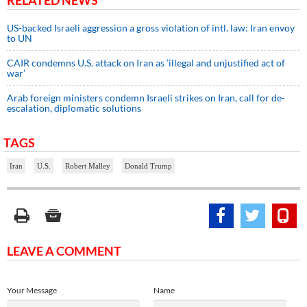
US-backed Israeli aggression a gross violation of intl. law: Iran envoy
to UN
CAIR condemns U.S. attack on Iran as ‘illegal and unjustified act of
war’
Arab foreign ministers condemn Israeli strikes on Iran, call for de-
escalation, diplomatic solutions
TAGS
Iran
U.S.
Robert Malley
Donald Trump
LEAVE A COMMENT
Your Message
Name