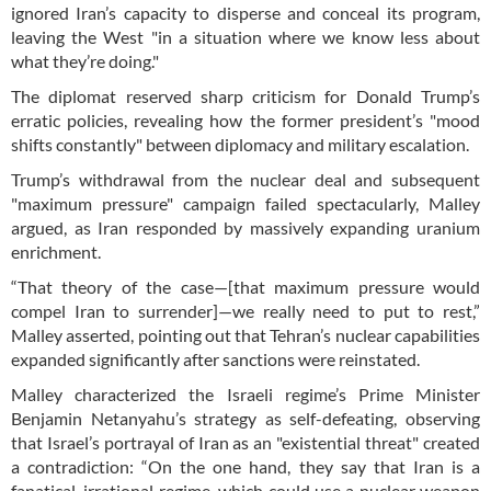
ignored Iran’s capacity to disperse and conceal its program,
leaving the West "in a situation where we know less about
what they’re doing."
The diplomat reserved sharp criticism for Donald Trump’s
erratic policies, revealing how the former president’s "mood
shifts constantly" between diplomacy and military escalation.
Trump’s withdrawal from the nuclear deal and subsequent
"maximum pressure" campaign failed spectacularly, Malley
argued, as Iran responded by massively expanding uranium
enrichment.
“That theory of the case—[that maximum pressure would
compel Iran to surrender]—we really need to put to rest,”
Malley asserted, pointing out that Tehran’s nuclear capabilities
expanded significantly after sanctions were reinstated.
Malley characterized the Israeli regime’s Prime Minister
Benjamin Netanyahu’s strategy as self-defeating, observing
that Israel’s portrayal of Iran as an "existential threat" created
a contradiction: “On the one hand, they say that Iran is a
fanatical, irrational regime, which could use a nuclear weapon