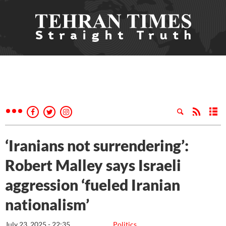
‘Iranians not surrendering’:
Robert Malley says Israeli
aggression ‘fueled Iranian
nationalism’
July 23, 2025 - 22:35
Politics