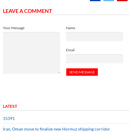
LEAVE A COMMENT
Your Message
Name
Email
LATEST
15391
Iran, Oman move to finalize new Hormuz shipping corridor