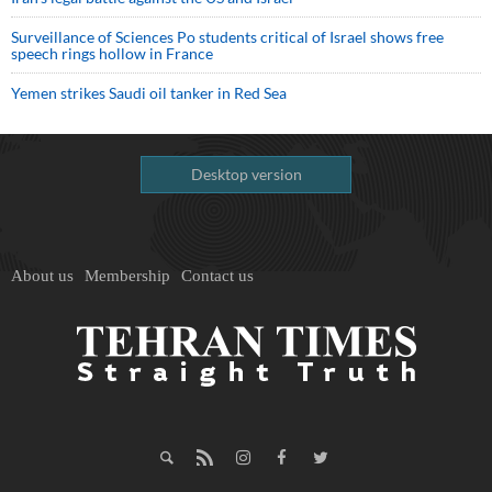
Surveillance of Sciences Po students critical of Israel shows free
speech rings hollow in France
Yemen strikes Saudi oil tanker in Red Sea
Desktop version
About us
Membership
Contact us