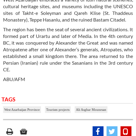
cultural heritage sites, and museums including the UNESCO
sites of Takht-e Soleyman and Qareh Klise (St. Thaddeus
Monastery), Teppe Hasanlu, and the ruined Bastam Citadel.
The region has been the seat of several ancient civilizations. It
formed part of Urartu and later of Media. In the 4th century
BC, it was conquered by Alexander the Great and was named
Atropatene after one of Alexander’s generals, Atropates, who
established a small kingdom there. The area returned to the
Persian (Iranian) rule under the Sasanians in the 3rd century
CE.
ABU/AFM
TAGS
West Azarbaijan Province
Tourism projects
Ali Asghar Mounesan