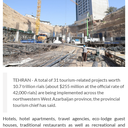
TEHRAN - A total of 31 tourism-related projects worth
10.7 trillion rials (about $255 million at the official rate of
42,000 rials) are being implemented across the
northwestern West Azarbaijan province, the provincial
tourism chief has said.
Hotels, hotel apartments, travel agencies, eco-lodge guest
houses, traditional restaurants as well as recreational and