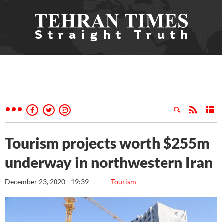
Tourism projects worth $255m
underway in northwestern Iran
December 23, 2020 - 19:39
Tourism