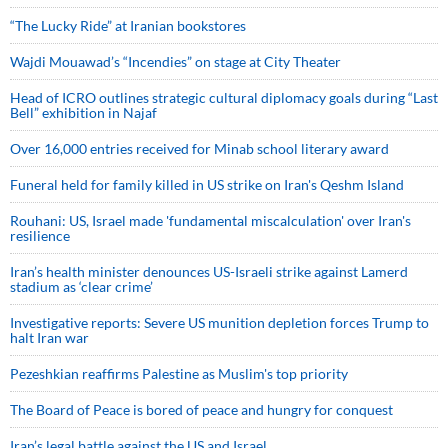
“The Lucky Ride” at Iranian bookstores
Wajdi Mouawad’s “Incendies” on stage at City Theater
Head of ICRO outlines strategic cultural diplomacy goals during “Last
Bell” exhibition in Najaf
Over 16,000 entries received for Minab school literary award
Funeral held for family killed in US strike on Iran's Qeshm Island
Rouhani: US, Israel made 'fundamental miscalculation' over Iran's
resilience
Iran’s health minister denounces US-Israeli strike against Lamerd
stadium as ‘clear crime’
Investigative reports: Severe US munition depletion forces Trump to
halt Iran war
Pezeshkian reaffirms Palestine as Muslim's top priority
The Board of Peace is bored of peace and hungry for conquest
Iran’s legal battle against the US and Israel