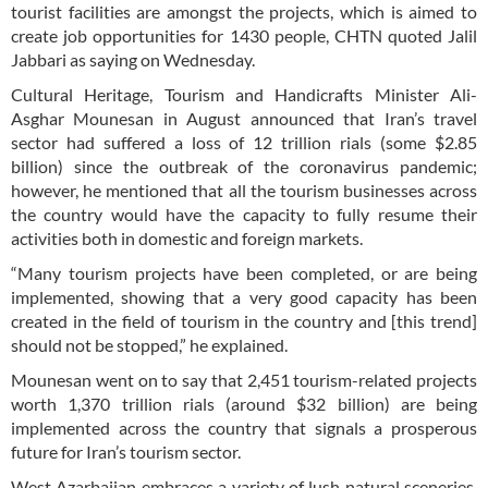
tourist facilities are amongst the projects, which is aimed to
create job opportunities for 1430 people, CHTN quoted Jalil
Jabbari as saying on Wednesday.
Cultural Heritage, Tourism and Handicrafts Minister Ali-
Asghar Mounesan in August announced that Iran’s travel
sector had suffered a loss of 12 trillion rials (some $2.85
billion) since the outbreak of the coronavirus pandemic;
however, he mentioned that all the tourism businesses across
the country would have the capacity to fully resume their
activities both in domestic and foreign markets.
“Many tourism projects have been completed, or are being
implemented, showing that a very good capacity has been
created in the field of tourism in the country and [this trend]
should not be stopped,” he explained.
Mounesan went on to say that 2,451 tourism-related projects
worth 1,370 trillion rials (around $32 billion) are being
implemented across the country that signals a prosperous
future for Iran’s tourism sector.
West Azarbaijan embraces a variety of lush natural sceneries,