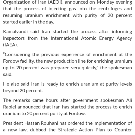
Organization of Iran (AEOI), announced on Monday evening
that the process of injecting gas into the centrifuges and
resuming uranium enrichment with purity of 20 percent
started earlier in the day.
Kamalvandi said Iran started the process after informing
inspectors from the International Atomic Energy Agency
(IAEA).
“Considering the previous experience of enrichment at the
Fordow facility, the new production line for enriching uranium
up to 20 percent was prepared very quickly,” the spokesman
said.
He also said Iran is ready to enrich uranium at purity levels
beyond 20 percent.
The remarks came hours after government spokesman Ali
Rabiei announced that Iran has started the process to enrich
uranium to 20 percent purity at Fordow.
President Hassan Rouhani has ordered the implementation of
a new law, dubbed the Strategic Action Plan to Counter