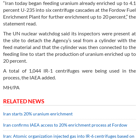
“Iran today began feeding uranium already enriched up to 4.1
percent U-235 into six centrifuge cascades at the Fordow Fuel
Enrichment Plant for further enrichment up to 20 percent,” the
statement read.
The UN nuclear watchdog said its inspectors were present at
the site to detach the Agency’s seal from a cylinder with the
feed material and that the cylinder was then connected to the
feeding line to start the production of uranium enriched up to
20 percent.
A total of 1,044 IR-1 centrifuges were being used in the
process, the IAEA added.
MH/PA
RELATED NEWS
Iran starts 20% uranium enrichment
Iran confirms IAEA access to 20% enrichment process at Fordow
Iran: Atomic organization injected gas into IR-6 centrifuges based on