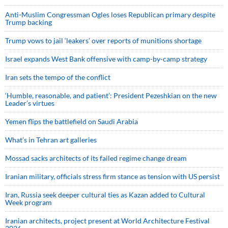
Anti-Muslim Congressman Ogles loses Republican primary despite
Trump backing
Trump vows to jail ‘leakers’ over reports of munitions shortage
Israel expands West Bank offensive with camp-by-camp strategy
Iran sets the tempo of the conflict
‘Humble, reasonable, and patient’: President Pezeshkian on the new
Leader’s virtues
Yemen flips the battlefield on Saudi Arabia
What’s in Tehran art galleries
Mossad sacks architects of its failed regime change dream
Iranian military, officials stress firm stance as tension with US persist
Iran, Russia seek deeper cultural ties as Kazan added to Cultural
Week program
Iranian architects, project present at World Architecture Festival