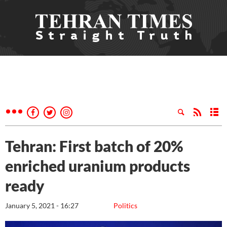
Tehran: First batch of 20%
enriched uranium products
ready
January 5, 2021 - 16:27
Politics