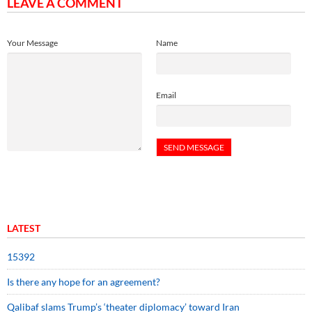
LEAVE A COMMENT
Your Message
Name
Email
LATEST
15392
Is there any hope for an agreement?
Qalibaf slams Trump’s ‘theater diplomacy’ toward Iran