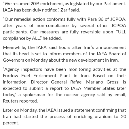
“We resumed 20% enrichment, as legislated by our Parliament.
IAEA has been duly notified,” Zarif said.
“Our remedial action conforms fully with Para 36 of JCPOA,
after years of non-compliance by several other JCPOA
participants. Our measures are fully reversible upon FULL
compliance by ALL,” he added.
Meanwhile, the IAEA said hours after Iran’s announcement
that its head is set to inform members of the IAEA Board of
Governors on Monday about the new development in Iran.
“Agency inspectors have been monitoring activities at the
Fordow Fuel Enrichment Plant in Iran. Based on their
information, Director General Rafael Mariano Grossi is
expected to submit a report to IAEA Member States later
today,” a spokesman for the nuclear agency said by email,
Reuters reported.
Later on Monday, the IAEA issued a statement confirming that
Iran had started the process of enriching uranium to 20
percent.