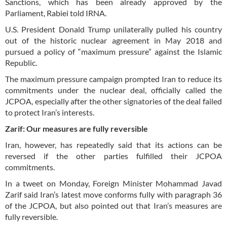
Sanctions, which has been already approved by the
Parliament, Rabiei told IRNA.
U.S. President Donald Trump unilaterally pulled his country
out of the historic nuclear agreement in May 2018 and
pursued a policy of “maximum pressure” against the Islamic
Republic.
The maximum pressure campaign prompted Iran to reduce its
commitments under the nuclear deal, officially called the
JCPOA, especially after the other signatories of the deal failed
to protect Iran’s interests.
Zarif: Our measures are fully reversible
Iran, however, has repeatedly said that its actions can be
reversed if the other parties fulfilled their JCPOA
commitments.
In a tweet on Monday, Foreign Minister Mohammad Javad
Zarif said Iran’s latest move conforms fully with paragraph 36
of the JCPOA, but also pointed out that Iran’s measures are
fully reversible.