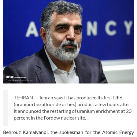
TEHRAN — Tehran says it has produced its first UF6
(uranium hexafluoride or hex) product a few hours after
it announced the restarting of uranium enrichment at 20
percent in the Fordow nuclear site.
Behrouz Kamalvandi, the spokesman for the Atomic Energy