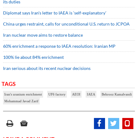
its duties
Diplomat says Iran’s letter to IAEA is ‘self-explanatory’
China urges restraint, calls for unconditional U.S. return to JCPOA
Iran nuclear move aims to restore balance
60% enrichment a response to IAEA resolution: Iranian MP
100% lie about 84% enrichment
Iran serious about its recent nuclear decisions
TAGS
Iran's uranium enrichment
UF6 factory
AEOI
IAEA
Behrooz Kamalvandi
Mohammad Javad Zarif