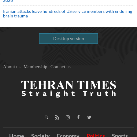
2026
Iranian attacks leave hundreds of US service members with enduring
brain trauma
Desktop version
About us
Membership
Contact us
Home
Society
Economy
Politics
Sports