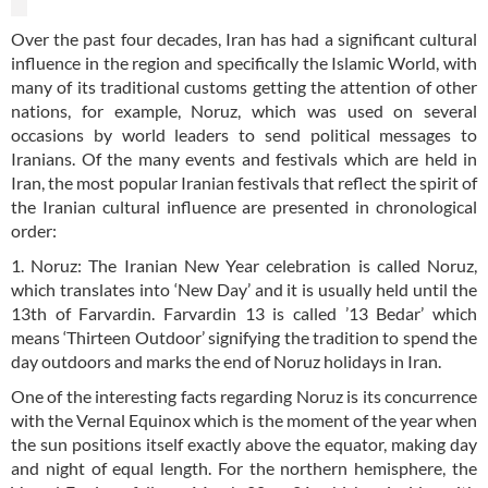
Over the past four decades, Iran has had a significant cultural
influence in the region and specifically the Islamic World, with
many of its traditional customs getting the attention of other
nations, for example, Noruz, which was used on several
occasions by world leaders to send political messages to
Iranians. Of the many events and festivals which are held in
Iran, the most popular Iranian festivals that reflect the spirit of
the Iranian cultural influence are presented in chronological
order:
1. Noruz: The Iranian New Year celebration is called Noruz,
which translates into ‘New Day’ and it is usually held until the
13th of Farvardin. Farvardin 13 is called ’13 Bedar’ which
means ‘Thirteen Outdoor’ signifying the tradition to spend the
day outdoors and marks the end of Noruz holidays in Iran.
One of the interesting facts regarding Noruz is its concurrence
with the Vernal Equinox which is the moment of the year when
the sun positions itself exactly above the equator, making day
and night of equal length. For the northern hemisphere, the