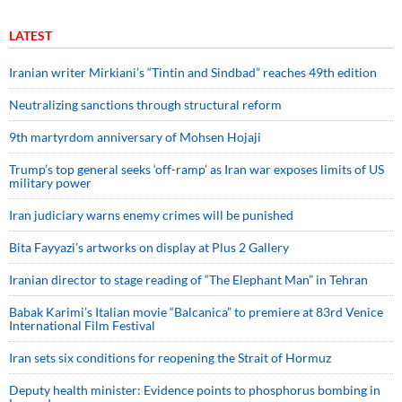
LATEST
Iranian writer Mirkiani’s “Tintin and Sindbad” reaches 49th edition
Neutralizing sanctions through structural reform
9th martyrdom anniversary of Mohsen Hojaji
Trump’s top general seeks ‘off-ramp’ as Iran war exposes limits of US
military power
Iran judiciary warns enemy crimes will be punished
Bita Fayyazi’s artworks on display at Plus 2 Gallery
Iranian director to stage reading of “The Elephant Man” in Tehran
Babak Karimi’s Italian movie “Balcanica” to premiere at 83rd Venice
International Film Festival
Iran sets six conditions for reopening the Strait of Hormuz
Deputy health minister: Evidence points to phosphorus bombing in