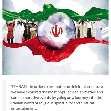
TEHRAN - In order to promote the rich Iranian culture,
we have explored the most popular Iranian festive and
commemorative events by going on a journey into the
Iranian world of religious spirituality and cultural
entertainment.