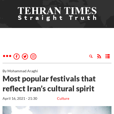
By Mohammad Araghi
Most popular festivals that
reflect Iran’s cultural spirit
April 16, 2021 - 21:30
Culture