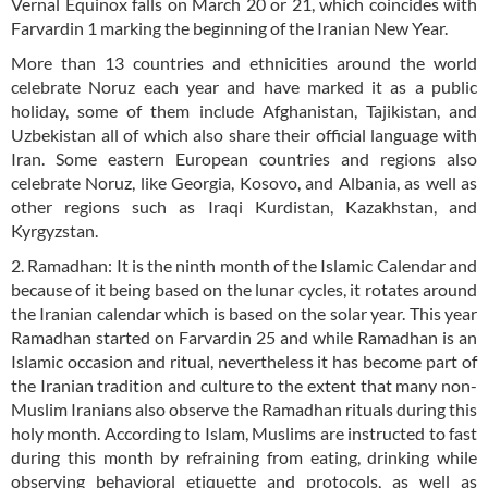
Vernal Equinox falls on March 20 or 21, which coincides with
Farvardin 1 marking the beginning of the Iranian New Year.
More than 13 countries and ethnicities around the world
celebrate Noruz each year and have marked it as a public
holiday, some of them include Afghanistan, Tajikistan, and
Uzbekistan all of which also share their official language with
Iran. Some eastern European countries and regions also
celebrate Noruz, like Georgia, Kosovo, and Albania, as well as
other regions such as Iraqi Kurdistan, Kazakhstan, and
Kyrgyzstan.
2. Ramadhan: It is the ninth month of the Islamic Calendar and
because of it being based on the lunar cycles, it rotates around
the Iranian calendar which is based on the solar year. This year
Ramadhan started on Farvardin 25 and while Ramadhan is an
Islamic occasion and ritual, nevertheless it has become part of
the Iranian tradition and culture to the extent that many non-
Muslim Iranians also observe the Ramadhan rituals during this
holy month. According to Islam, Muslims are instructed to fast
during this month by refraining from eating, drinking while
observing behavioral etiquette and protocols, as well as