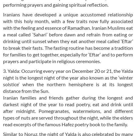
performing prayers and gaining spiritual reflection.
Iranians have developed a unique accustomed relationship
with this holy month, with a few traits now fully associated
with the feeling and essence of Ramadhan. Iranian Muslims eat
a meal called ‘Sahari’ before dawn and refrain from eating or
drinking until sunset when they eat another meal called ‘Eftar’
to break their fasts. The fasting routine has become a tradition
for families to get together, especially for ‘Eftar’ and to perform
prayers and participate in religious ceremonies.
3. Yalda: Occurring every year on December 20 or 21, the Yalda
night is the longest night of the year also known as the ‘winter
solstice’ when the northern hemisphere is at its longest
distance from the Sun.
Iranian families and friends gather during the longest and
darkest night of the year to read poetry, eat and drink until
after midnight. Pomegranates, watermelons, and different
types of nuts are served throughout the night, while the elders
read excerpts of the famous Hafez poetry book to the family.
Similar to Noruz, the night of Yalda is also celebrated by many