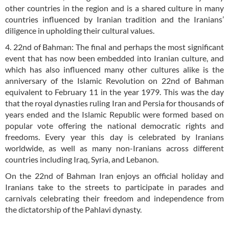
other countries in the region and is a shared culture in many
countries influenced by Iranian tradition and the Iranians’
diligence in upholding their cultural values.
4. 22nd of Bahman: The final and perhaps the most significant
event that has now been embedded into Iranian culture, and
which has also influenced many other cultures alike is the
anniversary of the Islamic Revolution on 22nd of Bahman
equivalent to February 11 in the year 1979. This was the day
that the royal dynasties ruling Iran and Persia for thousands of
years ended and the Islamic Republic were formed based on
popular vote offering the national democratic rights and
freedoms. Every year this day is celebrated by Iranians
worldwide, as well as many non-Iranians across different
countries including Iraq, Syria, and Lebanon.
On the 22nd of Bahman Iran enjoys an official holiday and
Iranians take to the streets to participate in parades and
carnivals celebrating their freedom and independence from
the dictatorship of the Pahlavi dynasty.