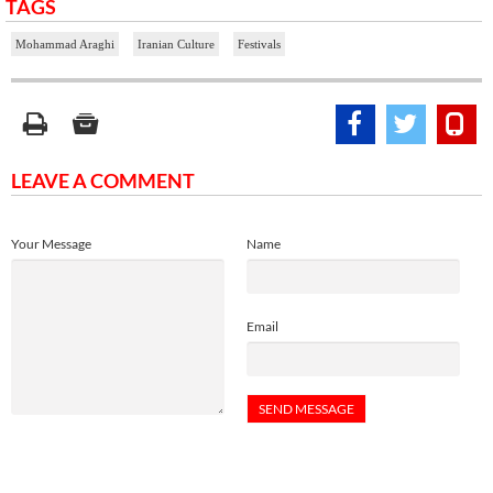
TAGS
Mohammad Araghi
Iranian Culture
Festivals
LEAVE A COMMENT
Your Message
Name
Email