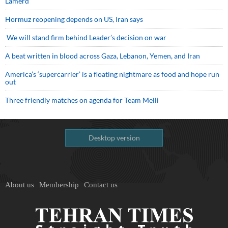
Lamerd
Hormuz reopening depends on US, Iran says
We will stand firm behind Leader’s decision on war
A beat written in blood across Gaza, Lebanon, Yemen, and Iran
America’s ‘supercarrier’ is a floating nightmare as food and hope run
out
Three friendly matches on agenda for Team Melli
Desktop version
About us
Membership
Contact us