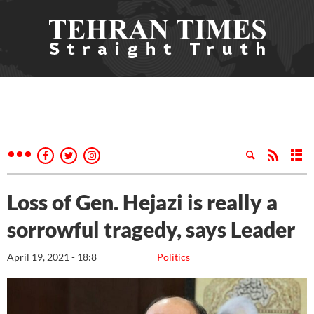
Loss of Gen. Hejazi is really a
sorrowful tragedy, says Leader
April 19, 2021 - 18:8
Politics