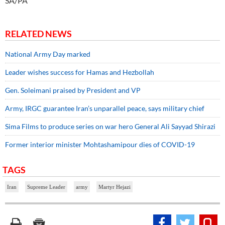
SA/PA
RELATED NEWS
National Army Day marked
Leader wishes success for Hamas and Hezbollah
Gen. Soleimani praised by President and VP
Army, IRGC guarantee Iran’s unparallel peace, says military chief
Sima Films to produce series on war hero General Ali Sayyad Shirazi
Former interior minister Mohtashamipour dies of COVID-19
TAGS
Iran
Supreme Leader
army
Martyr Hejazi