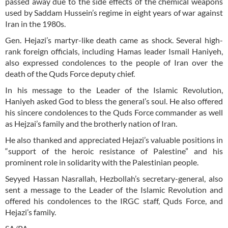
passed away due to the side effects of the chemical weapons
used by Saddam Hussein’s regime in eight years of war against
Iran in the 1980s.
Gen. Hejazi’s martyr-like death came as shock. Several high-
rank foreign officials, including Hamas leader Ismail Haniyeh,
also expressed condolences to the people of Iran over the
death of the Quds Force deputy chief.
In his message to the Leader of the Islamic Revolution,
Haniyeh asked God to bless the general’s soul. He also offered
his sincere condolences to the Quds Force commander as well
as Hejzai’s family and the brotherly nation of Iran.
He also thanked and appreciated Hejazi’s valuable positions in
“support of the heroic resistance of Palestine” and his
prominent role in solidarity with the Palestinian people.
Seyyed Hassan Nasrallah, Hezbollah’s secretary-general, also
sent a message to the Leader of the Islamic Revolution and
offered his condolences to the IRGC staff, Quds Force, and
Hejazi’s family.