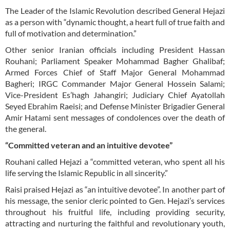
The Leader of the Islamic Revolution described General Hejazi
as a person with “dynamic thought, a heart full of true faith and
full of motivation and determination.”
Other senior Iranian officials including President Hassan
Rouhani; Parliament Speaker Mohammad Bagher Ghalibaf;
Armed Forces Chief of Staff Major General Mohammad
Bagheri; IRGC Commander Major General Hossein Salami;
Vice-President Es’hagh Jahangiri; Judiciary Chief Ayatollah
Seyed Ebrahim Raeisi; and Defense Minister Brigadier General
Amir Hatami sent messages of condolences over the death of
the general.
“Committed veteran and an intuitive devotee”
Rouhani called Hejazi a “committed veteran, who spent all his
life serving the Islamic Republic in all sincerity.”
Raisi praised Hejazi as “an intuitive devotee”. In another part of
his message, the senior cleric pointed to Gen. Hejazi’s services
throughout his fruitful life, including providing security,
attracting and nurturing the faithful and revolutionary youth,