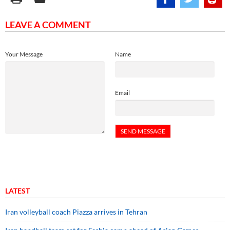
LEAVE A COMMENT
Your Message
Name
Email
LATEST
Iran volleyball coach Piazza arrives in Tehran