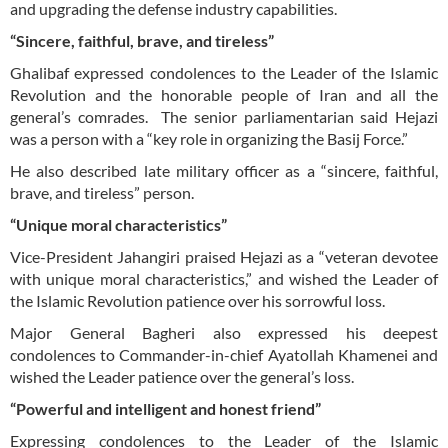
and upgrading the defense industry capabilities.
“Sincere, faithful, brave, and tireless”
Ghalibaf expressed condolences to the Leader of the Islamic
Revolution and the honorable people of Iran and all the
general’s comrades. The senior parliamentarian said Hejazi
was a person with a “key role in organizing the Basij Force.”
He also described late military officer as a “sincere, faithful,
brave, and tireless” person.
“Unique moral characteristics”
Vice-President Jahangiri praised Hejazi as a “veteran devotee
with unique moral characteristics,” and wished the Leader of
the Islamic Revolution patience over his sorrowful loss.
Major General Bagheri also expressed his deepest
condolences to Commander-in-chief Ayatollah Khamenei and
wished the Leader patience over the general’s loss.
“Powerful and intelligent and honest friend”
Expressing condolences to the Leader of the Islamic