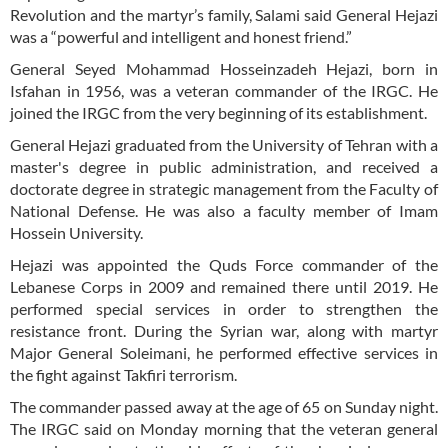
Revolution and the martyr’s family, Salami said General Hejazi
was a “powerful and intelligent and honest friend.”
General Seyed Mohammad Hosseinzadeh Hejazi, born in
Isfahan in 1956, was a veteran commander of the IRGC. He
joined the IRGC from the very beginning of its establishment.
General Hejazi graduated from the University of Tehran with a
master's degree in public administration, and received a
doctorate degree in strategic management from the Faculty of
National Defense. He was also a faculty member of Imam
Hossein University.
Hejazi was appointed the Quds Force commander of the
Lebanese Corps in 2009 and remained there until 2019. He
performed special services in order to strengthen the
resistance front. During the Syrian war, along with martyr
Major General Soleimani, he performed effective services in
the fight against Takfiri terrorism.
The commander passed away at the age of 65 on Sunday night.
The IRGC said on Monday morning that the veteran general