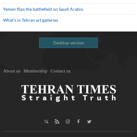
Yemen flips the battlefield on Saudi Arabia
What’s in Tehran art galleries
Desktop version
About us
Membership
Contact us