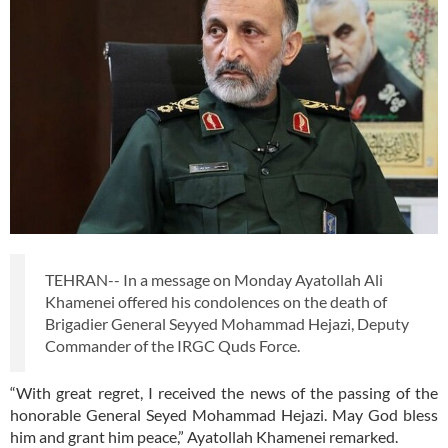
TEHRAN-- In a message on Monday Ayatollah Ali
Khamenei offered his condolences on the death of
Brigadier General Seyyed Mohammad Hejazi, Deputy
Commander of the IRGC Quds Force.
“With great regret, I received the news of the passing of the
honorable General Seyed Mohammad Hejazi. May God bless
him and grant him peace,” Ayatollah Khamenei remarked.