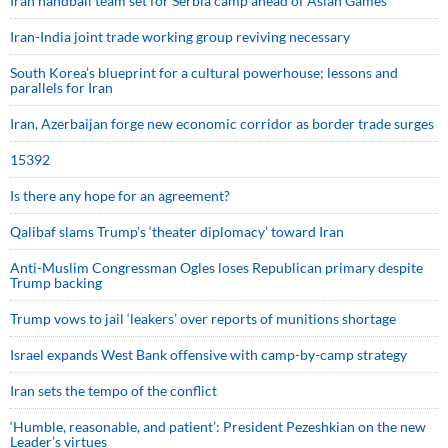
Iran handball team set for Serbia camp ahead of Asian Games
Iran-India joint trade working group reviving necessary
South Korea’s blueprint for a cultural powerhouse; lessons and
parallels for Iran
Iran, Azerbaijan forge new economic corridor as border trade surges
15392
Is there any hope for an agreement?
Qalibaf slams Trump’s ‘theater diplomacy’ toward Iran
Anti-Muslim Congressman Ogles loses Republican primary despite
Trump backing
Trump vows to jail ‘leakers’ over reports of munitions shortage
Israel expands West Bank offensive with camp-by-camp strategy
Iran sets the tempo of the conflict
‘Humble, reasonable, and patient’: President Pezeshkian on the new
Leader’s virtues