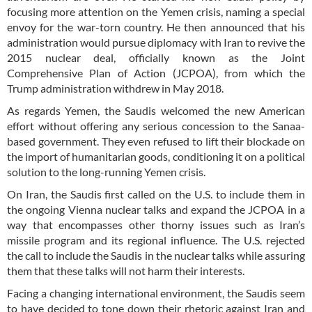
focusing more attention on the Yemen crisis, naming a special
envoy for the war-torn country. He then announced that his
administration would pursue diplomacy with Iran to revive the
2015 nuclear deal, officially known as the Joint
Comprehensive Plan of Action (JCPOA), from which the
Trump administration withdrew in May 2018.
As regards Yemen, the Saudis welcomed the new American
effort without offering any serious concession to the Sanaa-
based government. They even refused to lift their blockade on
the import of humanitarian goods, conditioning it on a political
solution to the long-running Yemen crisis.
On Iran, the Saudis first called on the U.S. to include them in
the ongoing Vienna nuclear talks and expand the JCPOA in a
way that encompasses other thorny issues such as Iran’s
missile program and its regional influence. The U.S. rejected
the call to include the Saudis in the nuclear talks while assuring
them that these talks will not harm their interests.
Facing a changing international environment, the Saudis seem
to have decided to tone down their rhetoric against Iran and