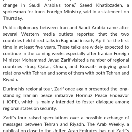
change in Saudi Arabia's tone,” Saeed Khatibzadeh, a
spokesman for Iran’s Foreign Ministry, said in a statement on
Thursday.
Public diplomacy between Iran and Saudi Arabia came after
several Western media outlets reported that the two
countries held direct talks in Baghdad in early April for the first
time in at least five years. These talks are widely expected to
continue in the coming weeks especially after Iranian Foreign
Minister Mohammad Javad Zarif visited a number of regional
countries -Iraq, Qatar, Oman, and Kuwait- enjoying good
relations with Tehran and some of them with both Tehran and
Riyadh.
During his regional tour, Zarif once again presented the long-
standing Iranian peace initiative Hormuz Peace Endeavor
(HOPE), which is mainly intended to foster dialogue among
regional states on security.
Zarif’s tour raised speculations over a possible exchange of
messages between Tehran and Riyadh. The Arab Weekly, a
publication close to the United Arab Emirates, has put Zarif’s