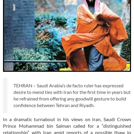
TEHRAN – Saudi Arabia’s de facto ruler has expressed
desire to mend ties with Iran for the first time in years but
he refrained from offering any goodwill gesture to build
confidence between Tehran and Riyadh.
In a dramatic turnabout in his views on Iran, Saudi Crown
Prince Mohammad bin Salman called for a “distinguished
relationship” with Iran amid reports of a possible thaw in