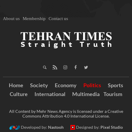
About us
Membership
Contact us
Home
Society
Economy
Politics
Sports
Culture
International
Multimedia
Tourism
All Content by Mehr News Agency is licensed under a Creative
Commons Attribution 4.0 International License.
Developed by:
Nastooh
Designed by:
Pixel Studio