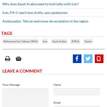
Why does Saudi Arabia need to hold talks with Iran?
Iran, P4+1 reach two drafts, says spokesman
Ambassador: Tehran welcomes de-escalation in the region
TAGS
Mohammed bin Salman (MbS)
Iran
Saudi Arabia
JCPOA
Yemen
LEAVE A COMMENT
Your Message
Name
Email