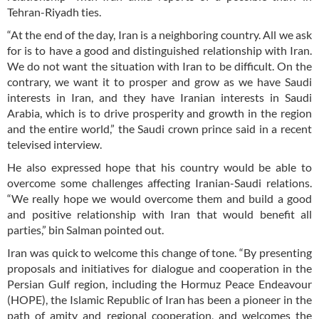
Tehran-Riyadh ties.
“At the end of the day, Iran is a neighboring country. All we ask
for is to have a good and distinguished relationship with Iran.
We do not want the situation with Iran to be difficult. On the
contrary, we want it to prosper and grow as we have Saudi
interests in Iran, and they have Iranian interests in Saudi
Arabia, which is to drive prosperity and growth in the region
and the entire world,” the Saudi crown prince said in a recent
televised interview.
He also expressed hope that his country would be able to
overcome some challenges affecting Iranian-Saudi relations.
“We really hope we would overcome them and build a good
and positive relationship with Iran that would benefit all
parties,” bin Salman pointed out.
Iran was quick to welcome this change of tone. “By presenting
proposals and initiatives for dialogue and cooperation in the
Persian Gulf region, including the Hormuz Peace Endeavour
(HOPE), the Islamic Republic of Iran has been a pioneer in the
path of amity and regional cooperation, and welcomes the