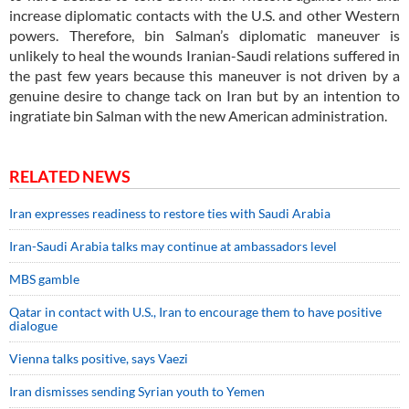
increase diplomatic contacts with the U.S. and other Western
powers. Therefore, bin Salman’s diplomatic maneuver is
unlikely to heal the wounds Iranian-Saudi relations suffered in
the past few years because this maneuver is not driven by a
genuine desire to change tack on Iran but by an intention to
ingratiate bin Salman with the new American administration.
RELATED NEWS
Iran expresses readiness to restore ties with Saudi Arabia
Iran-Saudi Arabia talks may continue at ambassadors level
MBS gamble
Qatar in contact with U.S., Iran to encourage them to have positive
dialogue
Vienna talks positive, says Vaezi
Iran dismisses sending Syrian youth to Yemen