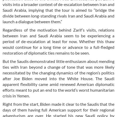
visits into a broader context of de-escalation between Iran and
Saudi Arabia, implying that the tour is aimed to “bridge the
divide between long-standing rivals Iran and Saudi Arabia and
launch a dialogue between them.”
Regardless of the motivation behind Zarif’s visits, relations
between Iran and Saudi Arabia seem to be experiencing a
period of de-escalation at least for now. Whether this thaw
would continue for a long time or advance to a full-fledged
restoration of diplomatic ties remains to be seen.
But the Saudis demonstrated little enthusiasm about mending
ties with Iran beyond a change of tone that was more likely
necessitated by the changing dynamics of the region’s politics
after Joe Biden moved into the White House. The Saudi
apparent flexibility came amid renewed American diplomatic
efforts meant to put an end to the world’s worst humanitarian
crisis in Yemen.
Right from the start, Biden made it clear to the Saudis that the
days of them having full American support for their regional
adventurism are over. He started his new Saudi policy by