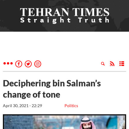
Deciphering bin Salman’s
change of tone
April 30, 2021 - 22:29
Politics