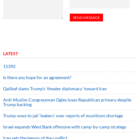
LATEST
15392
Is there any hope for an agreement?
Qalibaf slams Trump’s ‘theater diplomacy’ toward Iran
Anti-Muslim Congressman Ogles loses Republican primary despite
Trump backing
Trump vows to jail ‘leakers’ over reports of munitions shortage
Israel expands West Bank offensive with camp-by-camp strategy
Iran sets the tempo of the conflict