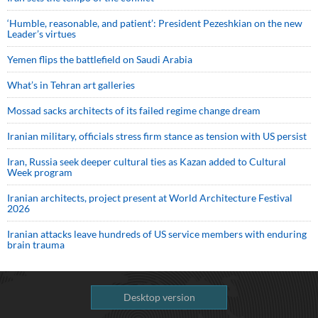
‘Humble, reasonable, and patient’: President Pezeshkian on the new
Leader’s virtues
Yemen flips the battlefield on Saudi Arabia
What’s in Tehran art galleries
Mossad sacks architects of its failed regime change dream
Iranian military, officials stress firm stance as tension with US persist
Iran, Russia seek deeper cultural ties as Kazan added to Cultural
Week program
Iranian architects, project present at World Architecture Festival
2026
Iranian attacks leave hundreds of US service members with enduring
brain trauma
Desktop version