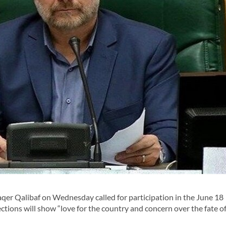
 Qalibaf on Wednesday called for participation in the June 18
ections will show “love for the country and concern over the fate o