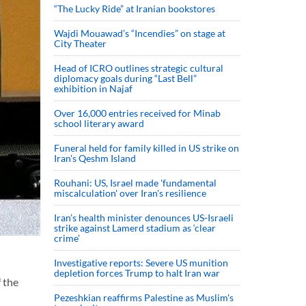
“The Lucky Ride” at Iranian bookstores
Wajdi Mouawad’s “Incendies” on stage at
City Theater
Head of ICRO outlines strategic cultural
diplomacy goals during “Last Bell”
exhibition in Najaf
Over 16,000 entries received for Minab
school literary award
Funeral held for family killed in US strike on
Iran's Qeshm Island
Rouhani: US, Israel made 'fundamental
miscalculation' over Iran's resilience
Iran’s health minister denounces US-Israeli
strike against Lamerd stadium as ‘clear
crime’
Investigative reports: Severe US munition
depletion forces Trump to halt Iran war
f the
Pezeshkian reaffirms Palestine as Muslim's