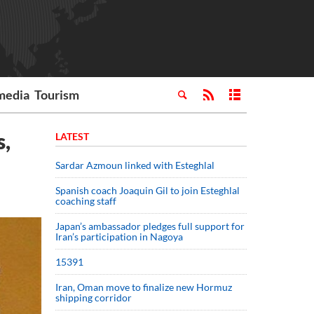
media
Tourism
s,
LATEST
Sardar Azmoun linked with Esteghlal
Spanish coach Joaquin Gil to join Esteghlal
coaching staff
Japan’s ambassador pledges full support for
Iran’s participation in Nagoya
15391
Iran, Oman move to finalize new Hormuz
shipping corridor