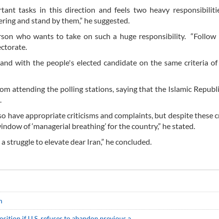
ant tasks in this direction and feels two heavy responsibiliti
fering and stand by them,” he suggested.
son who wants to take on such a huge responsibility. “Follow ‘
ectorate.
 and with the people's elected candidate on the same criteria o
from attending the polling stations, saying that the Islamic Republ
.
lso have appropriate criticisms and complaints, but despite these cr
indow of ‘managerial breathing’ for the country,” he stated.
s a struggle to elevate dear Iran,” he concluded.
n
sition if U.S. refuses to abandon previous a