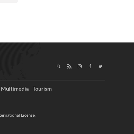
Multimedia
Tourism
ernational License.