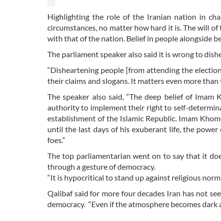
Highlighting the role of the Iranian nation in ch
circumstances, no matter how hard it is. The will of t
with that of the nation. Belief in people alongside b
The parliament speaker also said it is wrong to dish
“Disheartening people [from attending the electio
their claims and slogans. It matters even more than 
The speaker also said, “The deep belief of Imam K
authority to implement their right to self-determin
establishment of the Islamic Republic. Imam Khome
until the last days of his exuberant life, the powe
foes.”
The top parliamentarian went on to say that it do
through a gesture of democracy.
“It is hypocritical to stand up against religious nor
Qalibaf said for more four decades Iran has not s
democracy. “Even if the atmosphere becomes dark at 