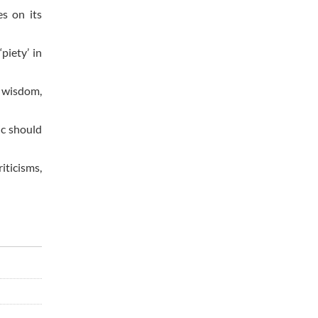
es on its
piety’ in
f wisdom,
ic should
iticisms,