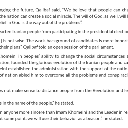
anging the future, Qalibaf said, “We believe that people can c
he nation can create a social miracle. The will of God, as well, will 
elief in God is the way out of the problems”.
earten Iranian people from participating in the presidential electio
n] is not wise. The work-background of candidates is more impor
their plans”, Qalibaf told an open session of the parliament.
homeini in peoples’ ability to change the social circumstances 
ation, founded the glorious evolution of the Iranian people and c
ini established the administration with the support of the nati
r of nation abled him to overcome all the problems and conspiraci
es not make sense to distance people from the Revolution and l
ms in the name of the people,” he stated.
een anyone more sincere than Imam Khomeini and the Leader in re
some point, we will use their behavior as a beacon,” he stated.