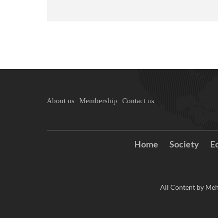
About us
Membership
Contact us
Home
Society
E
All Content by Meh