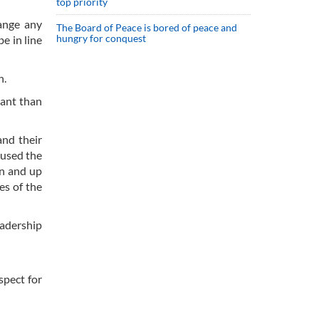
top priority
hange any
The Board of Peace is bored of peace and
hungry for conquest
be in line
n.
tant than
and their
aused the
on and up
es of the
eadership
spect for