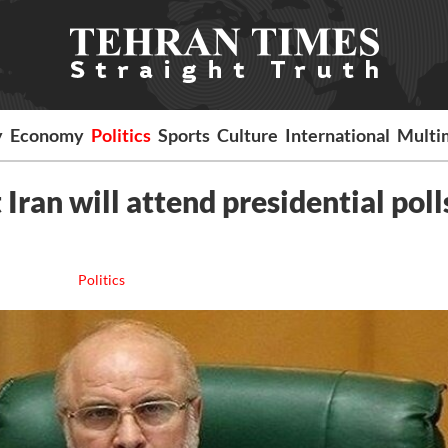
y
Economy
Politics
Sports
Culture
International
Multi
ran will attend presidential poll
Politics