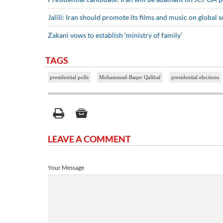
Jalili: Iran should promote its films and music on global s
Zakani vows to establish ‘ministry of family’
TAGS
presidential polls
Mohammad-Baqer Qalibaf
presidential elections
LEAVE A COMMENT
Your Message