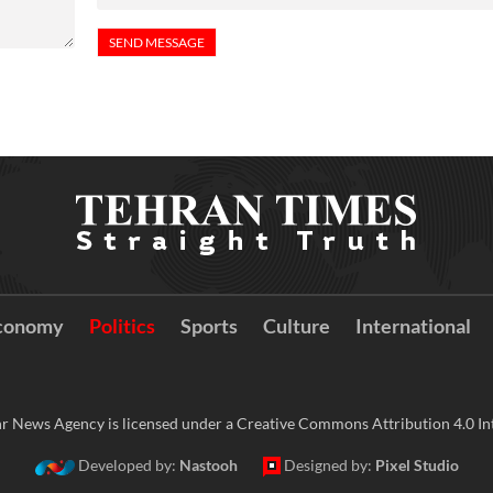
conomy
Politics
Sports
Culture
International
r News Agency is licensed under a Creative Commons Attribution 4.0 Int
Developed by:
Nastooh
Designed by:
Pixel Studio