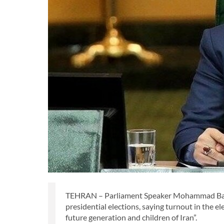
TEHRAN – Parliament Speaker Mohammad Baqer
presidential elections, saying turnout in the el
future generation and children of Iran”.