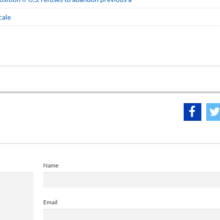
cale
Name
Email