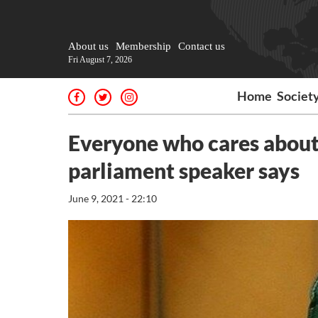
About us
Membership
Contact us
Fri August 7, 2026
Home
Societ
Everyone who cares about I
parliament speaker says
June 9, 2021 - 22:10