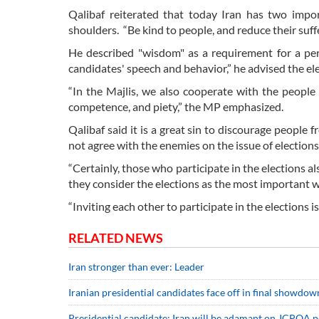
Qalibaf reiterated that today Iran has two import
shoulders. “Be kind to people, and reduce their suf
He described "wisdom" as a requirement for a per
candidates' speech and behavior,” he advised the el
“In the Majlis, we also cooperate with the people
competence, and piety,” the MP emphasized.
Qalibaf said it is a great sin to discourage people 
not agree with the enemies on the issue of elections
“Certainly, those who participate in the elections a
they consider the elections as the most important w
“Inviting each other to participate in the elections i
RELATED NEWS
Iran stronger than ever: Leader
Iranian presidential candidates face off in final showdow
Presidential candidate: Iran will be adamant on JCPOA po