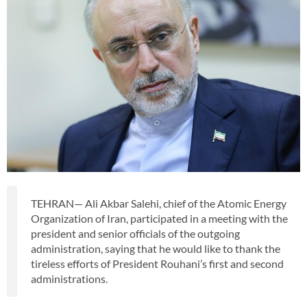
TEHRAN— Ali Akbar Salehi, chief of the Atomic Energy
Organization of Iran, participated in a meeting with the
president and senior officials of the outgoing
administration, saying that he would like to thank the
tireless efforts of President Rouhani’s first and second
administrations.