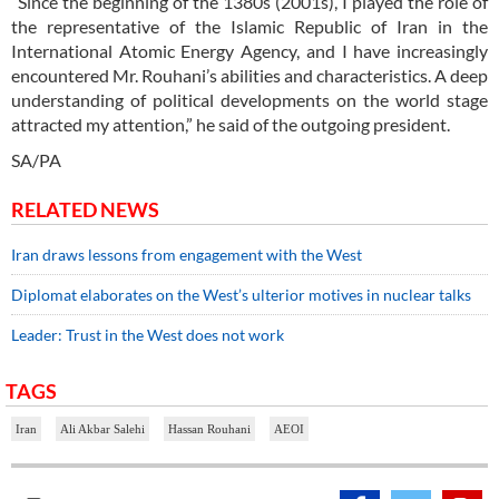
“Since the beginning of the 1380s (2001s), I played the role of
the representative of the Islamic Republic of Iran in the
International Atomic Energy Agency, and I have increasingly
encountered Mr. Rouhani’s abilities and characteristics. A deep
understanding of political developments on the world stage
attracted my attention,” he said of the outgoing president.
SA/PA
RELATED NEWS
Iran draws lessons from engagement with the West
Diplomat elaborates on the West’s ulterior motives in nuclear talks
Leader: Trust in the West does not work
TAGS
Iran
Ali Akbar Salehi
Hassan Rouhani
AEOI