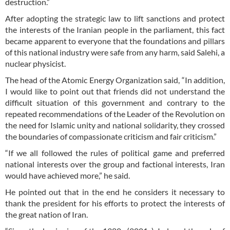
destruction.”
After adopting the strategic law to lift sanctions and protect
the interests of the Iranian people in the parliament, this fact
became apparent to everyone that the foundations and pillars
of this national industry were safe from any harm, said Salehi, a
nuclear physicist.
The head of the Atomic Energy Organization said, “In addition,
I would like to point out that friends did not understand the
difficult situation of this government and contrary to the
repeated recommendations of the Leader of the Revolution on
the need for Islamic unity and national solidarity, they crossed
the boundaries of compassionate criticism and fair criticism.”
“If we all followed the rules of political game and preferred
national interests over the group and factional interests, Iran
would have achieved more,” he said.
He pointed out that in the end he considers it necessary to
thank the president for his efforts to protect the interests of
the great nation of Iran.