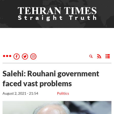
Salehi: Rouhani government
faced vast problems
August 2, 2021 - 21:54
Politics