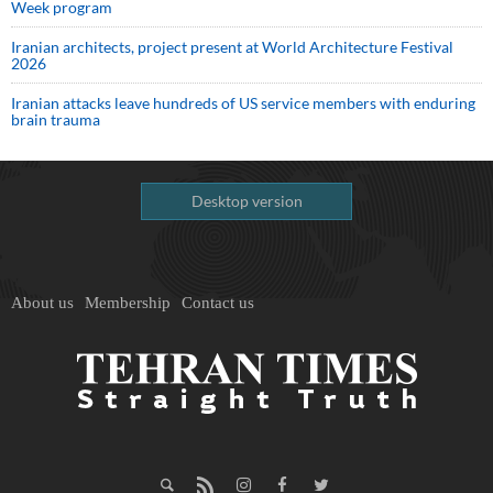
Week program
Iranian architects, project present at World Architecture Festival
2026
Iranian attacks leave hundreds of US service members with enduring
brain trauma
Desktop version
About us
Membership
Contact us