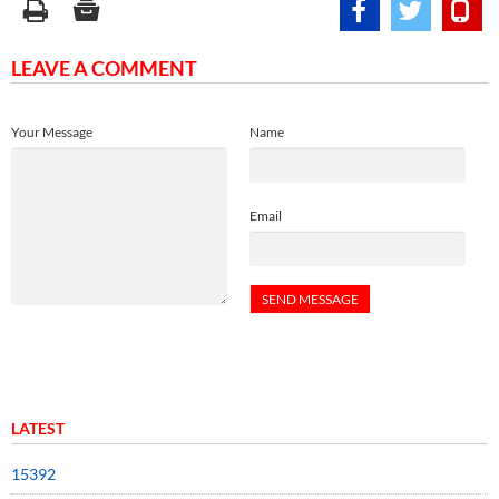
LEAVE A COMMENT
Your Message
Name
Email
LATEST
15392