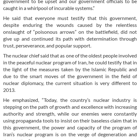
government to be upset and our government officials to be
caught in a whirlpool of incurable systems.”
He said that everyone must testify that this government,
despite enduring the wounds caused by the relentless
onslaught of “poisonous arrows” on the battlefield, did not
give up and continued its path with determination through
trust, perseverance, and popular support.
The nuclear chief said that as one of the oldest people involved
in the peaceful nuclear program of Iran, he could testify that in
the light of the measures taken by the Islamic Republic and
due to the smart moves of the government in the field of
nuclear diplomacy, the current situation is very different to
2013.
He emphasized, “Today, the country’s nuclear industry is
stepping on the path of growth and excellence with increasing
authority and strength, while our enemies were constantly
using propaganda tools to insist on their baseless claim that in
this government, the power and capacity of the program of
Iran’s nuclear program is on the verge of degeneration and