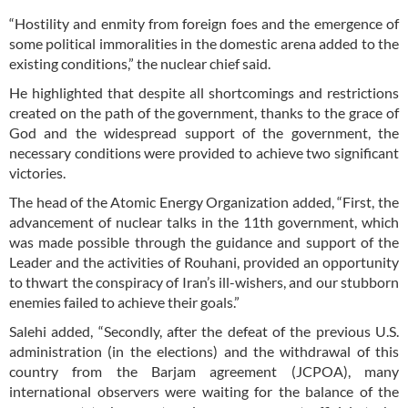
“Hostility and enmity from foreign foes and the emergence of
some political immoralities in the domestic arena added to the
existing conditions,” the nuclear chief said.
He highlighted that despite all shortcomings and restrictions
created on the path of the government, thanks to the grace of
God and the widespread support of the government, the
necessary conditions were provided to achieve two significant
victories.
The head of the Atomic Energy Organization added, “First, the
advancement of nuclear talks in the 11th government, which
was made possible through the guidance and support of the
Leader and the activities of Rouhani, provided an opportunity
to thwart the conspiracy of Iran’s ill-wishers, and our stubborn
enemies failed to achieve their goals.”
Salehi added, “Secondly, after the defeat of the previous U.S.
administration (in the elections) and the withdrawal of this
country from the Barjam agreement (JCPOA), many
international observers were waiting for the balance of the