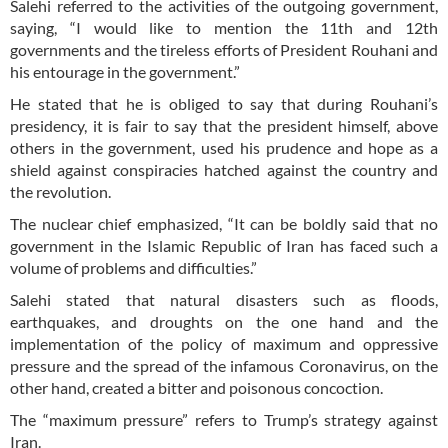
Salehi referred to the activities of the outgoing government,
saying, “I would like to mention the 11th and 12th
governments and the tireless efforts of President Rouhani and
his entourage in the government.”
He stated that he is obliged to say that during Rouhani’s
presidency, it is fair to say that the president himself, above
others in the government, used his prudence and hope as a
shield against conspiracies hatched against the country and
the revolution.
The nuclear chief emphasized, “It can be boldly said that no
government in the Islamic Republic of Iran has faced such a
volume of problems and difficulties.”
Salehi stated that natural disasters such as floods,
earthquakes, and droughts on the one hand and the
implementation of the policy of maximum and oppressive
pressure and the spread of the infamous Coronavirus, on the
other hand, created a bitter and poisonous concoction.
The “maximum pressure” refers to Trump’s strategy against
Iran.