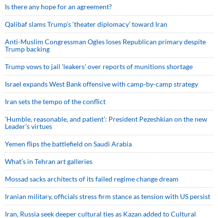
Is there any hope for an agreement?
Qalibaf slams Trump’s ‘theater diplomacy’ toward Iran
Anti-Muslim Congressman Ogles loses Republican primary despite
Trump backing
Trump vows to jail ‘leakers’ over reports of munitions shortage
Israel expands West Bank offensive with camp-by-camp strategy
Iran sets the tempo of the conflict
‘Humble, reasonable, and patient’: President Pezeshkian on the new
Leader’s virtues
Yemen flips the battlefield on Saudi Arabia
What’s in Tehran art galleries
Mossad sacks architects of its failed regime change dream
Iranian military, officials stress firm stance as tension with US persist
Iran, Russia seek deeper cultural ties as Kazan added to Cultural