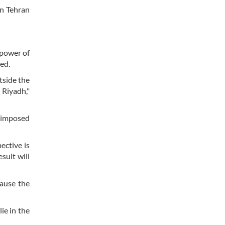
en Tehran
 power of
ed.
tside the
 Riyadh,"
n imposed
ective is
esult will
cause the
ie in the