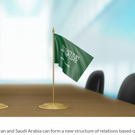
ran and Saudi Arabia can form a new structure of relations based 