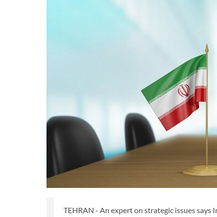
TEHRAN - An expert on strategic issues says I