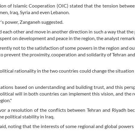
tion of Islamic Cooperation (OIC) stated that the tension betwe
emen, Iraq, Syria and even Lebanon.
r's power, Zanganeh suggested.
gard each other and move in another direction in such a way that the
s spent on development and peace in the region, the analyst remark
ently not to the satisfaction of some powers in the region and ou
e to prevent the proximity, cooperation and solidarity of Tehran and
litical rationality in the two countries could change the situatio
ations based on understanding and building trust, and this persp
olitical will in both countries can implement this vision, and the r
gion."
avor a resolution of the conflicts between Tehran and Riyadh be
 political stability in Iraq.
id, noting that the interests of some regional and global powers l