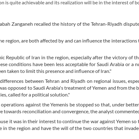
n is quite achievable and its realization will be in the interest of b
abah Zanganeh recalled the history of the Tehran-Riyadh disput
the region, are both affected by and can influence the interactions 
 Republic of Iran in the region, especially after the victory of th
hese conditions have been less acceptable for Saudi Arabia or a 
en taken to limit this presence and influence of Iran."
e differences between Tehran and Riyadh on regional issues, espec
n was opposed to Saudi Arabia's treatment of Yemen and from the 
s, called for a political solution."
t operations against the Yemenis be stopped so that, under better 
ove towards reconciliation and convergence, the analyst commente
se it was in their interest to continue the war against Yemen so 
 in the region and have the will of the two countries that inva