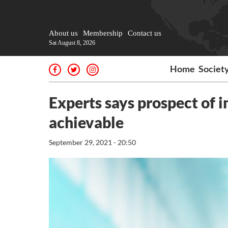
About us
Membership
Contact us
Sat August 8, 2026
Home
Societ
Experts says prospect of 
achievable
September 29, 2021 - 20:50