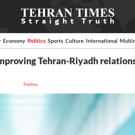
y
Economy
Politics
Sports
Culture
International
Multi
improving Tehran-Riyadh relations
Politics