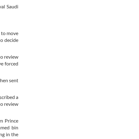
val Saudi
a to move
to decide
to review
ve forced
then sent
scribed a
to review
n Prince
mmed bin
ng in the