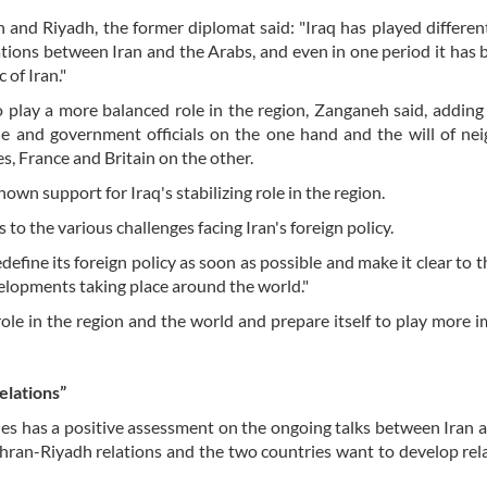
and Riyadh, the former diplomat said: "Iraq has played different
elations between Iran and the Arabs, and even in one period it has
 of Iran."
 play a more balanced role in the region, Zanganeh said, adding 
le and government officials on the one hand and the will of ne
s, France and Britain on the other.
own support for Iraq's stabilizing role in the region.
 to the various challenges facing Iran's foreign policy.
define its foreign policy as soon as possible and make it clear to t
elopments taking place around the world."
role in the region and the world and prepare itself to play more 
elations”
es has a positive assessment on the ongoing talks between Iran 
Tehran-Riyadh relations and the two countries want to develop rel