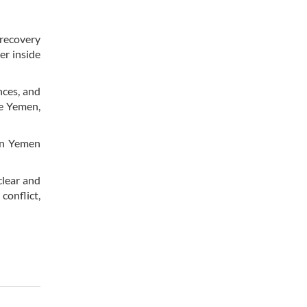
 recovery
er inside
nces, and
de Yemen,
 in Yemen
clear and
conflict,