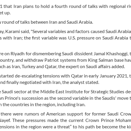
that Iran plans to hold a fourth round of talks with regional ri
et up.
 round of talks between Iran and Saudi Arabia.
y, Karami said, "Several variables and factors caused Saudi Arabi
 with Iran; the first variable was U.S. pressure on Saudi Arabia 
ure on Riyadh for dismembering Saudi dissident Jamal Khashoggi, 
e country, and withdraw Patriot systems from King Salman base ha
h as Iran, Turkey and Qatar, the expert on Saudi affairs added.
 started de-escalating tensions with Qatar in early January 2021, 
nd finally negotiated with Iran, the analyst stated.
e Saudi sector at the Middle East Institute for Strategic Studies de
n Prince's succession as the second variable in the Saudis' move 
h the countries in the region, including Iran.
e there were rumors of American support for former Saudi Crow
yef. These pressures made the current Crown Prince Moha
ensions in the region were a threat” to his path be become the ki