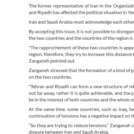
The former representative of Iran in the Organiza
and Riyadh has affected the political situation in Y
Iran and Saudi Arabia must acknowledge each othe
By accepting this issue, it is not possible to disre
the two countries and the countries of the region i
"The rapprochement of these two countries is appar
region, therefore, they try to increase this distanc
Zanganeh pointed out.
Zanganeh stressed that the formation of a kind of po
on the two countries.
"Tehran and Riyadh can form a new structure of rel
not far away, rather it is quite achievable, and the p
be in the interest of both countries and the whole re
At the same time, some countries, such as Iraq, f
continuation of tensions has a negative impact on the
“So they are trying to reduce tensions," Zanganah sa
dispute between Iran and Saudi Arabia.