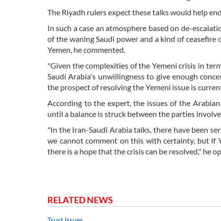
The Riyadh rulers expect these talks would help end
In such a case an atmosphere based on de-escalati
of the waning Saudi power and a kind of ceasefire c
Yemen, he commented.
"Given the complexities of the Yemeni crisis in terms
Saudi Arabia's unwillingness to give enough conces
the prospect of resolving the Yemeni issue is curren
According to the expert, the issues of the Arabia
until a balance is struck between the parties involve
"In the Iran-Saudi Arabia talks, there have been ser
we cannot comment on this with certainty, but if Y
there is a hope that the crisis can be resolved," he o
RELATED NEWS
Trust Issues