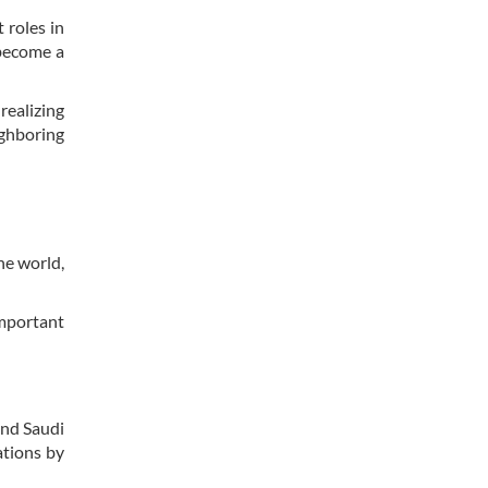
 roles in
 become a
realizing
ighboring
he world,
important
and Saudi
ations by