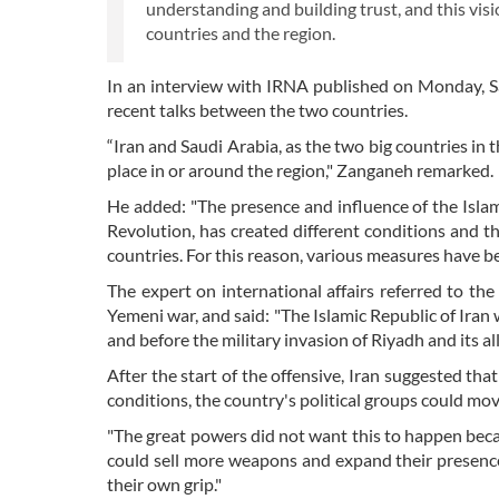
understanding and building trust, and this visio
countries and the region.
In an interview with IRNA published on Monday, S
recent talks between the two countries.
“Iran and Saudi Arabia, as the two big countries in 
place in or around the region," Zanganeh remarked.
He added: "The presence and influence of the Islamic
Revolution, has created different conditions and t
countries. For this reason, various measures have be
The expert on international affairs referred to th
Yemeni war, and said: "The Islamic Republic of Ira
and before the military invasion of Riyadh and its allie
After the start of the offensive, Iran suggested tha
conditions, the country's political groups could m
"The great powers did not want this to happen becau
could sell more weapons and expand their presence
their own grip."