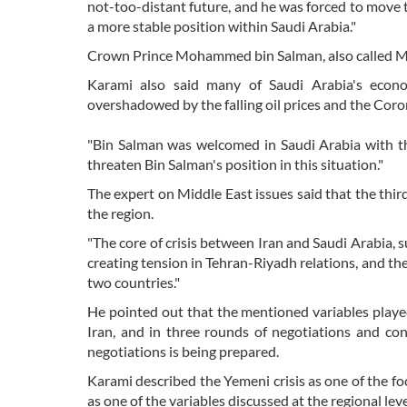
not-too-distant future, and he was forced to move 
a more stable position within Saudi Arabia."
Crown Prince Mohammed bin Salman, also called MBS
Karami also said many of Saudi Arabia's econ
overshadowed by the falling oil prices and the Coro
"Bin Salman was welcomed in Saudi Arabia with thi
threaten Bin Salman's position in this situation."
The expert on Middle East issues said that the third 
the region.
"The core of crisis between Iran and Saudi Arabia, 
creating tension in Tehran-Riyadh relations, and th
two countries."
He pointed out that the mentioned variables playe
Iran, and in three rounds of negotiations and co
negotiations is being prepared.
Karami described the Yemeni crisis as one of the fo
as one of the variables discussed at the regional leve