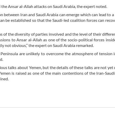
 the Ansar al-Allah attacks on Saudi Arabia, the expert noted.
on between Iran and Saudi Arabia can emerge which can lead to a
an be established so that the Saudi-led coalition forces can recov
 of the diversity of parties involved and the level of their differe
sions to Ansar al-Allah as one of the socio-political forces insi
tly not obvious,” the expert on Saudi Arabia remarked.
n Peninsula are unlikely to overcome the atmosphere of tension
d.
ious talks about Yemen, but the details of these talks are not yet 
emen is raised as one of the main contentions of the Iran-Saudi 
pined.