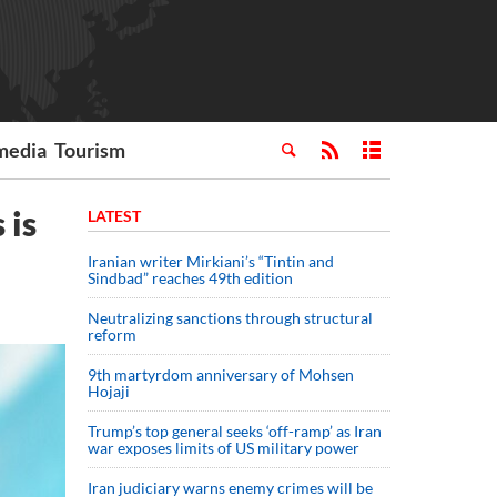
media
Tourism
 is
LATEST
Iranian writer Mirkiani’s “Tintin and
Sindbad” reaches 49th edition
Neutralizing sanctions through structural
reform
9th martyrdom anniversary of Mohsen
Hojaji
Trump’s top general seeks ‘off-ramp’ as Iran
war exposes limits of US military power
Iran judiciary warns enemy crimes will be