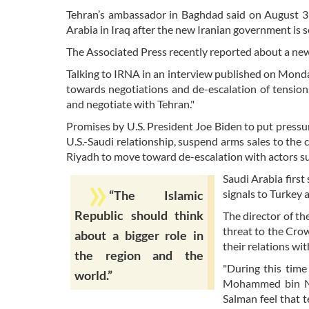
Tehran’s ambassador in Baghdad said on August 31 
Arabia in Iraq after the new Iranian government is s
The Associated Press recently reported about a new
Talking to IRNA in an interview published on Monda
towards negotiations and de-escalation of tensions
and negotiate with Tehran."
Promises by U.S. President Joe Biden to put press
U.S.-Saudi relationship, suspend arms sales to th
Riyadh to move toward de-escalation with actors suc
Saudi Arabia first
signals to Turkey a
“The Islamic
Republic should think
The director of th
threat to the Crow
about a bigger role in
their relations wit
the region and the
"During this tim
world.”
Mohammed bin Na
Salman feel that t