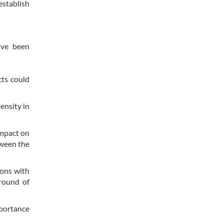
establish
ave been
cts could
ensity in
impact on
tween the
ions with
 round of
mportance