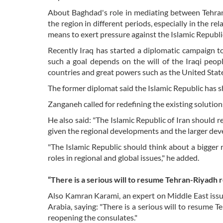
About Baghdad's role in mediating between Tehran 
the region in different periods, especially in the r
means to exert pressure against the Islamic Republic
Recently Iraq has started a diplomatic campaign to
such a goal depends on the will of the Iraqi peop
countries and great powers such as the United State
The former diplomat said the Islamic Republic has sh
Zanganeh called for redefining the existing solutions
He also said: "The Islamic Republic of Iran should re
given the regional developments and the larger dev
"The Islamic Republic should think about a bigger 
roles in regional and global issues," he added.
“There is a serious will to resume Tehran-Riyadh r
Also Kamran Karami, an expert on Middle East issu
Arabia, saying: "There is a serious will to resume 
reopening the consulates."