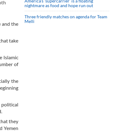
America’s ‘supercarrier’ is a floating
oth
nightmare as food and hope run out
Three friendly matches on agenda for Team
Melli
e and the
that take
e Islamic
number of
ially the
beginning
political
d.
that they
ded Yemen