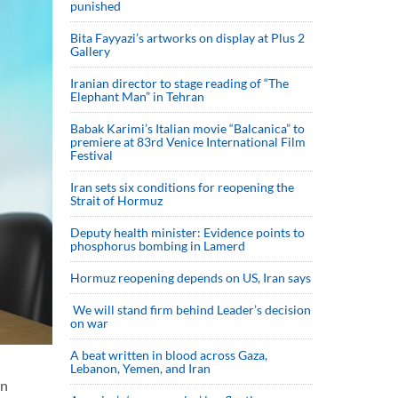
punished
Bita Fayyazi’s artworks on display at Plus 2
Gallery
Iranian director to stage reading of “The
Elephant Man” in Tehran
Babak Karimi’s Italian movie “Balcanica” to
premiere at 83rd Venice International Film
Festival
Iran sets six conditions for reopening the
Strait of Hormuz
Deputy health minister: Evidence points to
phosphorus bombing in Lamerd
Hormuz reopening depends on US, Iran says
We will stand firm behind Leader’s decision
on war
A beat written in blood across Gaza,
Lebanon, Yemen, and Iran
on