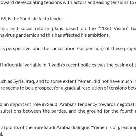
toward de-escalating tensions with actors and easing tensions to 
, is the Saudi de facto leader.
omic and social reform plans based on the “2030 Vision” h
navirus pandemic and this has affected his ambitions.
s perspective, and the cancellation (suspension) of these proje
influential variable in Riyadh's recent policies was the easing of t
such as Syria, Iraq, and to some extent Yemen, did not have much 
ere seems to be a prospect for a gradual resolution of tensions be
d an important role in Saudi Arabia's tendency towards negotiat
nsultations between the parties, and the ground for the fourth
cal points of the Iran-Saudi Arabia dialogue. "Yemen is of great i
l."