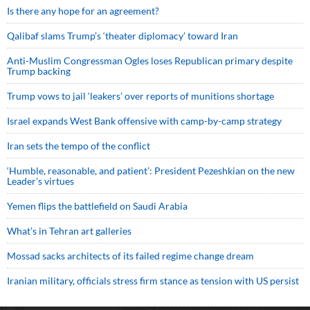
Is there any hope for an agreement?
Qalibaf slams Trump’s ‘theater diplomacy’ toward Iran
Anti-Muslim Congressman Ogles loses Republican primary despite
Trump backing
Trump vows to jail ‘leakers’ over reports of munitions shortage
Israel expands West Bank offensive with camp-by-camp strategy
Iran sets the tempo of the conflict
‘Humble, reasonable, and patient’: President Pezeshkian on the new
Leader’s virtues
Yemen flips the battlefield on Saudi Arabia
What’s in Tehran art galleries
Mossad sacks architects of its failed regime change dream
Iranian military, officials stress firm stance as tension with US persist