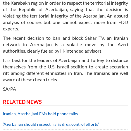
the Karabakh region in order to respect the territorial integrity
of the Republic of Azerbaijan, saying that the decision is
violating the territorial integrity of the Azerbaijan. An absurd
analysis of course, but one cannot expect more from FDD
experts.
The recent decision to ban and block Sahar TV, an Iranian
network in Azerbaijan is a volatile move by the Azeri
authorities, clearly fueled by ill-intended advisors.
It is best for the leaders of Azerbaijan and Turkey to distance
themselves from the U.S.-Israeli sedition to create sectarian
rift among different ethnicities in Iran. The Iranians are well
aware of these cheap tricks.
SA/PA
RELATED NEWS
Iranian, Azerbaijani FMs hold phone talks
‘Azerbaijan should respect Iran’s drug control efforts’