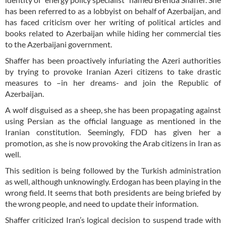
has been referred to as a lobbyist on behalf of Azerbaijan, and
has faced criticism over her writing of political articles and
books related to Azerbaijan while hiding her commercial ties
to the Azerbaijani government.
Shaffer has been proactively infuriating the Azeri authorities
by trying to provoke Iranian Azeri citizens to take drastic
measures to –in her dreams- and join the Republic of
Azerbaijan.
A wolf disguised as a sheep, she has been propagating against
using Persian as the official language as mentioned in the
Iranian constitution. Seemingly, FDD has given her a
promotion, as she is now provoking the Arab citizens in Iran as
well.
This sedition is being followed by the Turkish administration
as well, although unknowingly. Erdogan has been playing in the
wrong field. It seems that both presidents are being briefed by
the wrong people, and need to update their information.
Shaffer criticized Iran’s logical decision to suspend trade with