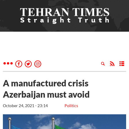
A manufactured crisis
Azerbaijan must avoid
October 24, 2021 - 23:14
Politics