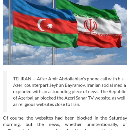
TEHRAN — After Amir Abdollahian’s phone call with his
Azeri counterpart Jeyhun Bayramov, Iranian social media
exploded with an astounding piece of news. The Republic
of Azerbaijan blocked the Azeri Sahar TV website, as well
as religious websites close to Iran.
Of course, the websites had been blocked in the Saturday
morning, but the news, whether unintentionally, or