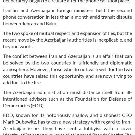
deliberately, began to circulate after the phone call took place.
Iranian and Azerbaijani foreign ministers held the second
phone conversation in less than a month amid transit dispute
between Tehran and Baku.
The two spoke of mutual respect and expansion of ties, but the
recent move by the Azerbaijani authorities is inexplicable, and
beyond words.
The conflict between Iran and Azerbaijan is an affair that can
be solved by the two countries in a friendly and diplomatic
atmosphere. However, those who do not wish well for the two
countries have seized this opportunity and are now trying to
add fuel to the fire.
The Azerbaijan administration must distance itself from ill-
intentioned advisors such as the Foundation for Defense of
Democracies (FDD).
FDD, known for its notoriously shallow and dishonest CEO
Mark Dubowitz, has taken a new strategy with regard to Iran-
Azerbaijan issue. They have sent a lobbyist with a cover
identity of “energy policy specialist” named Brenda Shaffer. She