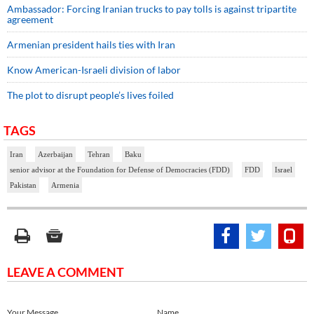
Ambassador: Forcing Iranian trucks to pay tolls is against tripartite
agreement
Armenian president hails ties with Iran
Know American-Israeli division of labor
The plot to disrupt people’s lives foiled
TAGS
Iran
Azerbaijan
Tehran
Baku
senior advisor at the Foundation for Defense of Democracies (FDD)
FDD
Israel
Pakistan
Armenia
LEAVE A COMMENT
Your Message
Name