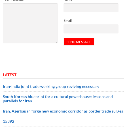
Email
LATEST
Iran-India joint trade working group reviving necessary
South Korea’s blueprint for a cultural powerhouse; lessons and
parallels for Iran
Iran, Azerbaijan forge new economic corridor as border trade surges
15392