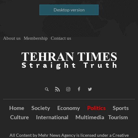
Desktop version
About us
Membership
Contact us
Home
Society
Economy
Politics
Sports
Culture
International
Multimedia
Tourism
All Content by Mehr News Agency is licensed under a Creative