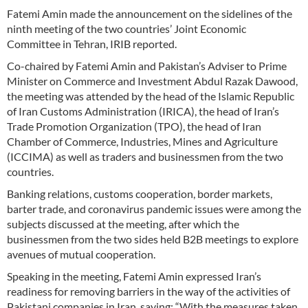
Fatemi Amin made the announcement on the sidelines of the
ninth meeting of the two countries’ Joint Economic
Committee in Tehran, IRIB reported.
Co-chaired by Fatemi Amin and Pakistan’s Adviser to Prime
Minister on Commerce and Investment Abdul Razak Dawood,
the meeting was attended by the head of the Islamic Republic
of Iran Customs Administration (IRICA), the head of Iran’s
Trade Promotion Organization (TPO), the head of Iran
Chamber of Commerce, Industries, Mines and Agriculture
(ICCIMA) as well as traders and businessmen from the two
countries.
Banking relations, customs cooperation, border markets,
barter trade, and coronavirus pandemic issues were among the
subjects discussed at the meeting, after which the
businessmen from the two sides held B2B meetings to explore
avenues of mutual cooperation.
Speaking in the meeting, Fatemi Amin expressed Iran’s
readiness for removing barriers in the way of the activities of
Pakistani companies in Iran, saying: “With the measures taken,