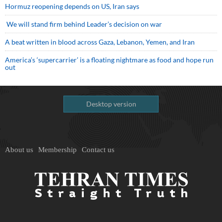
Hormuz reopening depends on US, Iran says
We will stand firm behind Leader’s decision on war
A beat written in blood across Gaza, Lebanon, Yemen, and Iran
America’s ‘supercarrier’ is a floating nightmare as food and hope run
out
Desktop version
About us
Membership
Contact us