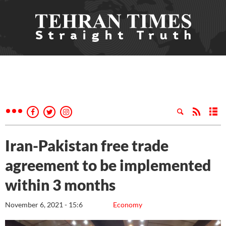
Iran-Pakistan free trade
agreement to be implemented
within 3 months
November 6, 2021 - 15:6
Economy