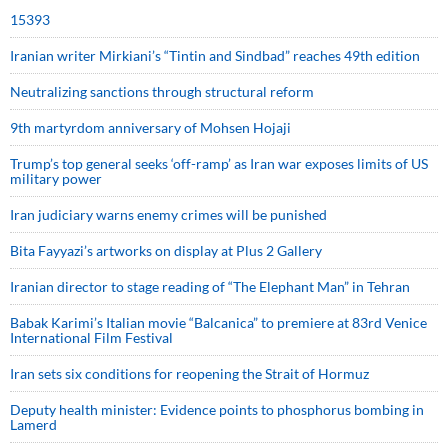
15393
Iranian writer Mirkiani’s “Tintin and Sindbad” reaches 49th edition
Neutralizing sanctions through structural reform
9th martyrdom anniversary of Mohsen Hojaji
Trump’s top general seeks ‘off-ramp’ as Iran war exposes limits of US
military power
Iran judiciary warns enemy crimes will be punished
Bita Fayyazi’s artworks on display at Plus 2 Gallery
Iranian director to stage reading of “The Elephant Man” in Tehran
Babak Karimi’s Italian movie “Balcanica” to premiere at 83rd Venice
International Film Festival
Iran sets six conditions for reopening the Strait of Hormuz
Deputy health minister: Evidence points to phosphorus bombing in
Lamerd