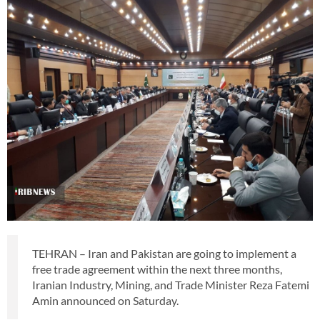
TEHRAN – Iran and Pakistan are going to implement a
free trade agreement within the next three months,
Iranian Industry, Mining, and Trade Minister Reza Fatemi
Amin announced on Saturday.