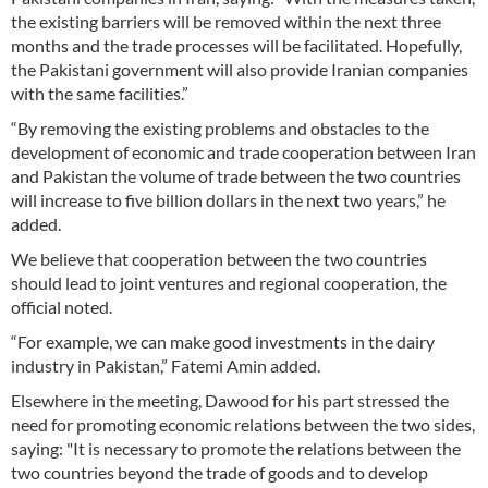
the existing barriers will be removed within the next three
months and the trade processes will be facilitated. Hopefully,
the Pakistani government will also provide Iranian companies
with the same facilities.”
“By removing the existing problems and obstacles to the
development of economic and trade cooperation between Iran
and Pakistan the volume of trade between the two countries
will increase to five billion dollars in the next two years,” he
added.
We believe that cooperation between the two countries
should lead to joint ventures and regional cooperation, the
official noted.
“For example, we can make good investments in the dairy
industry in Pakistan,” Fatemi Amin added.
Elsewhere in the meeting, Dawood for his part stressed the
need for promoting economic relations between the two sides,
saying: "It is necessary to promote the relations between the
two countries beyond the trade of goods and to develop