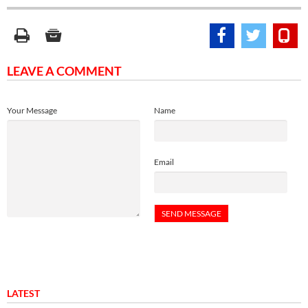
LEAVE A COMMENT
Your Message
Name
Email
LATEST