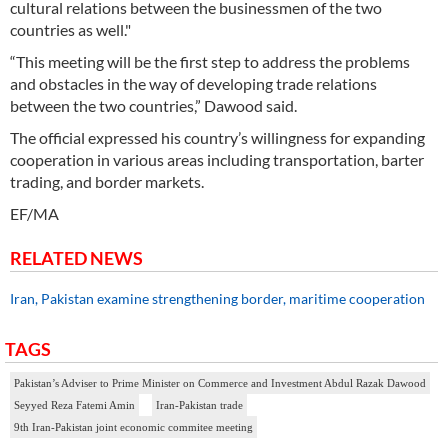
cultural relations between the businessmen of the two
countries as well."
“This meeting will be the first step to address the problems
and obstacles in the way of developing trade relations
between the two countries,” Dawood said.
The official expressed his country’s willingness for expanding
cooperation in various areas including transportation, barter
trading, and border markets.
EF/MA
RELATED NEWS
Iran, Pakistan examine strengthening border, maritime cooperation
TAGS
Pakistan’s Adviser to Prime Minister on Commerce and Investment Abdul Razak Dawood
Seyyed Reza Fatemi Amin
Iran-Pakistan trade
9th Iran-Pakistan joint economic commitee meeting