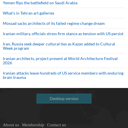
Yemen flips the battlefield on Saudi Arabia
What’s in Tehran art galleries
Mossad sacks architects of its failed regime change dream
Iranian military, officials stress firm stance as tension with US persist
Iran, Russia seek deeper cultural ties as Kazan added to Cultural
Week program
Iranian architects, project present at World Architecture Festival
2026
Iranian attacks leave hundreds of US service members with enduring
brain trauma
Desktop version
About us
Membership
Contact us