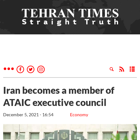
Iran becomes a member of
ATAIC executive council
December 5, 2021 - 16:54
Economy