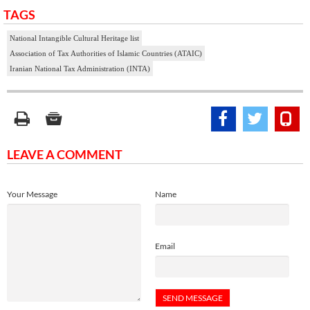
TAGS
National Intangible Cultural Heritage list
Association of Tax Authorities of Islamic Countries (ATAIC)
Iranian National Tax Administration (INTA)
LEAVE A COMMENT
Your Message
Name
Email