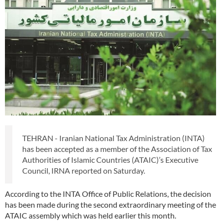
TEHRAN - Iranian National Tax Administration (INTA)
has been accepted as a member of the Association of Tax
Authorities of Islamic Countries (ATAIC)’s Executive
Council, IRNA reported on Saturday.
According to the INTA Office of Public Relations, the decision
has been made during the second extraordinary meeting of the
ATAIC assembly which was held earlier this month.