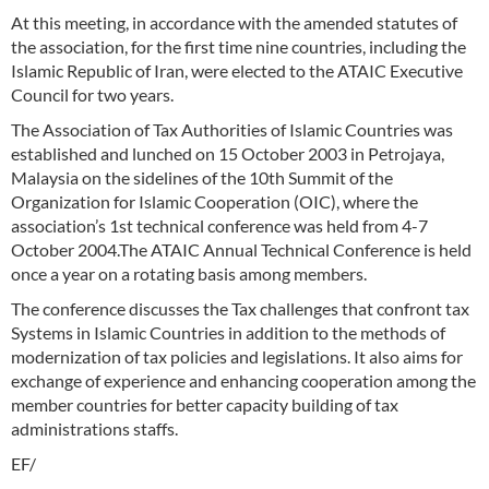
At this meeting, in accordance with the amended statutes of
the association, for the first time nine countries, including the
Islamic Republic of Iran, were elected to the ATAIC Executive
Council for two years.
The Association of Tax Authorities of Islamic Countries was
established and lunched on 15 October 2003 in Petrojaya,
Malaysia on the sidelines of the 10th Summit of the
Organization for Islamic Cooperation (OIC), where the
association’s 1st technical conference was held from 4-7
October 2004.The ATAIC Annual Technical Conference is held
once a year on a rotating basis among members.
The conference discusses the Tax challenges that confront tax
Systems in Islamic Countries in addition to the methods of
modernization of tax policies and legislations. It also aims for
exchange of experience and enhancing cooperation among the
member countries for better capacity building of tax
administrations staffs.
EF/