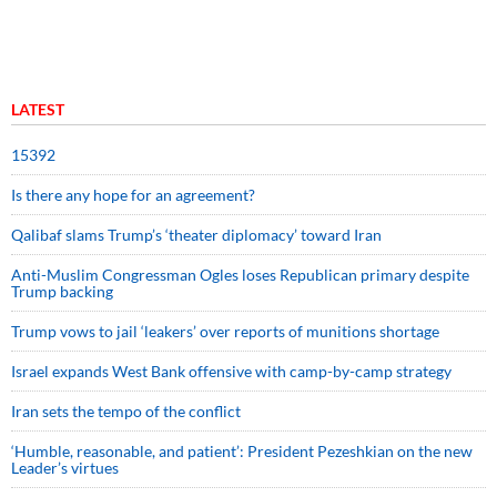
LATEST
15392
Is there any hope for an agreement?
Qalibaf slams Trump’s ‘theater diplomacy’ toward Iran
Anti-Muslim Congressman Ogles loses Republican primary despite
Trump backing
Trump vows to jail ‘leakers’ over reports of munitions shortage
Israel expands West Bank offensive with camp-by-camp strategy
Iran sets the tempo of the conflict
‘Humble, reasonable, and patient’: President Pezeshkian on the new
Leader’s virtues