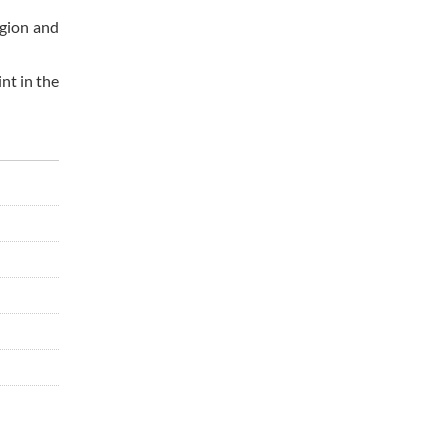
egion and
nt in the