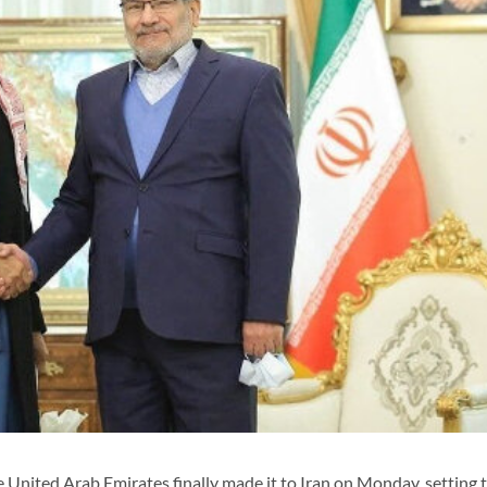
United Arab Emirates finally made it to Iran on Monday, setting 