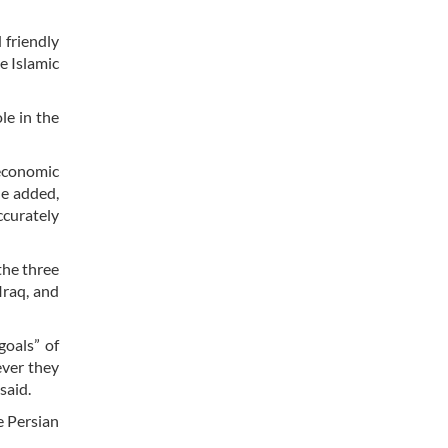
 friendly
e Islamic
le in the
economic
He added,
ccurately
the three
Iraq, and
goals” of
ever they
 said.
e Persian