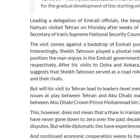
for the gradual development of ties starting 
Leading a delegation of Emirati officials, the b
Nahyan visited Tehran on Monday after weeks of sp
Secretary of Iran’s Supreme National Security Counc
The visit comes against a backdrop of Emirati pus
Interestingly, Sheikh Tahnoon played a pivotal rol
position the man enjoys in the Emirati government
respectively. After his visits to Doha and Ankara,
suggests that Sheikh Tahnoon served as a road roll
and their rivals.
But will his visit to Tehran lead to leaders-level 
issues at play between Tehran and Abu Dhabi makes
between Abu Dhabi Crown Prince Mohammad bin Za
This, however, does not mean that a thaw in Irania
have never gone down to zero over the past decade
disputes. But while diplomatic ties have experien
And continued economic cooperation seems to hav