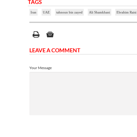
TAGS
Iran
UAE
tahnoun bin zayed
Ali Shamkhani
Ebrahim Raisi
LEAVE A COMMENT
Your Message