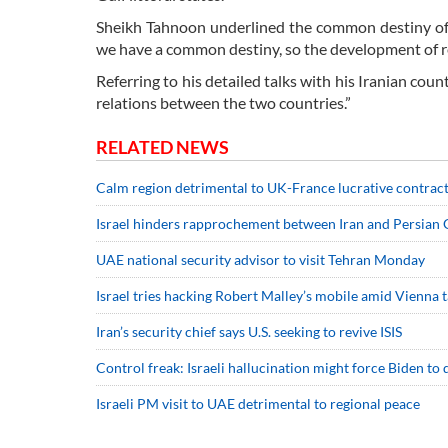
Sheikh Tahnoon underlined the common destiny of t
we have a common destiny, so the development of re
Referring to his detailed talks with his Iranian cou
relations between the two countries.”
RELATED NEWS
Calm region detrimental to UK-France lucrative contrac
Israel hinders rapprochement between Iran and Persian G
UAE national security advisor to visit Tehran Monday
Israel tries hacking Robert Malley’s mobile amid Vienna t
Iran’s security chief says U.S. seeking to revive ISIS
Control freak: Israeli hallucination might force Biden to 
Israeli PM visit to UAE detrimental to regional peace