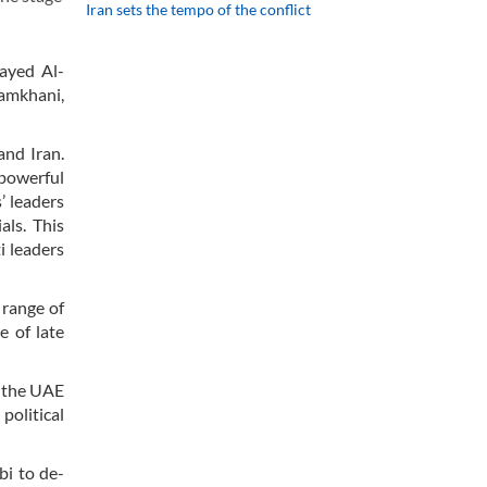
Iran sets the tempo of the conflict
Zayed Al-
hamkhani,
and Iran.
 powerful
’ leaders
als. This
i leaders
 range of
e of late
d the UAE
political
i to de-