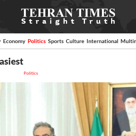
y
Economy
Politics
Sports
Culture
International
Multi
asiest
Politics