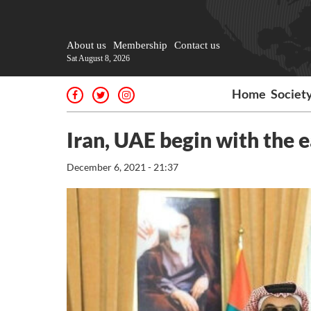
About us
Membership
Contact us
Sat August 8, 2026
Home
Societ
Iran, UAE begin with the e
December 6, 2021 - 21:37