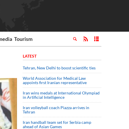
media
Tourism
LATEST
Tehran, New Delhi to boost scientific ties
World Association for Medical Law
appoints first Iranian representative
Iran wins medals at International Olympiad
in Artificial Intelligence
Iran volleyball coach Piazza arrives in
Tehran
Iran handball team set for Serbia camp
ahead of Asian Games