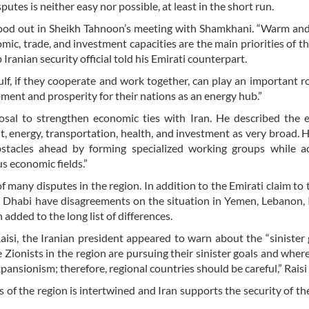
putes is neither easy nor possible, at least in the short run.
ood out in Sheikh Tahnoon’s meeting with Shamkhani. “Warm and
ic, trade, and investment capacities are the main priorities of th
op Iranian security official told his Emirati counterpart.
f, if they cooperate and work together, can play an important ro
ment and prosperity for their nations as an energy hub.”
osal to strengthen economic ties with Iran. He described the 
sit, energy, transportation, health, and investment as very broad. 
obstacles ahead by forming specialized working groups while a
s economic fields.”
of many disputes in the region. In addition to the Emirati claim to 
bu Dhabi have disagreements on the situation in Yemen, Lebanon, 
 added to the long list of differences.
isi, the Iranian president appeared to warn about the “sinister 
 Zionists in the region are pursuing their sinister goals and wher
 expansionism; therefore, regional countries should be careful,” Raisi
s of the region is intertwined and Iran supports the security of th