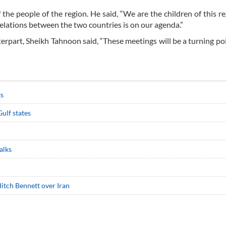
he people of the region. He said, “We are the children of this r
lations between the two countries is on our agenda.”
nterpart, Sheikh Tahnoon said, “These meetings will be a turning poi
ts
ulf states
alks
ditch Bennett over Iran