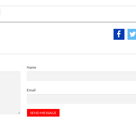
Name
Email