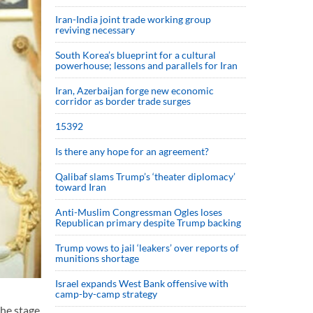
Iran-India joint trade working group
reviving necessary
South Korea’s blueprint for a cultural
powerhouse; lessons and parallels for Iran
Iran, Azerbaijan forge new economic
corridor as border trade surges
15392
Is there any hope for an agreement?
Qalibaf slams Trump’s ‘theater diplomacy’
toward Iran
Anti-Muslim Congressman Ogles loses
Republican primary despite Trump backing
Trump vows to jail ‘leakers’ over reports of
munitions shortage
Israel expands West Bank offensive with
camp-by-camp strategy
the stage