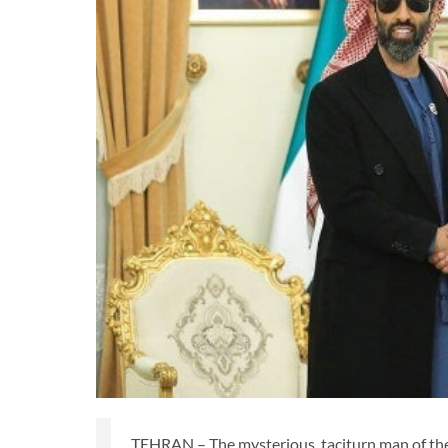
TEHRAN – The mysterious, taciturn man of the 