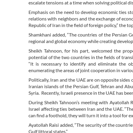
escalate tensions at a time when solving political dis
Emphasis on the need to develop economic ties st
relations with neighbors and the exchange of econom
Republic of Iran in the field of foreign policy,” the t
Shamkhani added, “The countries of the Persian Gul
regional and global economy while creating develop
Sheikh Tahnoon, for his part, welcomed the prop
potential of the two countries in the fields of tran
“It is necessary to identify and eliminate the 
enumerating the areas of joint cooperation in variou
Politically, Iran and the UAE are on opposite sides 
Iranian islands of the Persian Gulf, Tehran and A
Syria. Recently, Israeli presence in the UAE has been
During Sheikh Tahnoon’s meeting with Ayatollah Ra
Israel affecting ties between Iran and the UAE. “The
can find a foothold, they will turn it into a tool for
Ayatollah Raisi added, “The security of the countrie
Gulf littoral states.”