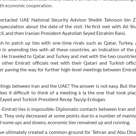
with economic cooperation.
espectacled UAE National Security Advisor Sheikh Tahnoon bin 
eculation about the date of the visit. He first met with Ali S
il, and then Iranian President Ayatollah Seyed Ebrahim Raisi.
h to patch up ties with one-time rivals such as Qatar, Turkey, 
e in amending ties with all these countries, an indication of the
. He traveled to Qatar and Turkey and met with the two countries
 other Emirati officials met with their Qatari and Turkish offici
er paving the way for further high-level meetings between Emirat
meetings between Iran and the UAE? The answer is not easy. But the
 it difficult to think of a meeting à la the one that took plac
yed and Turkish President Recep Tayyip Erdogan.
n-Emirati ties is impossible. Diplomatic contacts between Iran an
. They only decreased at some points due to a number of mainly 
ced some ups and downs, economic ties remained up and running.
e ultimately created a common ground for Tehran and Abu Dhab