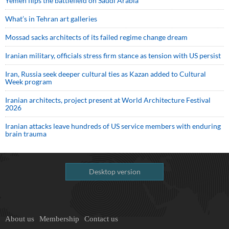
Yemen flips the battlefield on Saudi Arabia
What’s in Tehran art galleries
Mossad sacks architects of its failed regime change dream
Iranian military, officials stress firm stance as tension with US persist
Iran, Russia seek deeper cultural ties as Kazan added to Cultural
Week program
Iranian architects, project present at World Architecture Festival
2026
Iranian attacks leave hundreds of US service members with enduring
brain trauma
Desktop version
About us
Membership
Contact us