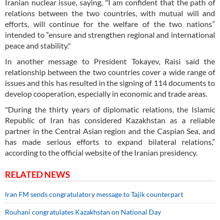
Iranian nuclear issue, saying, "I am confident that the path of
relations between the two countries, with mutual will and
efforts, will continue for the welfare of the two nations”
intended to “ensure and strengthen regional and international
peace and stability."
In another message to President Tokayev, Raisi said the
relationship between the two countries cover a wide range of
issues and this has resulted in the signing of 114 documents to
develop cooperation, especially in economic and trade areas.
"During the thirty years of diplomatic relations, the Islamic
Republic of Iran has considered Kazakhstan as a reliable
partner in the Central Asian region and the Caspian Sea, and
has made serious efforts to expand bilateral relations,”
according to the official website of the Iranian presidency.
RELATED NEWS
Iran FM sends congratulatory message to Tajik counterpart
Rouhani congratulates Kazakhstan on National Day