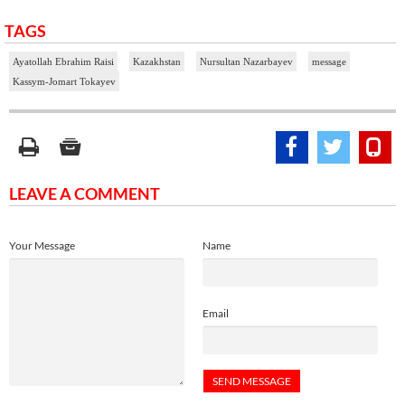
TAGS
Ayatollah Ebrahim Raisi
Kazakhstan
Nursultan Nazarbayev
message
Kassym-Jomart Tokayev
LEAVE A COMMENT
Your Message
Name
Email