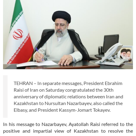
TEHRAN – In separate messages, President Ebrahim
Raisi of Iran on Saturday congratulated the 30th
anniversary of diplomatic relations between Iran and
Kazakhstan to Nursultan Nazarbayev, also called the
Elbasy, and President Kassym-Jomart Tokayev.
In his message to Nazarbayev, Ayatollah Raisi referred to the
positive and impartial view of Kazakhstan to resolve the