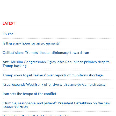
LATEST
15392
Is there any hope for an agreement?
Qalibaf slams Trump’s ‘theater diplomacy’ toward Iran
Anti-Muslim Congressman Ogles loses Republican primary despite
Trump backing
Trump vows to jail ‘leakers’ over reports of munitions shortage
Israel expands West Bank offensive with camp-by-camp strategy
Iran sets the tempo of the conflict
‘Humble, reasonable, and patient’: President Pezeshkian on the new
Leader’s virtues