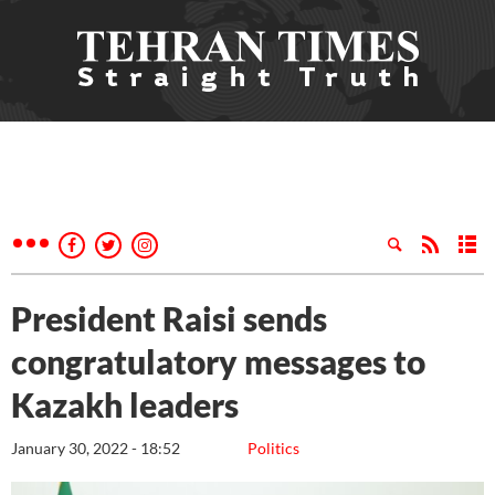
President Raisi sends
congratulatory messages to
Kazakh leaders
January 30, 2022 - 18:52
Politics