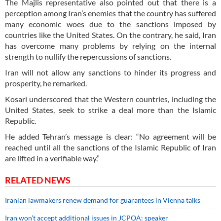
The Majlis representative also pointed out that there is a
perception among Iran’s enemies that the country has suffered
many economic woes due to the sanctions imposed by
countries like the United States. On the contrary, he said, Iran
has overcome many problems by relying on the internal
strength to nullify the repercussions of sanctions.
Iran will not allow any sanctions to hinder its progress and
prosperity, he remarked.
Kosari underscored that the Western countries, including the
United States, seek to strike a deal more than the Islamic
Republic.
He added Tehran’s message is clear: “No agreement will be
reached until all the sanctions of the Islamic Republic of Iran
are lifted in a verifiable way.”
RELATED NEWS
Iranian lawmakers renew demand for guarantees in Vienna talks
Iran won’t accept additional issues in JCPOA: speaker