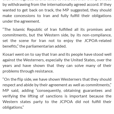
by withdrawing from the internationally agreed accord. If they
wanted to get back on track, the MP suggested, they should
make concessions to Iran and fully fulfill their obligations
under the agreement.
“The Islamic Republic of Iran fulfilled all its promises and
commitments, but the Western side, by its non-compliance,
set the scene for Iran not to enjoy the JCPOA-related
benefits,” the parliamentarian added.
Kosari went on to say that Iran and its people have stood well
against the Westerners, especially the United States, over the
years and have shown that they can solve many of their
problems through resistance.
“On the flip side, we have shown Westerners that they should
respect and abide by their agreement as well as commitments,”
MP said, adding “consequently, obtaining guarantees and
verifying the lifting of sanctions is important because the
Western states party to the JCPOA did not fulfill their
obligations.”