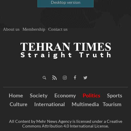
Desktop version
About us
Membership
Contact us
Home
Society
Economy
Politics
Sports
Culture
International
Multimedia
Tourism
All Content by Mehr News Agency is licensed under a Creative
Commons Attribution 4.0 International License.