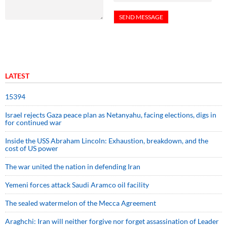
LATEST
15394
Israel rejects Gaza peace plan as Netanyahu, facing elections, digs in
for continued war
Inside the USS Abraham Lincoln: Exhaustion, breakdown, and the
cost of US power
The war united the nation in defending Iran
Yemeni forces attack Saudi Aramco oil facility
The sealed watermelon of the Mecca Agreement
Araghchi: Iran will neither forgive nor forget assassination of Leader