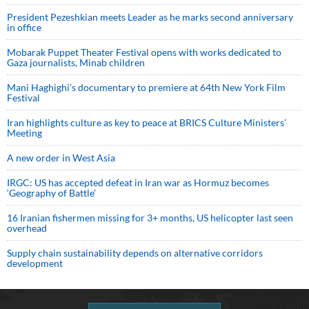
President Pezeshkian meets Leader as he marks second anniversary
in office
Mobarak Puppet Theater Festival opens with works dedicated to
Gaza journalists, Minab children
Mani Haghighi’s documentary to premiere at 64th New York Film
Festival
Iran highlights culture as key to peace at BRICS Culture Ministers’
Meeting
A new order in West Asia
IRGC: US has accepted defeat in Iran war as Hormuz becomes
‘Geography of Battle’
16 Iranian fishermen missing for 3+ months, US helicopter last seen
overhead
Supply chain sustainability depends on alternative corridors
development