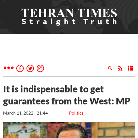
It is indispensable to get
guarantees from the West: MP
March 11, 2022 - 21:44
Politics