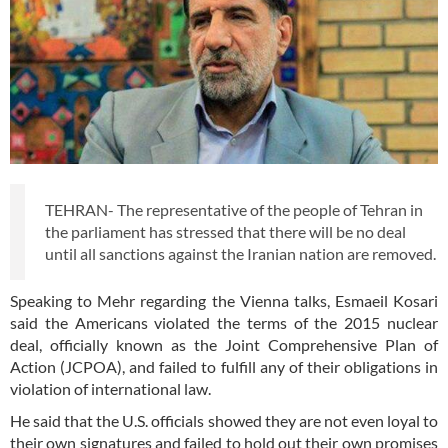
TEHRAN- The representative of the people of Tehran in
the parliament has stressed that there will be no deal
until all sanctions against the Iranian nation are removed.
Speaking to Mehr regarding the Vienna talks, Esmaeil Kosari
said the Americans violated the terms of the 2015 nuclear
deal, officially known as the Joint Comprehensive Plan of
Action (JCPOA), and failed to fulfill any of their obligations in
violation of international law.
He said that the U.S. officials showed they are not even loyal to
their own signatures and failed to hold out their own promises