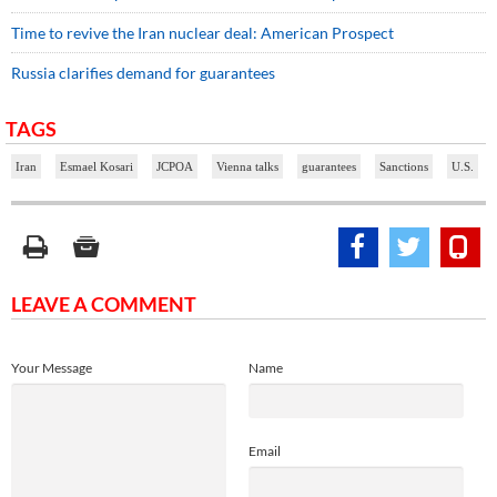
Time to revive the Iran nuclear deal: American Prospect
Russia clarifies demand for guarantees
TAGS
Iran
Esmael Kosari
JCPOA
Vienna talks
guarantees
Sanctions
U.S.
LEAVE A COMMENT
Your Message
Name
Email