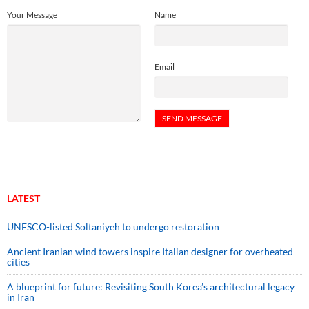
Your Message
Name
Email
LATEST
UNESCO-listed Soltaniyeh to undergo restoration
Ancient Iranian wind towers inspire Italian designer for overheated
cities
A blueprint for future: Revisiting South Korea’s architectural legacy
in Iran