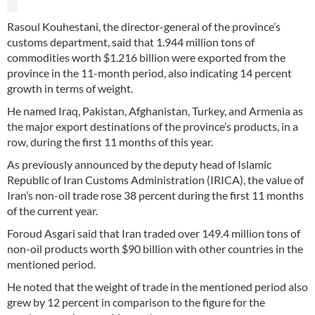
Rasoul Kouhestani, the director-general of the province’s
customs department, said that 1.944 million tons of
commodities worth $1.216 billion were exported from the
province in the 11-month period, also indicating 14 percent
growth in terms of weight.
He named Iraq, Pakistan, Afghanistan, Turkey, and Armenia as
the major export destinations of the province’s products, in a
row, during the first 11 months of this year.
As previously announced by the deputy head of Islamic
Republic of Iran Customs Administration (IRICA), the value of
Iran’s non-oil trade rose 38 percent during the first 11 months
of the current year.
Foroud Asgari said that Iran traded over 149.4 million tons of
non-oil products worth $90 billion with other countries in the
mentioned period.
He noted that the weight of trade in the mentioned period also
grew by 12 percent in comparison to the figure for the