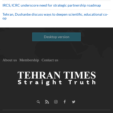
IRCS, ICRC underscore need for strategic partnership roadmap
Tehran, Dushanbe discuss ways to deepen scientific, educational co-
op
Desktop version
About us
Membership
Contact us