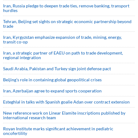
Iran, Russia pledge to deepen trade ties, remove banking, transport
hurdles
Tehran, Beijing set sights on strategic economic partnership beyond
trade
Iran, Kyrgyzstan emphasize expansion of trade, mining, energy,
transit co-op
Iran, a strategic partner of EAEU on path to trade development,
regional integration
Saudi ⁠Arabia, Pakistan and Turkey sign ⁠joint defense pact
Beijing’s role in containing global geopolitical crises
Iran, Azerbaijan agree to expand sports cooperation
Esteghlal in talks with Spanish goalie Adan over contract extension
New reference work on Linear Elamite inscriptions published by
international research team
Royan Institute marks significant achievement in pediatric
oncofertility