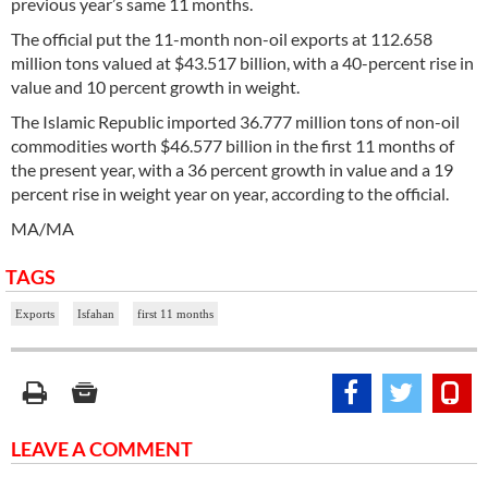
previous year’s same 11 months.
The official put the 11-month non-oil exports at 112.658
million tons valued at $43.517 billion, with a 40-percent rise in
value and 10 percent growth in weight.
The Islamic Republic imported 36.777 million tons of non-oil
commodities worth $46.577 billion in the first 11 months of
the present year, with a 36 percent growth in value and a 19
percent rise in weight year on year, according to the official.
MA/MA
TAGS
Exports
Isfahan
first 11 months
LEAVE A COMMENT