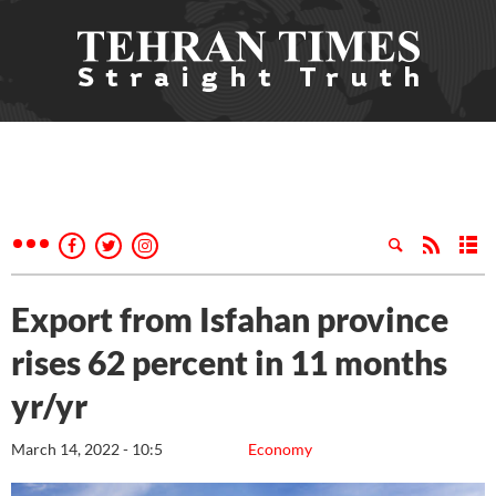
Export from Isfahan province
rises 62 percent in 11 months
yr/yr
March 14, 2022 - 10:5
Economy