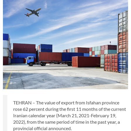
TEHRAN – The value of export from Isfahan province
rose 62 percent during the first 11 months of the current
Iranian calendar year (March 21, 2021-February 19,
2022), from the same period of time in the past year, a
provincial official announced.