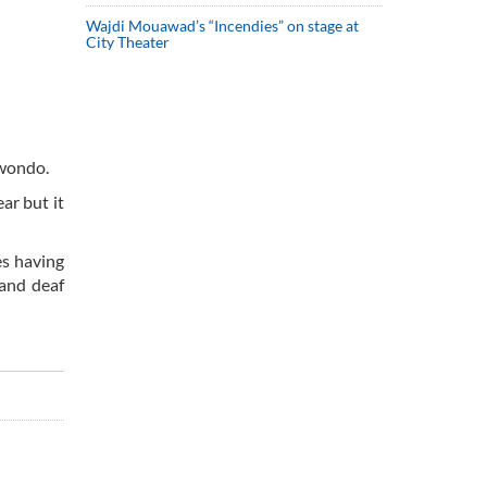
Wajdi Mouawad’s “Incendies” on stage at
City Theater
kwondo.
ar but it
es having
 and deaf