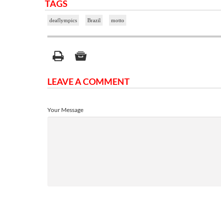
TAGS
deaflympics
Brazil
motto
LEAVE A COMMENT
Your Message