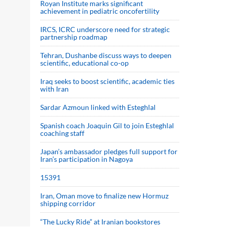
Royan Institute marks significant
achievement in pediatric oncofertility
IRCS, ICRC underscore need for strategic
partnership roadmap
Tehran, Dushanbe discuss ways to deepen
scientific, educational co-op
Iraq seeks to boost scientific, academic ties
with Iran
Sardar Azmoun linked with Esteghlal
Spanish coach Joaquin Gil to join Esteghlal
coaching staff
Japan’s ambassador pledges full support for
Iran’s participation in Nagoya
15391
Iran, Oman move to finalize new Hormuz
shipping corridor
“The Lucky Ride” at Iranian bookstores