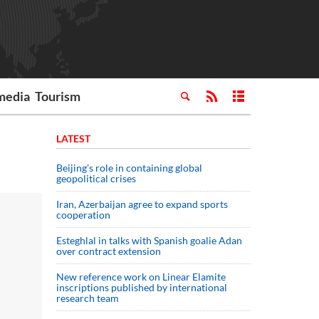
media
Tourism
LATEST
Beijing’s role in containing global
geopolitical crises
Iran, Azerbaijan agree to expand sports
cooperation
Esteghlal in talks with Spanish goalie Adan
over contract extension
New reference work on Linear Elamite
inscriptions published by international
research team