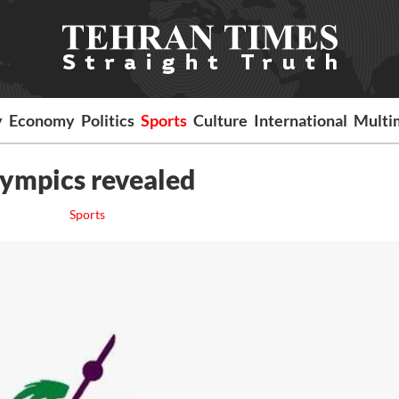
y
Economy
Politics
Sports
Culture
International
Multi
lympics revealed
Sports