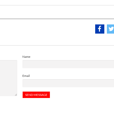
Name
Email