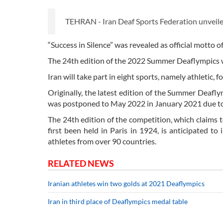
TEHRAN - Iran Deaf Sports Federation unveiled
“Success in Silence” was revealed as official motto o
The 24th edition of the 2022 Summer Deaflympics wil
Iran will take part in eight sports, namely athletic, 
Originally, the latest edition of the Summer Deafl
was postponed to May 2022 in January 2021 due 
The 24th edition of the competition, which claims 
first been held in Paris in 1924, is anticipated t
athletes from over 90 countries.
RELATED NEWS
Iranian athletes win two golds at 2021 Deaflympics
Iran in third place of Deaflympics medal table