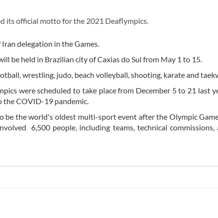
 its official motto for the 2021 Deaflympics.
f Iran delegation in the Games.
l be held in Brazilian city of Caxias do Sul from May 1 to 15.
football, wrestling, judo, beach volleyball, shooting, karate and tae
ympics were scheduled to take place from December 5 to 21 last ye
to the COVID-19 pandemic.
to be the world's oldest multi-sport event after the Olympic Gam
o involved 6,500 people, including teams, technical commissions,