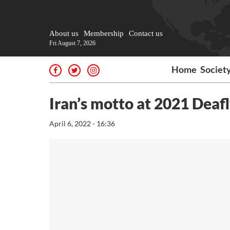
About us
Membership
Contact us
Fri August 7, 2026
Home
Societ
Iran’s motto at 2021 Deaf
April 6, 2022 - 16:36