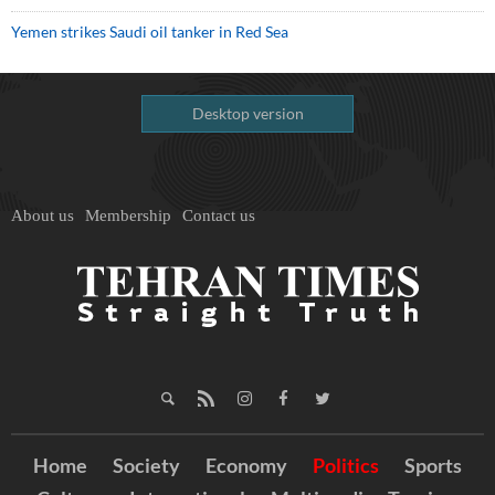
Yemen strikes Saudi oil tanker in Red Sea
Desktop version
About us
Membership
Contact us
Home
Society
Economy
Politics
Sports