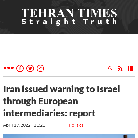
Iran issued warning to Israel
through European
intermediaries: report
April 19, 2022 - 21:21
Politics