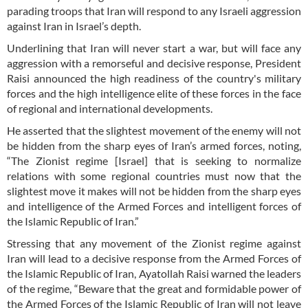
parading troops that Iran will respond to any Israeli aggression
against Iran in Israel’s depth.
Underlining that Iran will never start a war, but will face any
aggression with a remorseful and decisive response, President
Raisi announced the high readiness of the country's military
forces and the high intelligence elite of these forces in the face
of regional and international developments.
He asserted that the slightest movement of the enemy will not
be hidden from the sharp eyes of Iran’s armed forces, noting,
“The Zionist regime [Israel] that is seeking to normalize
relations with some regional countries must now that the
slightest move it makes will not be hidden from the sharp eyes
and intelligence of the Armed Forces and intelligent forces of
the Islamic Republic of Iran.”
Stressing that any movement of the Zionist regime against
Iran will lead to a decisive response from the Armed Forces of
the Islamic Republic of Iran, Ayatollah Raisi warned the leaders
of the regime, “Beware that the great and formidable power of
the Armed Forces of the Islamic Republic of Iran will not leave