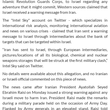
Islamic Revolution Guards Corps, to Israel regarding any
adventure that it might commit, Western sources claimed that
Israel received a warning message from Iran.
The "Intel Sky" account on Twitter - which specializes in
international risk analysis, monitoring international aviation
and news on various crises - claimed that Iran sent a warning
message to Israel through intermediaries about the bank of
targets that can be targeted within Israel.
“Iran has sent to Israel, through European intermediaries,
pictures/locations of all its biological, chemical and nuclear
weapons storages that will be struck at the first military clash,”
Intel Sky said on Twitter.
No details were available about this allegation, and no Iranian
or Israeli official commented on this piece of news.
The news came after Iranian President Ayatollah Seyed
Ebrahim Raisi on Monday issued a strong warning against any
Israeli move to harm Iran. President Raisi made the remarks
during a military parade held on the occasion of Army Day.
Flanked by Army generals in an elevated stand, Raisi told