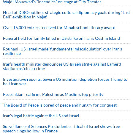
Wajdi Mouawad’s “Incendies” on stage at City Theater
Head of ICRO outlines strategic cultural diplomacy goals during “Last
Bell” exhibition in Najaf
Over 16,000 entries received for Minab school literary award
Funeral held for family killed in US strike on Iran's Qeshm Island
Rouhani: US, Israel made 'fundamental miscalculation' over Iran's
resilience
Iran’s health minister denounces US-Israeli strike against Lamerd
stadium as ‘clear crime’
Investigative reports: Severe US munition depletion forces Trump to
halt Iran war
Pezeshkian reaffirms Palestine as Muslim's top priority
The Board of Peace is bored of peace and hungry for conquest
Iran’s legal battle against the US and Israel
Surveillance of Sciences Po students critical of Israel shows free
speech rings hollow in France