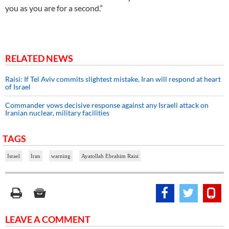
you as you are for a second.”
RELATED NEWS
Raisi: If Tel Aviv commits slightest mistake, Iran will respond at heart
of Israel
Commander vows decisive response against any Israeli attack on
Iranian nuclear, military facilities
TAGS
Israel
Iran
warning
Ayatollah Ebrahim Raisi
LEAVE A COMMENT