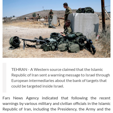
TEHRAN - A Western source claimed that the Islamic
Republic of Iran sent a warning message to Israel through
European intermediaries about the bank of targets that
could be targeted inside Israel.
Fars News Agency indicated that following the recent
warnings by various military and civilian officials in the Islamic
Republic of Iran, including the Presidency, the Army and the