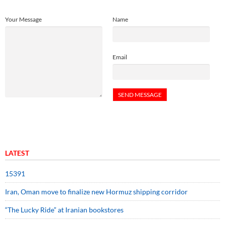
Your Message
Name
Email
LATEST
15391
Iran, Oman move to finalize new Hormuz shipping corridor
“The Lucky Ride” at Iranian bookstores