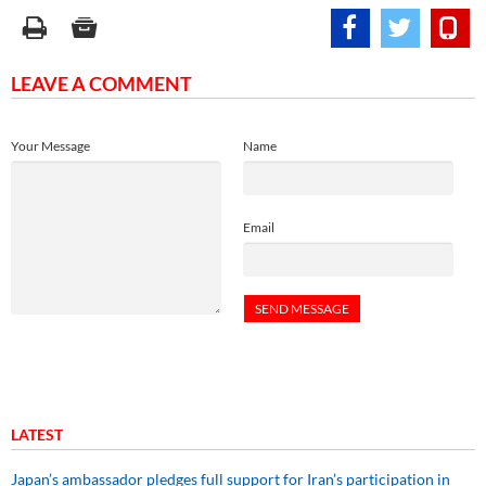
LEAVE A COMMENT
Your Message
Name
Email
LATEST
Japan’s ambassador pledges full support for Iran’s participation in