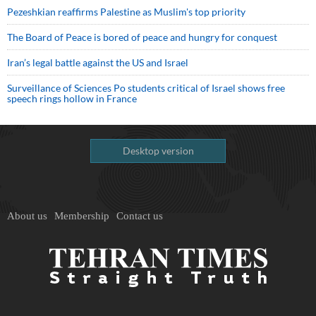
Pezeshkian reaffirms Palestine as Muslim's top priority
The Board of Peace is bored of peace and hungry for conquest
Iran’s legal battle against the US and Israel
Surveillance of Sciences Po students critical of Israel shows free
speech rings hollow in France
Desktop version
About us
Membership
Contact us