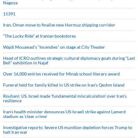
Nagoya
15391
Iran, Oman move to finalize new Hormuz shipping corridor
“The Lucky Ride” at Iranian bookstores
Wajdi Mouawad’s “Incendies” on stage at City Theater
Head of ICRO outlines strategic cultural diplomacy goals during “Last
Bell” exhibition in Najaf
Over 16,000 entries received for Minab school literary award
Funeral held for family killed in US strike on Iran's Qeshm Island
Rouhani: US, Israel made 'fundamental miscalculation' over Iran's
resilience
Iran’s health minister denounces US-Israeli strike against Lamerd
stadium as ‘clear crime’
Investigative reports: Severe US munition depletion forces Trump to
halt Iran war