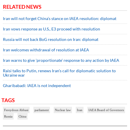
RELATED NEWS
Iran will not forget China’s stance on IAEA resolution: diplomat
Iran vows response as U.S., E3 proceed with resolution
Russia will not back BoG resolution on Iran: diplomat
Iran welcomes withdrawal of resolution at IAEA
Iran warns to give 'proportionate' response to any action by IAEA
Raisi talks to Putin, renews Iran’s call for diplomatic solution to
Ukraine war
Gharibabadi: IAEA is not independent
TAGS
Fereydoun Abbasi
parliament
Nuclear law
Iran
IAEA Board of Governors
Russia
China