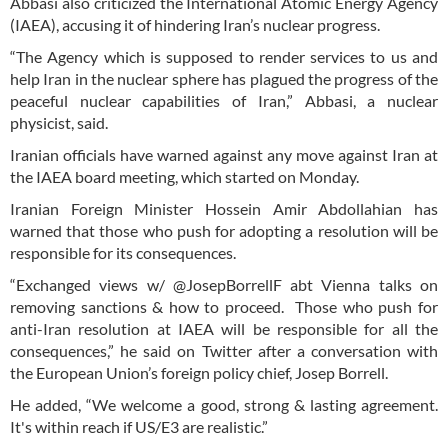
Abbasi also criticized the International Atomic Energy Agency
(IAEA), accusing it of hindering Iran’s nuclear progress.
“The Agency which is supposed to render services to us and
help Iran in the nuclear sphere has plagued the progress of the
peaceful nuclear capabilities of Iran,” Abbasi, a nuclear
physicist, said.
Iranian officials have warned against any move against Iran at
the IAEA board meeting, which started on Monday.
Iranian Foreign Minister Hossein Amir Abdollahian has
warned that those who push for adopting a resolution will be
responsible for its consequences.
“Exchanged views w/ @JosepBorrellF abt Vienna talks on
removing sanctions & how to proceed. Those who push for
anti-Iran resolution at IAEA will be responsible for all the
consequences,” he said on Twitter after a conversation with
the European Union’s foreign policy chief, Josep Borrell.
He added, “We welcome a good, strong & lasting agreement.
It's within reach if US/E3 are realistic.”