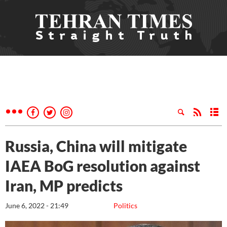
Russia, China will mitigate
IAEA BoG resolution against
Iran, MP predicts
June 6, 2022 - 21:49
Politics