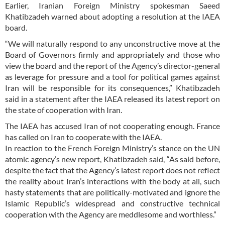
Earlier, Iranian Foreign Ministry spokesman Saeed
Khatibzadeh warned about adopting a resolution at the IAEA
board.
“We will naturally respond to any unconstructive move at the
Board of Governors firmly and appropriately and those who
view the board and the report of the Agency’s director-general
as leverage for pressure and a tool for political games against
Iran will be responsible for its consequences,” Khatibzadeh
said in a statement after the IAEA released its latest report on
the state of cooperation with Iran.
The IAEA has accused Iran of not cooperating enough. France
has called on Iran to cooperate with the IAEA.
In reaction to the French Foreign Ministry’s stance on the UN
atomic agency’s new report, Khatibzadeh said, “As said before,
despite the fact that the Agency’s latest report does not reflect
the reality about Iran’s interactions with the body at all, such
hasty statements that are politically-motivated and ignore the
Islamic Republic’s widespread and constructive technical
cooperation with the Agency are meddlesome and worthless.”