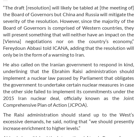
“The draft [resolution] will likely be tabled at [the meeting of]
the Board of Governors but China and Russia will mitigate the
severity of the resolution. However, since the majority of the
Board of Governors is comprised of Western countries, they
will present something that will neither have an impact on the
[Vienna] negotiations nor on the country’s economy,”
Fereydoun Abbasi told ICANA, adding that the resolution will
only be in the form of a warning to Iran.
He also called on the Iranian government to respond in kind,
underlining that the Ebrahim Raisi administration should
implement a nuclear law passed by Parliament that obligates
the government to undertake certain nuclear measures in case
the other side failed to implement its commitments under the
2015 Iran nuclear deal, officially known as the Joint
Comprehensive Plan of Action (JCPOA).
The Raisi administration should stand up to the West’s
excessive demands, he said, noting that “we should presently
increase enrichment to higher levels.”