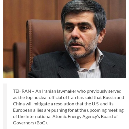
TEHRAN – An Iranian lawmaker who previously served
as the top nuclear official of Iran has said that Russia and
China will mitigate a resolution that the U.S. and its
European allies are pushing for at the upcoming meeting
of the International Atomic Energy Agency’s Board of
Governors (BoG).