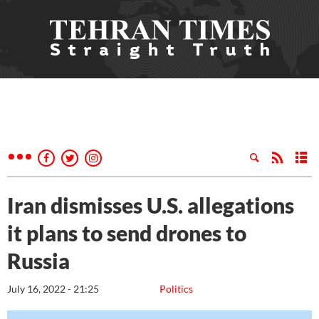
Iran dismisses U.S. allegations
it plans to send drones to
Russia
July 16, 2022 - 21:25
Politics