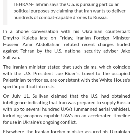
TEHRAN- Tehran says the U.S. is pursuing particular
political purposes by claiming that Iran wants to deliver
hundreds of combat-capable drones to Russia.
In a phone conversation with his Ukrainian counterpart
Dmytro Kuleba late on Friday, Iranian Foreign Minister
Hossein Amir Abdollahian refuted recent charges hurled
against Tehran by the U.S. national security adviser Jake
Sullivan.
The Iranian minister stated that such claims, which coincide
with the U.S. President Joe Biden's travel to the occupied
Palestinian territories, are consistent with the White House's
specific political interests.
On July 11, Sullivan claimed that the U.S. had obtained
intelligence indicating that Iran was prepared to supply Russia
with up to several hundred UAVs (unmanned aerial vehicles),
including weapons-capable UAVs on an accelerated timeline
for use in Ukraine's ongoing conflict.
Elsewhere, the Iranian foreign minister assured his Ukrainian