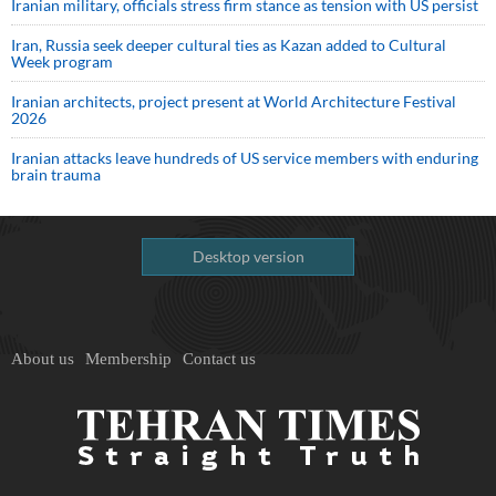
Iranian military, officials stress firm stance as tension with US persist
Iran, Russia seek deeper cultural ties as Kazan added to Cultural
Week program
Iranian architects, project present at World Architecture Festival
2026
Iranian attacks leave hundreds of US service members with enduring
brain trauma
Desktop version
About us
Membership
Contact us