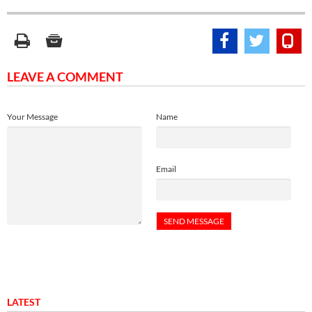
LEAVE A COMMENT
Your Message
Name
Email
LATEST