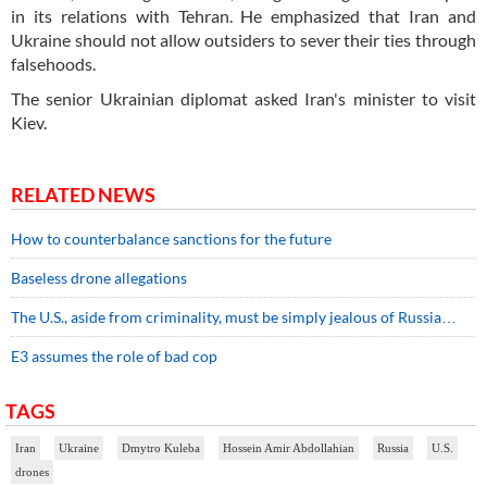
in its relations with Tehran. He emphasized that Iran and
Ukraine should not allow outsiders to sever their ties through
falsehoods.
The senior Ukrainian diplomat asked Iran's minister to visit
Kiev.
RELATED NEWS
How to counterbalance sanctions for the future
Baseless drone allegations
The U.S., aside from criminality, must be simply jealous of Russia…
E3 assumes the role of bad cop
TAGS
Iran
Ukraine
Dmytro Kuleba
Hossein Amir Abdollahian
Russia
U.S.
drones