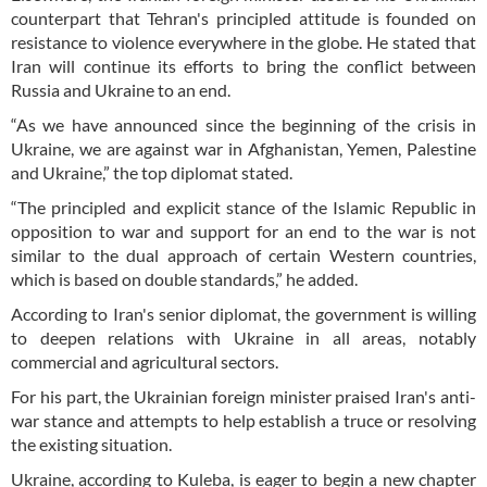
counterpart that Tehran's principled attitude is founded on
resistance to violence everywhere in the globe. He stated that
Iran will continue its efforts to bring the conflict between
Russia and Ukraine to an end.
“As we have announced since the beginning of the crisis in
Ukraine, we are against war in Afghanistan, Yemen, Palestine
and Ukraine,” the top diplomat stated.
“The principled and explicit stance of the Islamic Republic in
opposition to war and support for an end to the war is not
similar to the dual approach of certain Western countries,
which is based on double standards,” he added.
According to Iran's senior diplomat, the government is willing
to deepen relations with Ukraine in all areas, notably
commercial and agricultural sectors.
For his part, the Ukrainian foreign minister praised Iran's anti-
war stance and attempts to help establish a truce or resolving
the existing situation.
Ukraine, according to Kuleba, is eager to begin a new chapter