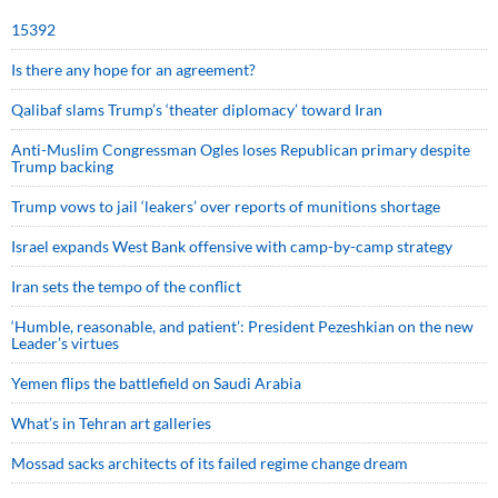
15392
Is there any hope for an agreement?
Qalibaf slams Trump’s ‘theater diplomacy’ toward Iran
Anti-Muslim Congressman Ogles loses Republican primary despite
Trump backing
Trump vows to jail ‘leakers’ over reports of munitions shortage
Israel expands West Bank offensive with camp-by-camp strategy
Iran sets the tempo of the conflict
‘Humble, reasonable, and patient’: President Pezeshkian on the new
Leader’s virtues
Yemen flips the battlefield on Saudi Arabia
What’s in Tehran art galleries
Mossad sacks architects of its failed regime change dream