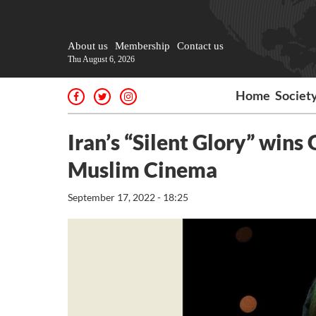
About us
Membership
Contact us
Thu August 6, 2026
Home
Societ
Iran’s “Silent Glory” wins
Muslim Cinema
September 17, 2022 - 18:25