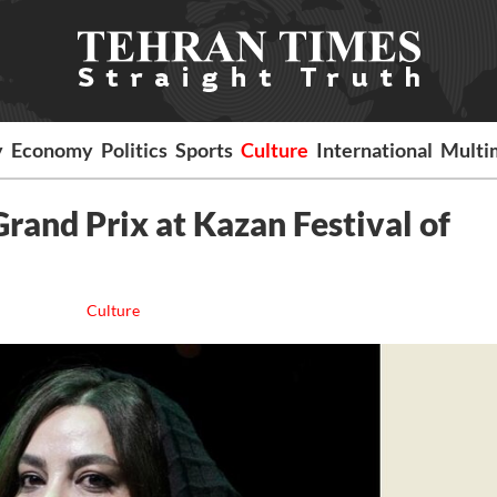
y
Economy
Politics
Sports
Culture
International
Multi
 Grand Prix at Kazan Festival of
Culture