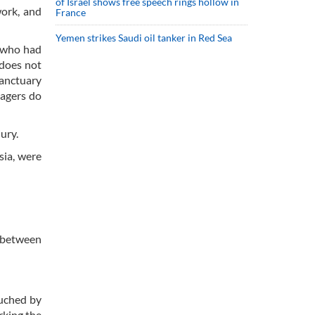
of Israel shows free speech rings hollow in
work, and
France
Yemen strikes Saudi oil tanker in Red Sea
n who had
 does not
sanctuary
lagers do
ury.
sia, were
n between
ouched by
rking the