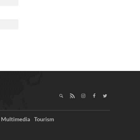
Multimedia
Tourism