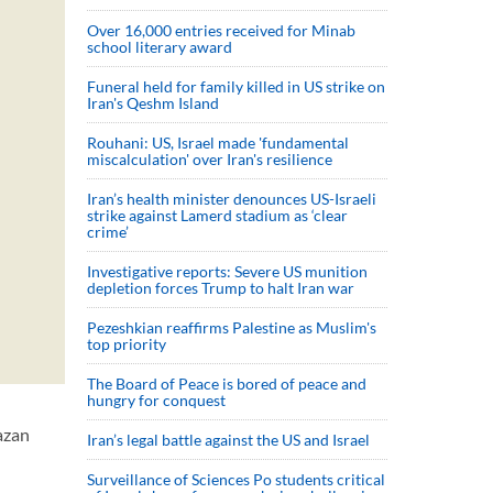
Over 16,000 entries received for Minab
school literary award
Funeral held for family killed in US strike on
Iran's Qeshm Island
Rouhani: US, Israel made 'fundamental
miscalculation' over Iran's resilience
Iran’s health minister denounces US-Israeli
strike against Lamerd stadium as ‘clear
crime’
Investigative reports: Severe US munition
depletion forces Trump to halt Iran war
Pezeshkian reaffirms Palestine as Muslim's
top priority
The Board of Peace is bored of peace and
hungry for conquest
azan
Iran’s legal battle against the US and Israel
Surveillance of Sciences Po students critical