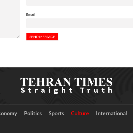
Email
conomy
Politics
Sports
Culture
International