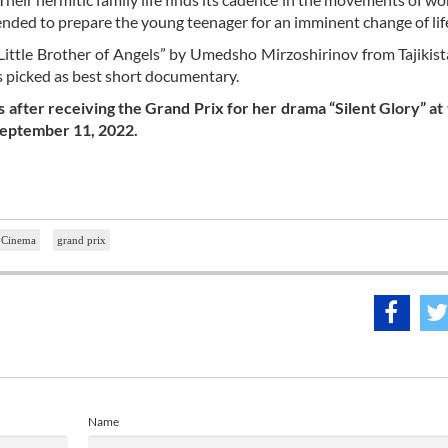
tended to prepare the young teenager for an imminent change of lif
 Little Brother of Angels” by Umedsho Mirzoshirinov from Tajikist
picked as best short documentary.
after receiving the Grand Prix for her drama “Silent Glory” at
 September 11, 2022.
m Cinema
grand prix
Name