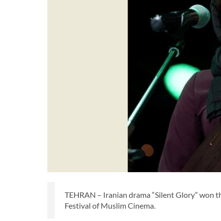
TEHRAN – Iranian drama “Silent Glory” won thr
Festival of Muslim Cinema.