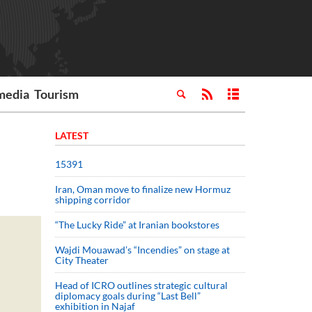
media
Tourism
LATEST
15391
Iran, Oman move to finalize new Hormuz
shipping corridor
“The Lucky Ride” at Iranian bookstores
Wajdi Mouawad’s “Incendies” on stage at
City Theater
Head of ICRO outlines strategic cultural
diplomacy goals during “Last Bell”
exhibition in Najaf