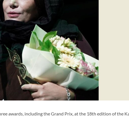
ee awards, including the Grand Prix, at the 18th edition of the K