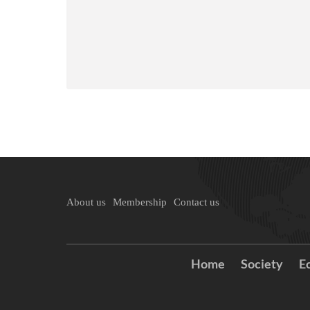
About us
Membership
Contact us
Home
Society
E