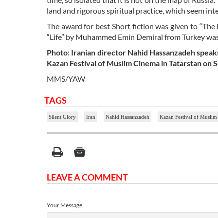
land and rigorous spiritual practice, which seem in
The award for best Short fiction was given to “The
“Life” by Muhammed Emin Demiral from Turkey was 
Photo: Iranian director Nahid Hassanzadeh speaks 
Kazan Festival of Muslim Cinema in Tatarstan on
MMS/YAW
TAGS
Silent Glory
Iran
Nahid Hassanzadeh
Kazan Festival of Musli
LEAVE A COMMENT
Your Message