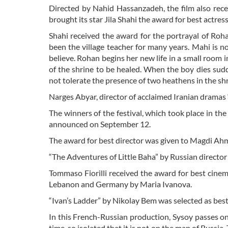
Directed by Nahid Hassanzadeh, the film also rec
brought its star Jila Shahi the award for best actress
Shahi received the award for the portrayal of R
been the village teacher for many years. Mahi is n
believe. Rohan begins her new life in a small room 
of the shrine to be healed. When the boy dies sudde
not tolerate the presence of two heathens in the sh
Narges Abyar, director of acclaimed Iranian dramas
The winners of the festival, which took place in th
announced on September 12.
The award for best director was given to Magdi Ahme
“The Adventures of Little Baha” by Russian director
Tommaso Fiorilli received the award for best cine
Lebanon and Germany by Maria Ivanova.
“Ivan’s Ladder” by Nikolay Bem was selected as bes
In this French-Russian production, Sysoy passes on 
time, so isolated that it is not on the map of Russia