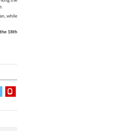
e.
an, while
 the 18th