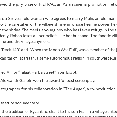
eived the jury prize of NETPAC, an Asian cinema promotion net
.
ohan, a 35-year-old woman who agrees to marry Mahi, an old ma
ow the caretaker of the village shrine in whose healing power he
in the shrine. She meets a young boy who has taken refuge in the 
nly, Rohan loses all her beliefs like her husband. The fanatic vil
rine and the village anymore.
 “Track 143” and “When the Moon Was Full”, was a member of the j
e capital of Tatarstan, a semi-autonomous region in southwest Rus
d Ali for “Talaat Harba Street” from Egypt.
 Aleksandr Galibin won the award for best screenplay.
matographer for his collaboration in “The Anger”, a co-productio
t feature documentary.
the tradition of Byzantine chant to his son Ivan in a village unt
. Their hermitic family life finds its cadence in the movements of wo