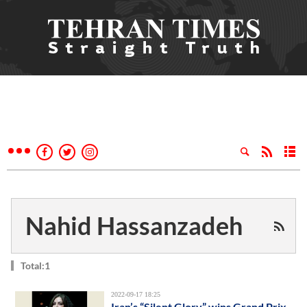
Nahid Hassanzadeh
Total:1
2022-09-17 18:25
Iran’s “Silent Glory” wins Grand Prix