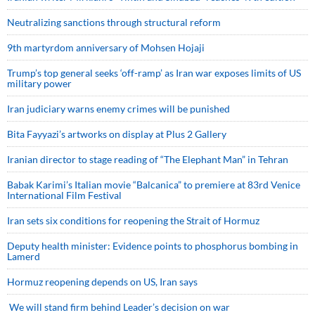
Neutralizing sanctions through structural reform
9th martyrdom anniversary of Mohsen Hojaji
Trump’s top general seeks ‘off-ramp’ as Iran war exposes limits of US
military power
Iran judiciary warns enemy crimes will be punished
Bita Fayyazi’s artworks on display at Plus 2 Gallery
Iranian director to stage reading of “The Elephant Man” in Tehran
Babak Karimi’s Italian movie “Balcanica” to premiere at 83rd Venice
International Film Festival
Iran sets six conditions for reopening the Strait of Hormuz
Deputy health minister: Evidence points to phosphorus bombing in
Lamerd
Hormuz reopening depends on US, Iran says
We will stand firm behind Leader’s decision on war