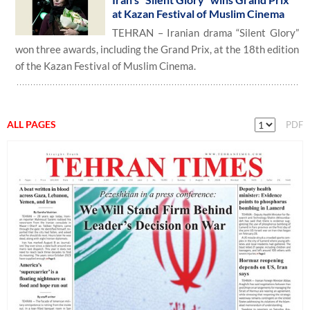
at Kazan Festival of Muslim Cinema
TEHRAN – Iranian drama “Silent Glory”
won three awards, including the Grand Prix, at the 18th edition
of the Kazan Festival of Muslim Cinema.
ALL PAGES
PDF