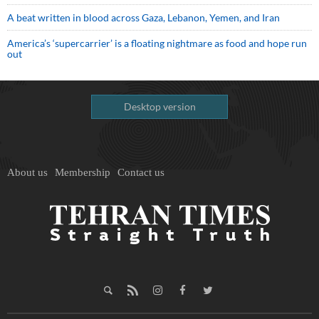
A beat written in blood across Gaza, Lebanon, Yemen, and Iran
America’s ‘supercarrier’ is a floating nightmare as food and hope run
out
Desktop version
About us
Membership
Contact us