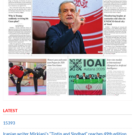
LATEST
15393
Iranian writer Mirkiani’s “Tintin and Sindbad” reaches 49th edition