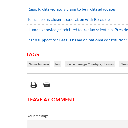
Raisi: Rights violators claim to be rights advocates
Tehran seeks closer cooperation with Belgrade
Human knowledge indebted to Iranian scientists: Preside
Iran's support for Gaza is based on national constitution: 
TAGS
Nasser Kanaani
Iran
Iranian Foreign Ministry spokesman
Ebrah
LEAVE A COMMENT
Your Message