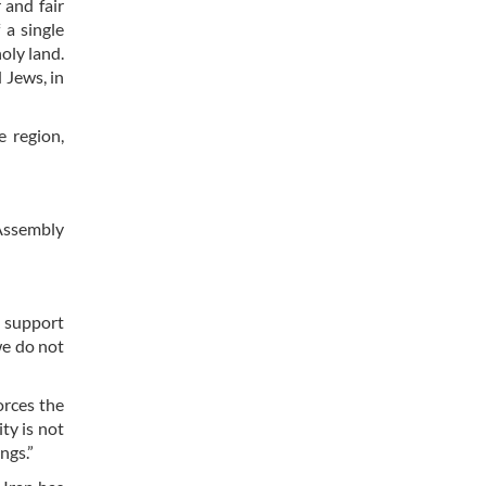
 and fair
 a single
holy land.
 Jews, in
e region,
 Assembly
d support
we do not
forces the
ty is not
ngs.”