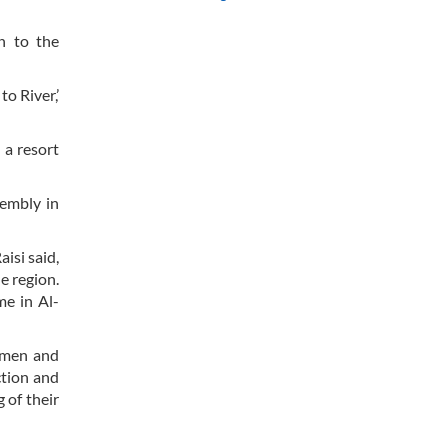
n to the
to River,’
 a resort
sembly in
isi said,
he region.
me in Al-
women and
ction and
 of their