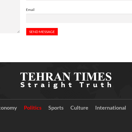
Email
conomy
Politics
Sports
Culture
International