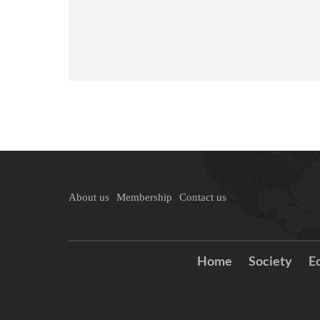
About us
Membership
Contact us
Home
Society
E