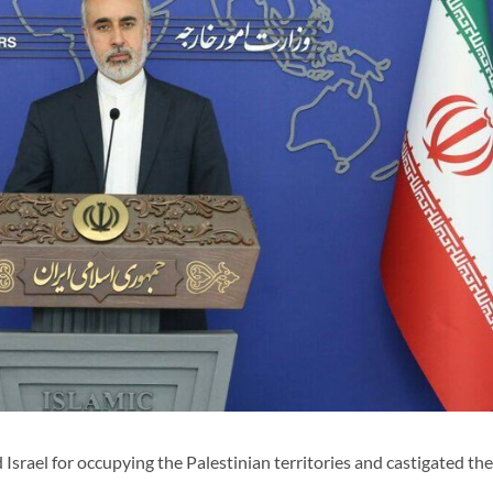
Israel for occupying the Palestinian territories and castigated the