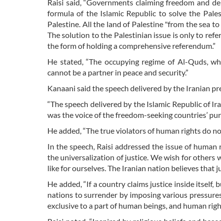
Raisi said, “Governments claiming freedom and d
formula of the Islamic Republic to solve the Pales
Palestine. All the land of Palestine "from the sea to 
The solution to the Palestinian issue is only to refe
the form of holding a comprehensive referendum.”
He stated, “The occupying regime of Al-Quds, whic
cannot be a partner in peace and security.”
Kanaani said the speech delivered by the Iranian pre
“The speech delivered by the Islamic Republic of I
was the voice of the freedom-seeking countries’ purs
He added, “The true violators of human rights do n
In the speech, Raisi addressed the issue of human
the universalization of justice. We wish for other
like for ourselves. The Iranian nation believes that 
He added, “If a country claims justice inside itself, b
nations to surrender by imposing various pressures
exclusive to a part of human beings, and human right