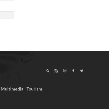
Multimedia
Tourism