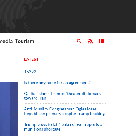
media
Tourism
LATEST
15392
Is there any hope for an agreement?
Qalibaf slams Trump’s ‘theater diplomacy’
toward Iran
Anti-Muslim Congressman Ogles loses
Republican primary despite Trump backing
Trump vows to jail ‘leakers’ over reports of
munitions shortage