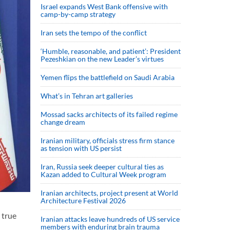
Israel expands West Bank offensive with
camp-by-camp strategy
Iran sets the tempo of the conflict
‘Humble, reasonable, and patient’: President
Pezeshkian on the new Leader’s virtues
Yemen flips the battlefield on Saudi Arabia
What’s in Tehran art galleries
Mossad sacks architects of its failed regime
change dream
Iranian military, officials stress firm stance
as tension with US persist
Iran, Russia seek deeper cultural ties as
Kazan added to Cultural Week program
Iranian architects, project present at World
Architecture Festival 2026
 true
Iranian attacks leave hundreds of US service
members with enduring brain trauma