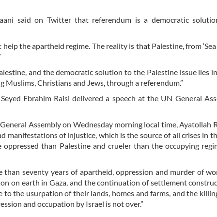
ani said on Twitter that referendum is a democratic solutio
 help the apartheid regime. The reality is that Palestine, from ‘Sea 
”
estine, and the democratic solution to the Palestine issue lies in
uding Muslims, Christians and Jews, through a referendum.”
h Seyed Ebrahim Raisi delivered a speech at the UN General As
 General Assembly on Wednesday morning local time, Ayatollah Ra
 manifestations of injustice, which is the source of all crises in t
 oppressed than Palestine and crueler than the occupying regi
re than seventy years of apartheid, oppression and murder of 
prison on earth in Gaza, and the continuation of settlement constru
to the usurpation of their lands, homes and farms, and the killing
ssion and occupation by Israel is not over.”