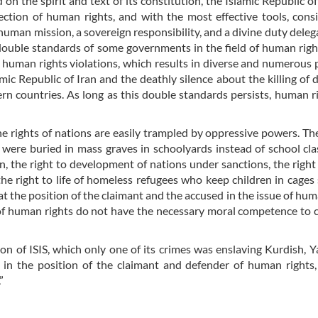
 on the spirit and text of its constitution, the Islamic Republic of
ction of human rights, and with the most effective tools, cons
 human mission, a sovereign responsibility, and a divine duty delega
 double standards of some governments in the field of human righ
f human rights violations, which results in diverse and numerous 
mic Republic of Iran and the deathly silence about the killing of 
rn countries. As long as this double standards persists, human ri
e rights of nations are easily trampled by oppressive powers. The
ere buried in mass graves in schoolyards instead of school cla
n, the right to development of nations under sanctions, the right t
the right to life of homeless refugees who keep children in cages
t the position of the claimant and the accused in the issue of hum
s of human rights do not have the necessary moral competence t
ion of ISIS, which only one of its crimes was enslaving Kurdish, Y
in the position of the claimant and defender of human rights,
”