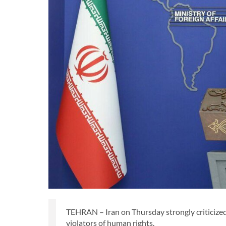
TEHRAN – Iran on Thursday strongly criticized 
violators of human rights.