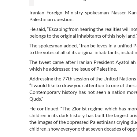
Iranian Foreign Ministry spokesman Nasser Kana
Palestinian question.
He said, “Escaping from hearing the realities will not
belongs to the original inhabitants of this holy land.
The spokesman added, “Iran believes in a unified Pal
to the votes of all of its original inhabitants, incl
The tweet came after Iranian President Ayatolla
which he addressed the issue of Palestine.
Addressing the 77th session of the United Nations
“I would like to draw your attention to one of the sad
Contemporary history has not seen a nation more
Quds.”
He continued, “The Zionist regime, which has mo
children in its dark history, has built the largest 
the images of the oppressed Palestinians crying due 
children, show everyone that seven decades of oppre