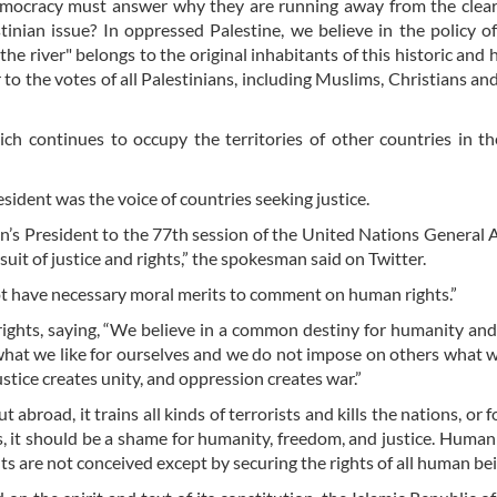
emocracy must answer why they are running away from the clear
tinian issue? In oppressed Palestine, we believe in the policy of
the river" belongs to the original inhabitants of this historic and 
r to the votes of all Palestinians, including Muslims, Christians and
h continues to occupy the territories of other countries in th
sident was the voice of countries seeking justice.
ran’s President to the 77th session of the United Nations General
uit of justice and rights,” the spokesman said on Twitter.
ot have necessary moral merits to comment on human rights.”
 rights, saying, “We believe in a common destiny for humanity an
s what we like for ourselves and we do not impose on others what 
justice creates unity, and oppression creates war.”
ut abroad, it trains all kinds of terrorists and kills the nations, or 
, it should be a shame for humanity, freedom, and justice. Humani
s are not conceived except by securing the rights of all human bei