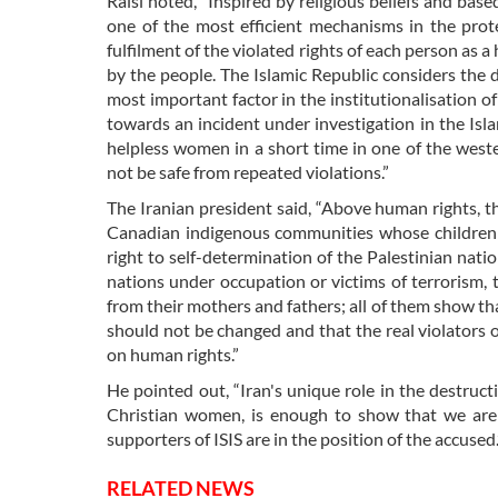
Raisi noted, “Inspired by religious beliefs and based
one of the most efficient mechanisms in the prote
fulfilment of the violated rights of each person as a
by the people. The Islamic Republic considers the
most important factor in the institutionalisation o
towards an incident under investigation in the Isla
helpless women in a short time in one of the weste
not be safe from repeated violations.”
The Iranian president said, “Above human rights, th
Canadian indigenous communities whose children w
right to self-determination of the Palestinian natio
nations under occupation or victims of terrorism, 
from their mothers and fathers; all of them show tha
should not be changed and that the real violator
on human rights.”
He pointed out, “Iran's unique role in the destruct
Christian women, is enough to show that we are 
supporters of ISIS are in the position of the accused.
RELATED NEWS