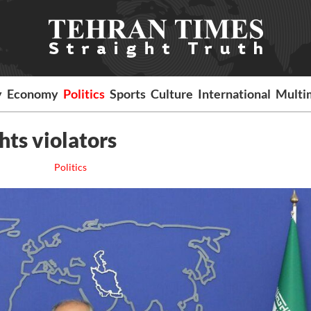
y
Economy
Politics
Sports
Culture
International
Multi
hts violators
Politics