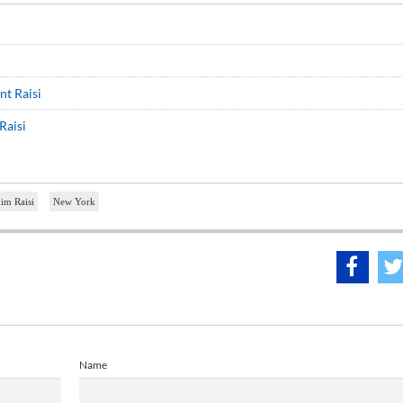
nt Raisi
Raisi
im Raisi
New York
Name