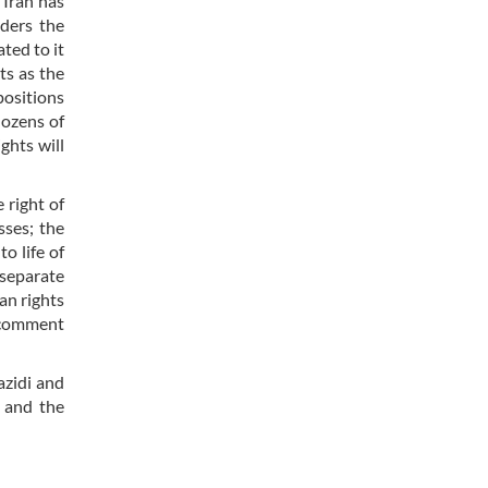
 Iran has
iders the
ted to it
ts as the
positions
dozens of
ghts will
 right of
sses; the
o life of
 separate
an rights
o comment
azidi and
 and the