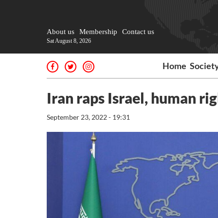
About us
Membership
Contact us
Sat August 8, 2026
Home
Societ
Iran raps Israel, human rig
September 23, 2022 - 19:31