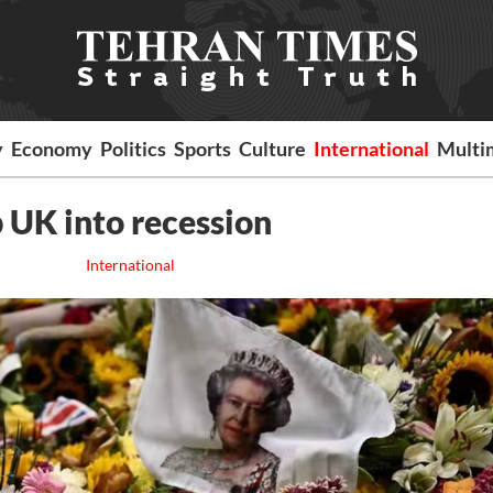
y
Economy
Politics
Sports
Culture
International
Multi
p UK into recession
International