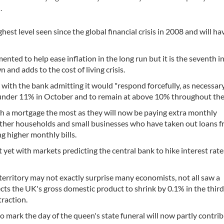
l.
hest level seen since the global financial crisis in 2008 and will ha
nted to help ease inflation in the long run but it is the seventh i
 and adds to the cost of living crisis.
 with the bank admitting it would "respond forcefully, as necessar
st under 11% in October and to remain at above 10% throughout the
th a mortgage the most as they will now be paying extra monthly
. Other households and small businesses who have taken out loans 
ng higher monthly bills.
 yet with markets predicting the central bank to hike interest rate
erritory may not exactly surprise many economists, not all saw a
ects the UK's gross domestic product to shrink by 0.1% in the thir
traction.
to mark the day of the queen's state funeral will now partly contrib