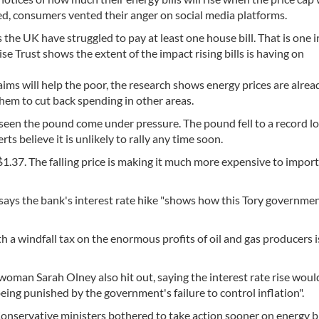
ted, consumers vented their anger on social media platforms.
he UK have struggled to pay at least one house bill. That is one i
e Trust shows the extent of the impact rising bills is having on
ms will help the poor, the research shows energy prices are alrea
them to cut back spending in other areas.
 seen the pound come under pressure. The pound fell to a record l
rts believe it is unlikely to rally any time soon.
y $1.37. The falling price is making it much more expensive to impor
says the bank's interest rate hike "shows how this Tory governme
th a windfall tax on the enormous profits of oil and gas producers i
oman Sarah Olney also hit out, saying the interest rate rise woul
ng punished by the government's failure to control inflation".
Conservative ministers bothered to take action sooner on energy bi