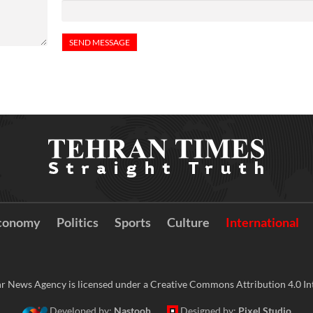
conomy
Politics
Sports
Culture
International
r News Agency is licensed under a Creative Commons Attribution 4.0 Int
Developed by:
Nastooh
Designed by:
Pixel Studio