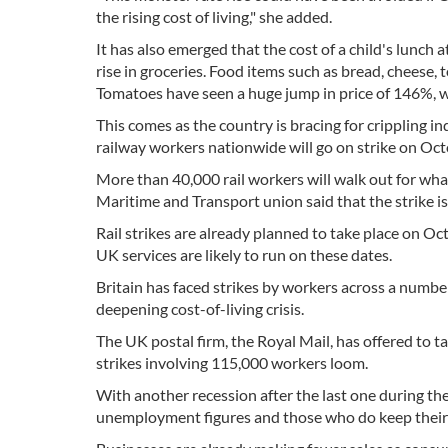
the rising cost of living," she added.
It has also emerged that the cost of a child's lunch 
rise in groceries. Food items such as bread, cheese, t
Tomatoes have seen a huge jump in price of 146%, 
This comes as the country is bracing for crippling i
railway workers nationwide will go on strike on Oct
More than 40,000 rail workers will walk out for what 
Maritime and Transport union said that the strike i
Rail strikes are already planned to take place on O
UK services are likely to run on these dates.
Britain has faced strikes by workers across a number
deepening cost-of-living crisis.
The UK postal firm, the Royal Mail, has offered to t
strikes involving 115,000 workers loom.
With another recession after the last one during the
unemployment figures and those who do keep their j