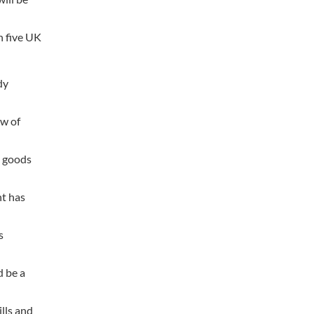
n five UK
dy
ow of
t goods
nt has
s
d be a
lls and