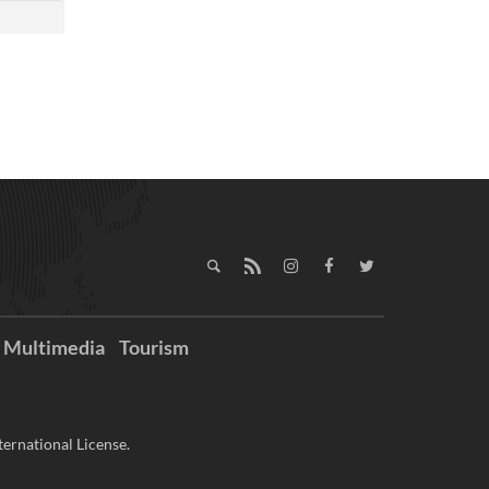
Multimedia
Tourism
ernational License.