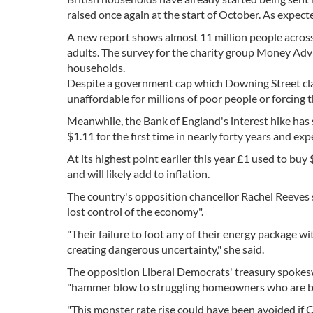
raised once again at the start of October. As expec
A new report shows almost 11 million people across t
adults. The survey for the charity group Money Advis
households.
Despite a government cap which Downing Street clai
unaffordable for millions of poor people or forcing 
Meanwhile, the Bank of England's interest hike has
$1.11 for the first time in nearly forty years and expe
At its highest point earlier this year £1 used to bu
and will likely add to inflation.
The country's opposition chancellor Rachel Reeves 
lost control of the economy".
"Their failure to foot any of their energy package wi
creating dangerous uncertainty," she said.
The opposition Liberal Democrats' treasury spokesw
"hammer blow to struggling homeowners who are bei
"This monster rate rise could have been avoided if 