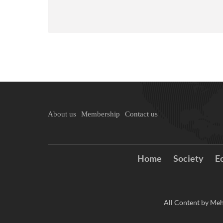
About us
Membership
Contact us
Home
Society
E
All Content by Meh