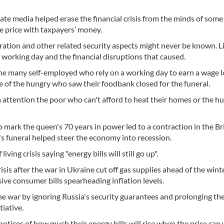
ate media helped erase the financial crisis from the minds of some
e price with taxpayers’ money.
eration and other related security aspects might never be known. L
 working day and the financial disruptions that caused.
the many self-employed who rely on a working day to earn a wage l
ome of the hungry who saw their foodbank closed for the funeral.
attention the poor who can't afford to heat their homes or the hu
 to mark the queen's 70 years in power led to a contraction in the Br
s funeral helped steer the economy into recession.
ving crisis saying "energy bills will still go up".
sis after the war in Ukraine cut off gas supplies ahead of the wint
ive consumer bills spearheading inflation levels.
e war by ignoring Russia's security guarantees and prolonging the
tiative.
otices of how much their energy bills will rise when the price cap w