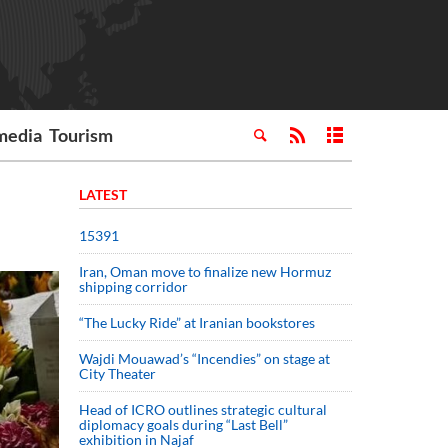
media
Tourism
LATEST
15391
Iran, Oman move to finalize new Hormuz
shipping corridor
“The Lucky Ride” at Iranian bookstores
Wajdi Mouawad’s “Incendies” on stage at
City Theater
Head of ICRO outlines strategic cultural
diplomacy goals during “Last Bell”
exhibition in Najaf