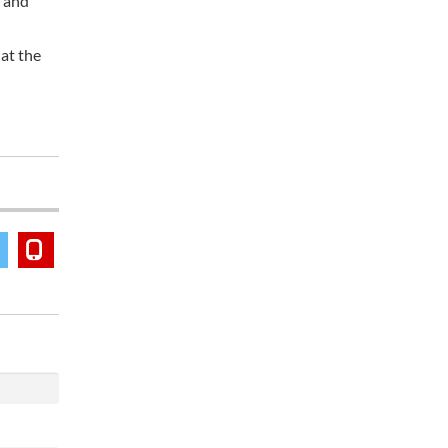
s and
hat the