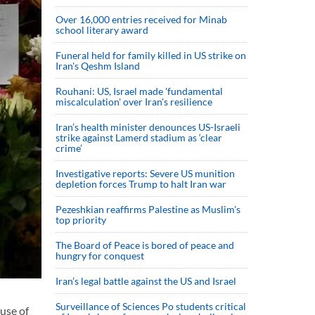
Over 16,000 entries received for Minab
school literary award
Funeral held for family killed in US strike on
Iran's Qeshm Island
Rouhani: US, Israel made 'fundamental
miscalculation' over Iran's resilience
Iran’s health minister denounces US-Israeli
strike against Lamerd stadium as ‘clear
crime’
Investigative reports: Severe US munition
depletion forces Trump to halt Iran war
Pezeshkian reaffirms Palestine as Muslim's
top priority
The Board of Peace is bored of peace and
hungry for conquest
Iran’s legal battle against the US and Israel
Surveillance of Sciences Po students critical
use of