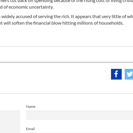
rs cut back on spending because of the rising cost of living crisi
od of economic uncertainty.
idely accused of serving the rich. It appears that very little of w
ill soften the financial blow hitting millions of households.
Name
Email