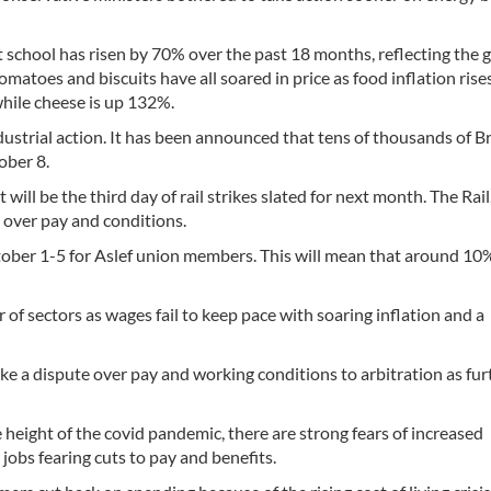
at school has risen by 70% over the past 18 months, reflecting the 
omatoes and biscuits have all soared in price as food inflation rises
while cheese is up 132%.
ndustrial action. It has been announced that tens of thousands of Br
ober 8.
will be the third day of rail strikes slated for next month. The Rail
s over pay and conditions.
ctober 1-5 for Aslef union members. This will mean that around 10%
 of sectors as wages fail to keep pace with soaring inflation and a
ake a dispute over pay and working conditions to arbitration as fur
 height of the covid pandemic, there are strong fears of increased
obs fearing cuts to pay and benefits.