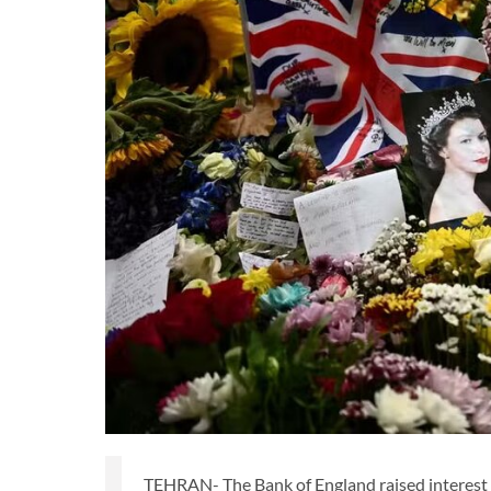
TEHRAN- The Bank of England raised interest ra