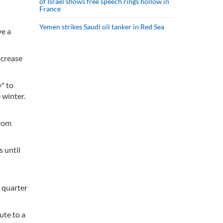
of Israel shows free speech rings hollow in
France
Yemen strikes Saudi oil tanker in Red Sea
ve a
ncrease
y" to
 winter.
from
s until
d quarter
ute to a