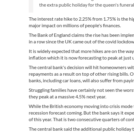
the extra public holiday for the queen's funera
The interest rate hike to 2.25% from 1.75% is the hig
major impact on millions of people's finances.
The Bank of England claims the rise has been impleme
in a row since the UK came out of the covid lockdown
It is widely expected that more hikes are on the way
inflation which it is now forecasting to peak at ju
The central bank's decision will hit homeowners wi
repayments as a result on top of other rising bills
banks, including car loans, will also suffer from payi
Struggling families have certainly not seen the worst
they peak at a massive 4.5% next year.
While the British economy moving into crisis mode t
recession forecast coming. But the bank says it exp
of this year. That is two consecutive quarters of con
The central bank said the additional public holiday 