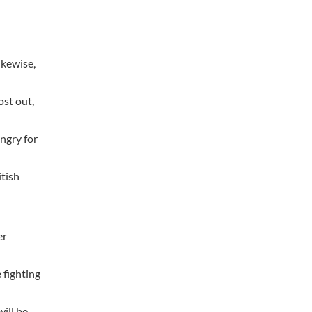
ikewise,
ost out,
ngry for
itish
er
 fighting
ill be