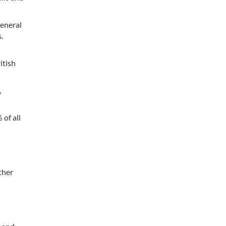
general
.
itish
,
 of all
ther