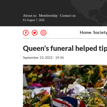
About us
Membership
Contact us
Fri August 7, 2026
Home
Societ
Queen's funeral helped ti
September 23, 2022 - 19:36