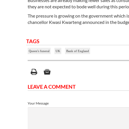
Businesses are already making fewer sales as consume
they are not expected to bode well during this peri
The pressure is growing on the government which is w
chancellor Kwasi Kwarteng announced in the budget w
TAGS
Queen's funeral
UK
Bank of England
LEAVE A COMMENT
Your Message