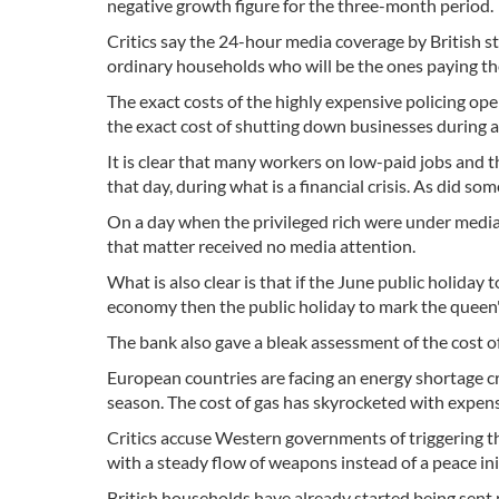
negative growth figure for the three-month period.
Critics say the 24-hour media coverage by British st
ordinary households who will be the ones paying th
The exact costs of the highly expensive policing op
the exact cost of shutting down businesses during a
It is clear that many workers on low-paid jobs and 
that day, during what is a financial crisis. As did s
On a day when the privileged rich were under media 
that matter received no media attention.
What is also clear is that if the June public holiday
economy then the public holiday to mark the queen'
The bank also gave a bleak assessment of the cost of li
European countries are facing an energy shortage cri
season. The cost of gas has skyrocketed with expens
Critics accuse Western governments of triggering th
with a steady flow of weapons instead of a peace ini
British households have already started being sent n