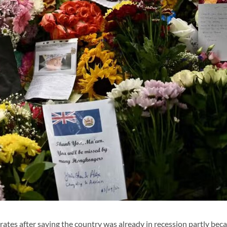
tes after saying the country was already in recession partly beca