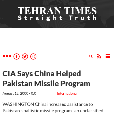
CIA Says China Helped
Pakistan Missile Program
August 12, 2000 - 0:0
International
WASHINGTON China increased assistance to
Pakistan's ballistic missile program , an unclassified