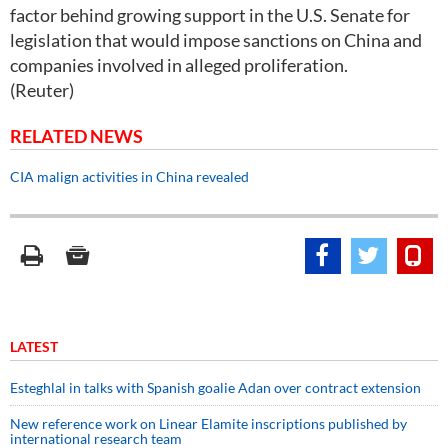
factor behind growing support in the U.S. Senate for
legislation that would impose sanctions on China and
companies involved in alleged proliferation.
(Reuter)
RELATED NEWS
CIA malign activities in China revealed
LATEST
Esteghlal in talks with Spanish goalie Adan over contract extension
New reference work on Linear Elamite inscriptions published by
international research team