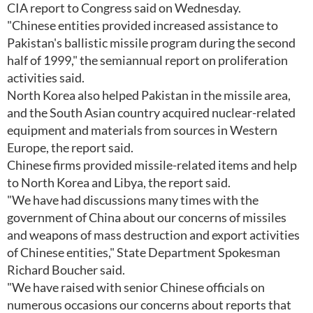
CIA report to Congress said on Wednesday.
"Chinese entities provided increased assistance to
Pakistan's ballistic missile program during the second
half of 1999," the semiannual report on proliferation
activities said.
North Korea also helped Pakistan in the missile area,
and the South Asian country acquired nuclear-related
equipment and materials from sources in Western
Europe, the report said.
Chinese firms provided missile-related items and help
to North Korea and Libya, the report said.
"We have had discussions many times with the
government of China about our concerns of missiles
and weapons of mass destruction and export activities
of Chinese entities," State Department Spokesman
Richard Boucher said.
"We have raised with senior Chinese officials on
numerous occasions our concerns about reports that