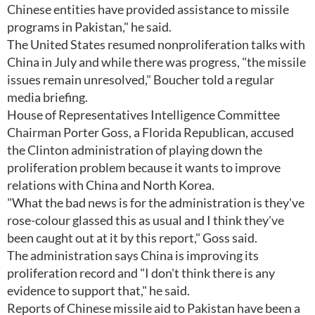
Chinese entities have provided assistance to missile
programs in Pakistan," he said.
The United States resumed nonproliferation talks with
China in July and while there was progress, "the missile
issues remain unresolved," Boucher told a regular
media briefing.
House of Representatives Intelligence Committee
Chairman Porter Goss, a Florida Republican, accused
the Clinton administration of playing down the
proliferation problem because it wants to improve
relations with China and North Korea.
"What the bad news is for the administration is they've
rose-colour glassed this as usual and I think they've
been caught out at it by this report," Goss said.
The administration says China is improving its
proliferation record and "I don't think there is any
evidence to support that," he said.
Reports of Chinese missile aid to Pakistan have been a