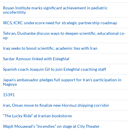
Royan Institute marks significant achievement in pediatric
oncofertility
IRCS, ICRC underscore need for strategic partnership roadmap
Tehran, Dushanbe discuss ways to deepen scientific, educational co-
op
Iraq seeks to boost scientific, academic ties with Iran
Sardar Azmoun linked with Esteghlal
Spanish coach Joaquin Gil to join Esteghlal coaching staff
Japan’s ambassador pledges full support for Iran’s participation in
Nagoya
15391
Iran, Oman move to finalize new Hormuz shipping corridor
“The Lucky Ride” at Iranian bookstores
Wajdi Mouawad’s “Incendies” on stage at City Theater