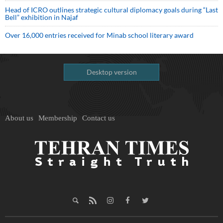
Head of ICRO outlines strategic cultural diplomacy goals during “Last
Bell” exhibition in Najaf
Over 16,000 entries received for Minab school literary award
Desktop version
About us
Membership
Contact us