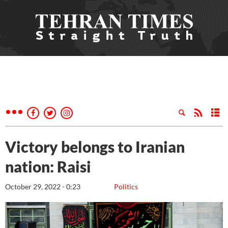
Victory belongs to Iranian
nation: Raisi
October 29, 2022 - 0:23
Politics