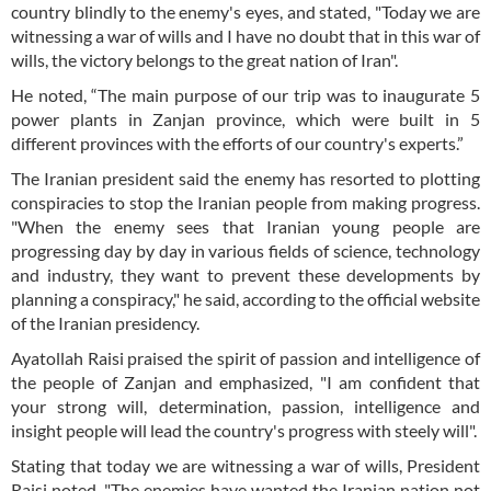
country blindly to the enemy's eyes, and stated, "Today we are
witnessing a war of wills and I have no doubt that in this war of
wills, the victory belongs to the great nation of Iran".
He noted, “The main purpose of our trip was to inaugurate 5
power plants in Zanjan province, which were built in 5
different provinces with the efforts of our country's experts.”
The Iranian president said the enemy has resorted to plotting
conspiracies to stop the Iranian people from making progress.
"When the enemy sees that Iranian young people are
progressing day by day in various fields of science, technology
and industry, they want to prevent these developments by
planning a conspiracy," he said, according to the official website
of the Iranian presidency.
Ayatollah Raisi praised the spirit of passion and intelligence of
the people of Zanjan and emphasized, "I am confident that
your strong will, determination, passion, intelligence and
insight people will lead the country's progress with steely will".
Stating that today we are witnessing a war of wills, President
Raisi noted, "The enemies have wanted the Iranian nation not