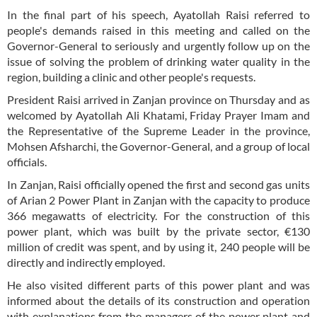
In the final part of his speech, Ayatollah Raisi referred to
people's demands raised in this meeting and called on the
Governor-General to seriously and urgently follow up on the
issue of solving the problem of drinking water quality in the
region, building a clinic and other people's requests.
President Raisi arrived in Zanjan province on Thursday and as
welcomed by Ayatollah Ali Khatami, Friday Prayer Imam and
the Representative of the Supreme Leader in the province,
Mohsen Afsharchi, the Governor-General, and a group of local
officials.
In Zanjan, Raisi officially opened the first and second gas units
of Arian 2 Power Plant in Zanjan with the capacity to produce
366 megawatts of electricity. For the construction of this
power plant, which was built by the private sector, €130
million of credit was spent, and by using it, 240 people will be
directly and indirectly employed.
He also visited different parts of this power plant and was
informed about the details of its construction and operation
with explanations from the managers of the power plant and