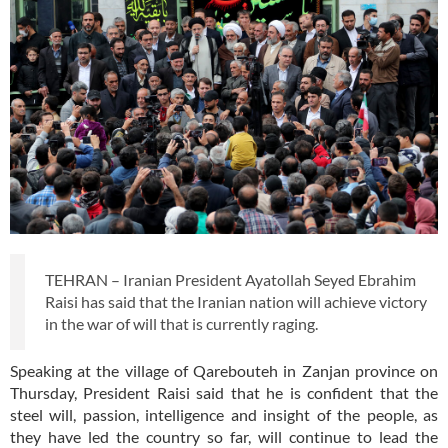
TEHRAN – Iranian President Ayatollah Seyed Ebrahim
Raisi has said that the Iranian nation will achieve victory
in the war of will that is currently raging.
Speaking at the village of Qarebouteh in Zanjan province on
Thursday, President Raisi said that he is confident that the
steel will, passion, intelligence and insight of the people, as
they have led the country so far, will continue to lead the