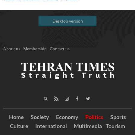
Desktop version
About us
Membership
Contact us
Home
Society
Economy
Politics
Sports
Culture
International
Multimedia
Tourism