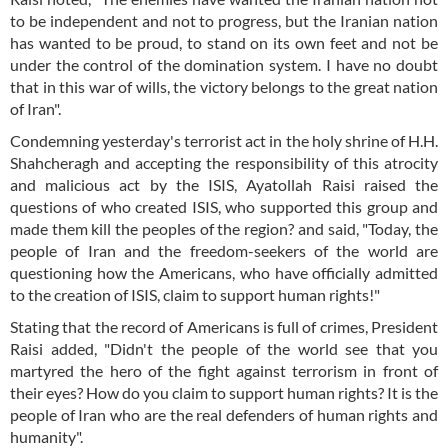
to be independent and not to progress, but the Iranian nation
has wanted to be proud, to stand on its own feet and not be
under the control of the domination system. I have no doubt
that in this war of wills, the victory belongs to the great nation
of Iran".
Condemning yesterday's terrorist act in the holy shrine of H.H.
Shahcheragh and accepting the responsibility of this atrocity
and malicious act by the ISIS, Ayatollah Raisi raised the
questions of who created ISIS, who supported this group and
made them kill the peoples of the region? and said, "Today, the
people of Iran and the freedom-seekers of the world are
questioning how the Americans, who have officially admitted
to the creation of ISIS, claim to support human rights!"
Stating that the record of Americans is full of crimes, President
Raisi added, "Didn't the people of the world see that you
martyred the hero of the fight against terrorism in front of
their eyes? How do you claim to support human rights? It is the
people of Iran who are the real defenders of human rights and
humanity".