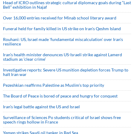
Head of ICRO outlines strategic cultural diplomacy goals during “Last
Bell” exhibition in Najaf
Over 16,000 entries received for Minab school literary award
Funeral held for family killed in US strike on Iran's Qeshm Island
Rouhani: US, Israel made 'fundamental miscalculation' over Iran's
resilience
Iran’s health minister denounces US-Israeli strike against Lamerd
stadium as ‘clear crime’
Investigative reports: Severe US munition depletion forces Trump to
halt Iran war
Pezeshkian reaffirms Palestine as Muslim's top priority
The Board of Peace is bored of peace and hungry for conquest
Iran’s legal battle against the US and Israel
Surveillance of Sciences Po students critical of Israel shows free
speech rings hollow in France
Yemen strikes Saudi oil tanker in Red Sea