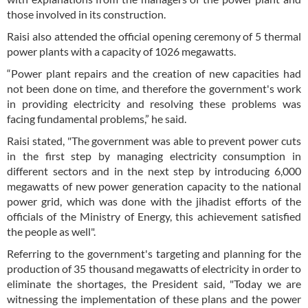
those involved in its construction.
Raisi also attended the official opening ceremony of 5 thermal
power plants with a capacity of 1026 megawatts.
“Power plant repairs and the creation of new capacities had
not been done on time, and therefore the government's work
in providing electricity and resolving these problems was
facing fundamental problems,” he said.
Raisi stated, "The government was able to prevent power cuts
in the first step by managing electricity consumption in
different sectors and in the next step by introducing 6,000
megawatts of new power generation capacity to the national
power grid, which was done with the jihadist efforts of the
officials of the Ministry of Energy, this achievement satisfied
the people as well".
Referring to the government's targeting and planning for the
production of 35 thousand megawatts of electricity in order to
eliminate the shortages, the President said, "Today we are
witnessing the implementation of these plans and the power