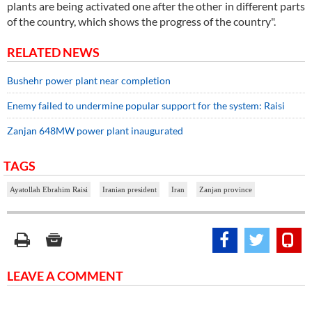
plants are being activated one after the other in different parts
of the country, which shows the progress of the country".
RELATED NEWS
Bushehr power plant near completion
Enemy failed to undermine popular support for the system: Raisi
Zanjan 648MW power plant inaugurated
TAGS
Ayatollah Ebrahim Raisi
Iranian president
Iran
Zanjan province
LEAVE A COMMENT