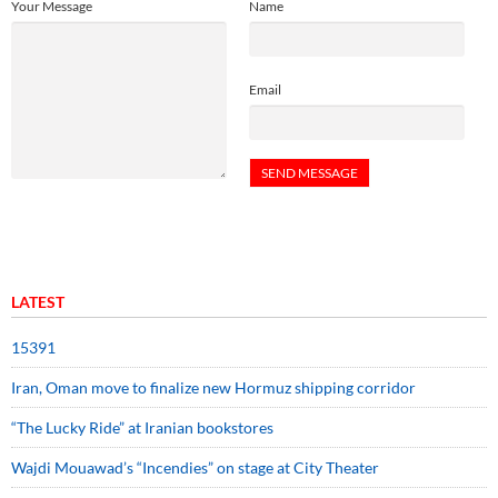
Your Message
Name
Email
LATEST
15391
Iran, Oman move to finalize new Hormuz shipping corridor
“The Lucky Ride” at Iranian bookstores
Wajdi Mouawad’s “Incendies” on stage at City Theater