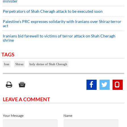
minister
Perpetrators of Shah Cheragh attack to be executed soon
Palestine’s PRC expresses solidarity with Iranians over Shiraz terror
act
Iranians bid farewell to victims of terror attack on Shah Cheragh
shrine
TAGS
Iran
Shiraz
holy shrine of Shah Cheragh
LEAVE A COMMENT
Your Message
Name