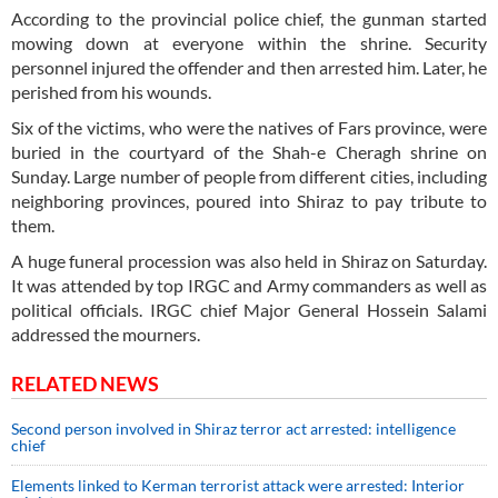
According to the provincial police chief, the gunman started
mowing down at everyone within the shrine. Security
personnel injured the offender and then arrested him. Later, he
perished from his wounds.
Six of the victims, who were the natives of Fars province, were
buried in the courtyard of the Shah-e Cheragh shrine on
Sunday. Large number of people from different cities, including
neighboring provinces, poured into Shiraz to pay tribute to
them.
A huge funeral procession was also held in Shiraz on Saturday.
It was attended by top IRGC and Army commanders as well as
political officials. IRGC chief Major General Hossein Salami
addressed the mourners.
RELATED NEWS
Second person involved in Shiraz terror act arrested: intelligence
chief
Elements linked to Kerman terrorist attack were arrested: Interior