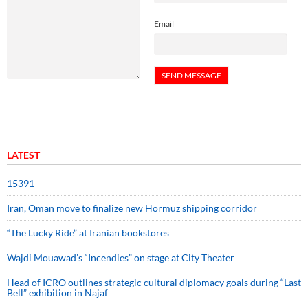
Email
LATEST
15391
Iran, Oman move to finalize new Hormuz shipping corridor
“The Lucky Ride” at Iranian bookstores
Wajdi Mouawad’s “Incendies” on stage at City Theater
Head of ICRO outlines strategic cultural diplomacy goals during “Last
Bell” exhibition in Najaf