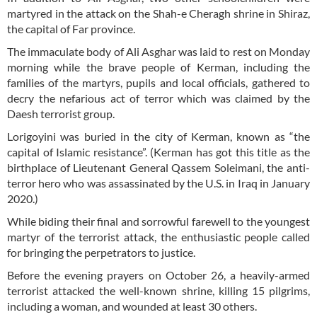
martyred in the attack on the Shah-e Cheragh shrine in Shiraz,
the capital of Far province.
The immaculate body of Ali Asghar was laid to rest on Monday
morning while the brave people of Kerman, including the
families of the martyrs, pupils and local officials, gathered to
decry the nefarious act of terror which was claimed by the
Daesh terrorist group.
Lorigoyini was buried in the city of Kerman, known as “the
capital of Islamic resistance”. (Kerman has got this title as the
birthplace of Lieutenant General Qassem Soleimani, the anti-
terror hero who was assassinated by the U.S. in Iraq in January
2020.)
While biding their final and sorrowful farewell to the youngest
martyr of the terrorist attack, the enthusiastic people called
for bringing the perpetrators to justice.
Before the evening prayers on October 26, a heavily-armed
terrorist attacked the well-known shrine, killing 15 pilgrims,
including a woman, and wounded at least 30 others.