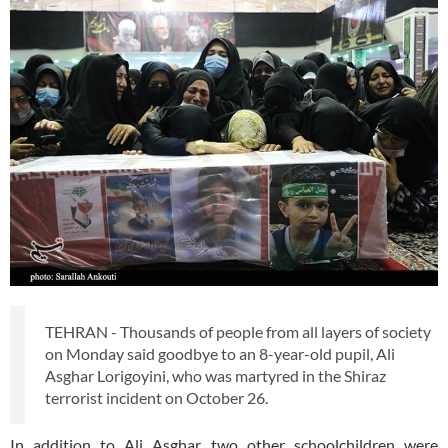
TEHRAN - Thousands of people from all layers of society
on Monday said goodbye to an 8-year-old pupil, Ali
Asghar Lorigoyini, who was martyred in the Shiraz
terrorist incident on October 26.
In addition to Ali Asghar, two other schoolchildren were