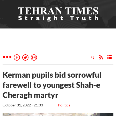
Kerman pupils bid sorrowful
farewell to youngest Shah-e
Cheragh martyr
October 31, 2022 - 21:33
Politics