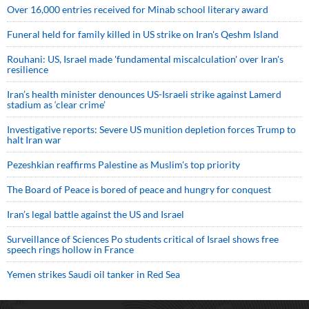
Over 16,000 entries received for Minab school literary award
Funeral held for family killed in US strike on Iran's Qeshm Island
Rouhani: US, Israel made 'fundamental miscalculation' over Iran's
resilience
Iran’s health minister denounces US-Israeli strike against Lamerd
stadium as ‘clear crime’
Investigative reports: Severe US munition depletion forces Trump to
halt Iran war
Pezeshkian reaffirms Palestine as Muslim's top priority
The Board of Peace is bored of peace and hungry for conquest
Iran’s legal battle against the US and Israel
Surveillance of Sciences Po students critical of Israel shows free
speech rings hollow in France
Yemen strikes Saudi oil tanker in Red Sea