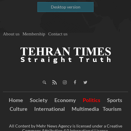
Desktop version
About us
Membership
Contact us
Home
Society
Economy
Politics
Sports
Culture
International
Multimedia
Tourism
All Content by Mehr News Agency is licensed under a Creative
Commons Attribution 4.0 International License.