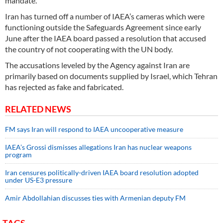
mandate.
Iran has turned off a number of IAEA’s cameras which were
functioning outside the Safeguards Agreement since early
June after the IAEA board passed a resolution that accused
the country of not cooperating with the UN body.
The accusations leveled by the Agency against Iran are
primarily based on documents supplied by Israel, which Tehran
has rejected as fake and fabricated.
RELATED NEWS
FM says Iran will respond to IAEA uncooperative measure
IAEA’s Grossi dismisses allegations Iran has nuclear weapons
program
Iran censures politically-driven IAEA board resolution adopted
under US-E3 pressure
Amir Abdollahian discusses ties with Armenian deputy FM