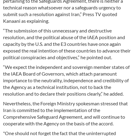
pertaining to the Safeguards Agreement, there is neither a
technical reason whatsoever nor a safeguards urgency to
submit such a resolution against Iran,” Press TV quoted
Kanaani as explaining.
“The submission of this unnecessary and destructive
resolution, and the political abuse of the IAEA position and
capacity by the U.S. and the E3 countries have once again
exposed the real intention of these countries to advance their
political conspiracies and objectives,” he pointed out.
“We expect the independent and sovereign member states of
the IAEA Board of Governors, which attach paramount
importance to the neutrality, independence and credibility of
the Agency as a technical institution, not to back the
resolution and to declare their positions clearly,” he added.
Nevertheless, the Foreign Ministry spokesman stressed that
Iran is committed to the implementation of the
Comprehensive Safeguard Agreement, and will continue to
cooperate with the Agency on the basis of the accord.
"One should not forget the fact that the uninterrupted