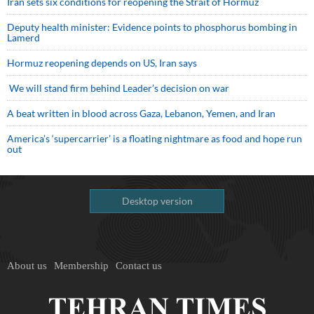
Iran sets six conditions for reopening the Strait of Hormuz
Deputy health minister: Evidence points to phosphorus bombing in
Lamerd
Hormuz reopening depends on US, Iran says
We will stand firm behind Leader’s decision on war
A beat written in blood across Gaza, Lebanon, Yemen, and Iran
America’s ‘supercarrier’ is a floating nightmare as food and hope run
out
Desktop version
About us
Membership
Contact us