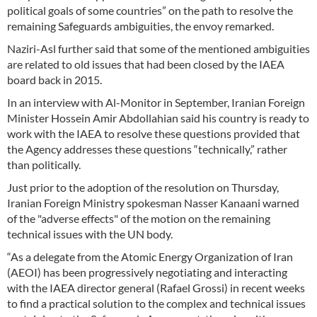
political goals of some countries” on the path to resolve the
remaining Safeguards ambiguities, the envoy remarked.
Naziri-Asl further said that some of the mentioned ambiguities
are related to old issues that had been closed by the IAEA
board back in 2015.
In an interview with Al-Monitor in September, Iranian Foreign
Minister Hossein Amir Abdollahian said his country is ready to
work with the IAEA to resolve these questions provided that
the Agency addresses these questions “technically,” rather
than politically.
Just prior to the adoption of the resolution on Thursday,
Iranian Foreign Ministry spokesman Nasser Kanaani warned
of the "adverse effects" of the motion on the remaining
technical issues with the UN body.
“As a delegate from the Atomic Energy Organization of Iran
(AEOI) has been progressively negotiating and interacting
with the IAEA director general (Rafael Grossi) in recent weeks
to find a practical solution to the complex and technical issues