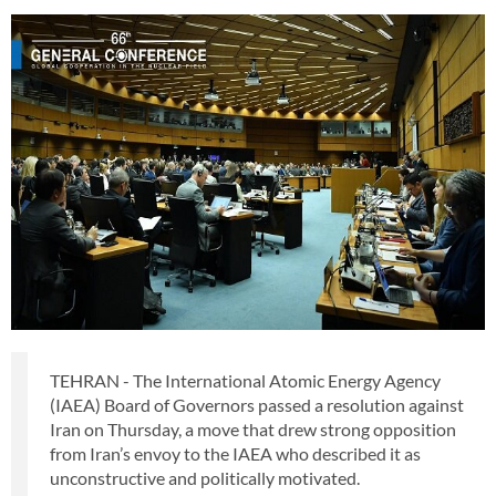
TEHRAN - The International Atomic Energy Agency
(IAEA) Board of Governors passed a resolution against
Iran on Thursday, a move that drew strong opposition
from Iran’s envoy to the IAEA who described it as
unconstructive and politically motivated.