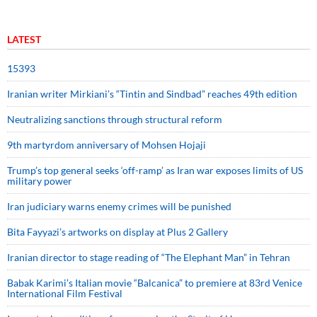
LATEST
15393
Iranian writer Mirkiani’s “Tintin and Sindbad” reaches 49th edition
Neutralizing sanctions through structural reform
9th martyrdom anniversary of Mohsen Hojaji
Trump’s top general seeks ‘off-ramp’ as Iran war exposes limits of US
military power
Iran judiciary warns enemy crimes will be punished
Bita Fayyazi’s artworks on display at Plus 2 Gallery
Iranian director to stage reading of “The Elephant Man” in Tehran
Babak Karimi’s Italian movie “Balcanica” to premiere at 83rd Venice
International Film Festival