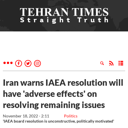
Iran warns IAEA resolution will
have 'adverse effects' on
resolving remaining issues
November 18, 2022 - 2:11
Politics
'IAEA board resolution is unconstructive, politically motivated'