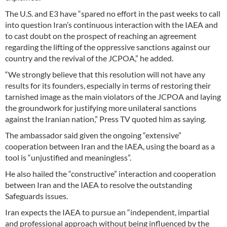
The U.S. and E3 have “spared no effort in the past weeks to call
into question Iran’s continuous interaction with the IAEA and
to cast doubt on the prospect of reaching an agreement
regarding the lifting of the oppressive sanctions against our
country and the revival of the JCPOA,” he added.
“We strongly believe that this resolution will not have any
results for its founders, especially in terms of restoring their
tarnished image as the main violators of the JCPOA and laying
the groundwork for justifying more unilateral sanctions
against the Iranian nation,” Press TV quoted him as saying.
The ambassador said given the ongoing “extensive”
cooperation between Iran and the IAEA, using the board as a
tool is “unjustified and meaningless”.
He also hailed the “constructive” interaction and cooperation
between Iran and the IAEA to resolve the outstanding
Safeguards issues.
Iran expects the IAEA to pursue an “independent, impartial
and professional approach without being influenced by the