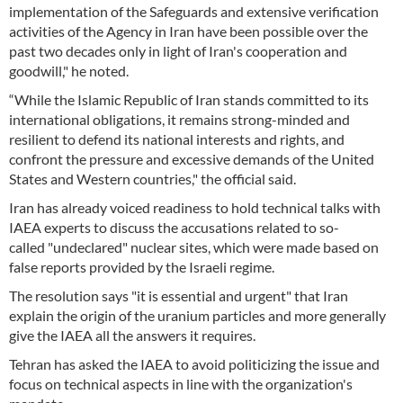
implementation of the Safeguards and extensive verification
activities of the Agency in Iran have been possible over the
past two decades only in light of Iran's cooperation and
goodwill," he noted.
“While the Islamic Republic of Iran stands committed to its
international obligations, it remains strong-minded and
resilient to defend its national interests and rights, and
confront the pressure and excessive demands of the United
States and Western countries," the official said.
Iran has already voiced readiness to hold technical talks with
IAEA experts to discuss the accusations related to so-
called "undeclared" nuclear sites, which were made based on
false reports provided by the Israeli regime.
The resolution says "it is essential and urgent" that Iran
explain the origin of the uranium particles and more generally
give the IAEA all the answers it requires.
Tehran has asked the IAEA to avoid politicizing the issue and
focus on technical aspects in line with the organization's