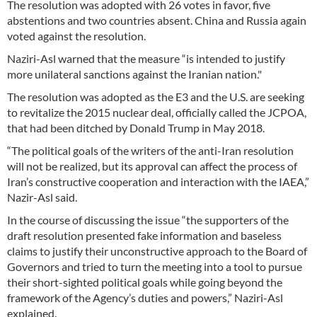
The resolution was adopted with 26 votes in favor, five
abstentions and two countries absent. China and Russia again
voted against the resolution.
Naziri-Asl warned that the measure “is intended to justify
more unilateral sanctions against the Iranian nation."
The resolution was adopted as the E3 and the U.S. are seeking
to revitalize the 2015 nuclear deal, officially called the JCPOA,
that had been ditched by Donald Trump in May 2018.
“The political goals of the writers of the anti-Iran resolution
will not be realized, but its approval can affect the process of
Iran’s constructive cooperation and interaction with the IAEA,”
Nazir-Asl said.
In the course of discussing the issue “the supporters of the
draft resolution presented fake information and baseless
claims to justify their unconstructive approach to the Board of
Governors and tried to turn the meeting into a tool to pursue
their short-sighted political goals while going beyond the
framework of the Agency’s duties and powers,” Naziri-Asl
explained.