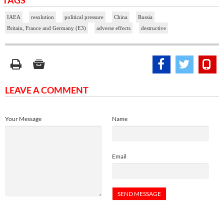
TAGS
IAEA
resolution
political pressure
China
Russia
Britain, France and Germany (E3)
adverse effects
destructive
LEAVE A COMMENT
Your Message
Name
Email