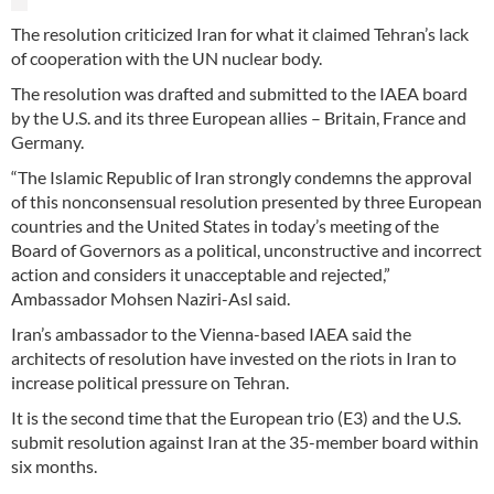
The resolution criticized Iran for what it claimed Tehran’s lack
of cooperation with the UN nuclear body.
The resolution was drafted and submitted to the IAEA board
by the U.S. and its three European allies – Britain, France and
Germany.
“The Islamic Republic of Iran strongly condemns the approval
of this nonconsensual resolution presented by three European
countries and the United States in today’s meeting of the
Board of Governors as a political, unconstructive and incorrect
action and considers it unacceptable and rejected,”
Ambassador Mohsen Naziri-Asl said.
Iran’s ambassador to the Vienna-based IAEA said the
architects of resolution have invested on the riots in Iran to
increase political pressure on Tehran.
It is the second time that the European trio (E3) and the U.S.
submit resolution against Iran at the 35-member board within
six months.