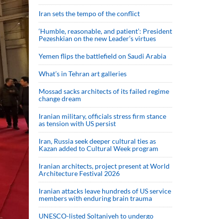
Iran sets the tempo of the conflict
‘Humble, reasonable, and patient’: President
Pezeshkian on the new Leader’s virtues
Yemen flips the battlefield on Saudi Arabia
What’s in Tehran art galleries
Mossad sacks architects of its failed regime
change dream
Iranian military, officials stress firm stance
as tension with US persist
Iran, Russia seek deeper cultural ties as
Kazan added to Cultural Week program
Iranian architects, project present at World
Architecture Festival 2026
Iranian attacks leave hundreds of US service
members with enduring brain trauma
UNESCO-listed Soltaniyeh to undergo