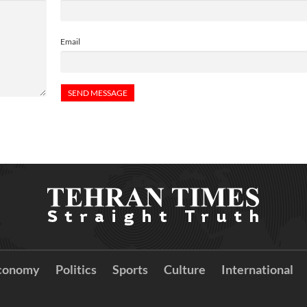
Email
conomy
Politics
Sports
Culture
International