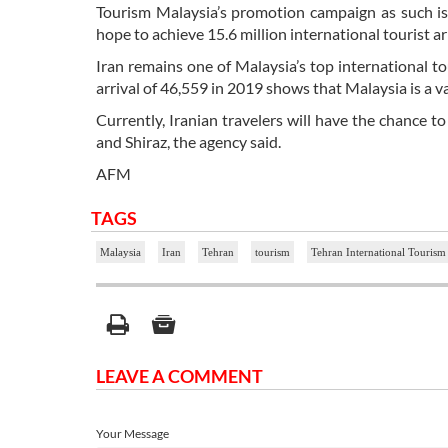
Tourism Malaysia’s promotion campaign as such is 
hope to achieve 15.6 million international tourist ar
Iran remains one of Malaysia’s top international t
arrival of 46,559 in 2019 shows that Malaysia is a 
Currently, Iranian travelers will have the chance to
and Shiraz, the agency said.
AFM
TAGS
Malaysia
Iran
Tehran
tourism
Tehran International Tourism
LEAVE A COMMENT
Your Message