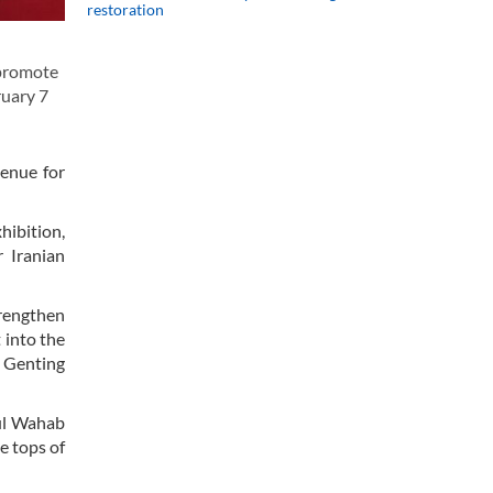
restoration
 promote
ruary 7
venue for
hibition,
r Iranian
trengthen
 into the
, Genting
dul Wahab
e tops of