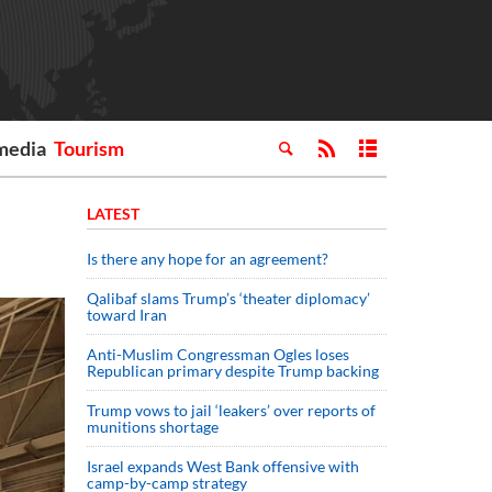
media
Tourism
LATEST
Is there any hope for an agreement?
Qalibaf slams Trump’s ‘theater diplomacy’
toward Iran
Anti-Muslim Congressman Ogles loses
Republican primary despite Trump backing
Trump vows to jail ‘leakers’ over reports of
munitions shortage
Israel expands West Bank offensive with
camp-by-camp strategy