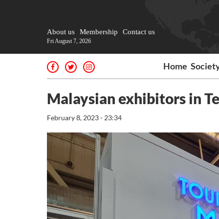
About us
Membership
Contact us
Fri August 7, 2026
Home
Societ
Malaysian exhibitors in Te
February 8, 2023 - 23:34