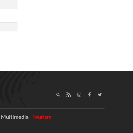
Multimedia
Tourism