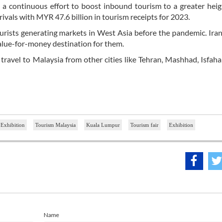
a continuous effort to boost inbound tourism to a greater heig
rivals with MYR 47.6 billion in tourism receipts for 2023.
ourists generating markets in West Asia before the pandemic. Iran
value-for-money destination for them.
 travel to Malaysia from other cities like Tehran, Mashhad, Isfahan
 Exhibition
Tourism Malaysia
Kuala Lumpur
Tourism fair
Exhibition
Name