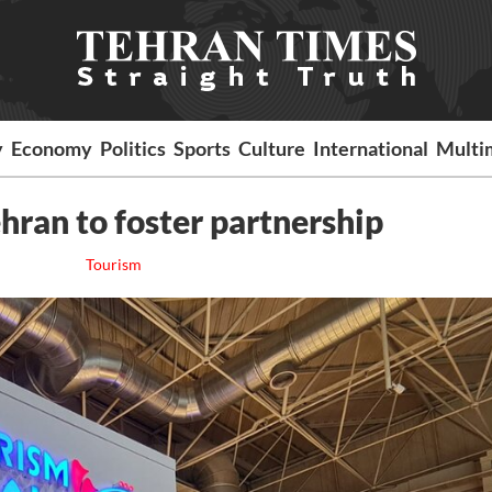
y
Economy
Politics
Sports
Culture
International
Multi
hran to foster partnership
Tourism