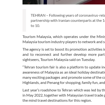
TEHRAN – Following years of coronavirus-relat
partnership with Iranian counterparts at the 
to 10.
Tourism Malaysia, which operates under the Minist
Malaysia tourism industry players to network and so
The agency is set to boost its promotion activities 
and to reconnect and further develop more partn
sightseers, Tourism Malaysia said on Tuesday.
“Tehran tourism fair is also a platform to update 
awareness of Malaysia as an ideal holiday destination
many exciting packages and promote some of the co
Highlands, and Penang for shopping, family fun, and
Last year’s roadshow to Tehran which was led by t
in May 2022, together with Malaysian travel trade pl
the mind travel destinations for this region.