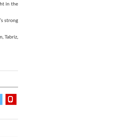
ht in the
’s strong
, Tabriz,