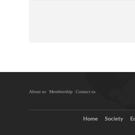
About us
Membership
Contact us
Home
Society
E