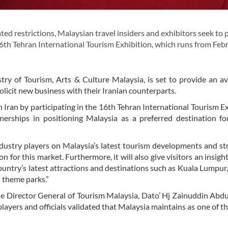
ed restrictions, Malaysian travel insiders and exhibitors seek to
16th Tehran International Tourism Exhibition, which runs from Feb
ry of Tourism, Arts & Culture Malaysia, is set to provide an a
licit new business with their Iranian counterparts.
in Iran by participating in the 16th Tehran International Tourism Ex
erships in positioning Malaysia as a preferred destination fo
industry players on Malaysia’s latest tourism developments and s
 for this market. Furthermore, it will also give visitors an insight
untry’s latest attractions and destinations such as Kuala Lumpur
 theme parks.”
he Director General of Tourism Malaysia, Dato’ Hj Zainuddin Ab
ayers and officials validated that Malaysia maintains as one of th