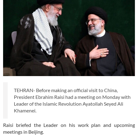
TEHRAN- Before making an official visit to China,
President Ebrahim Raisi had a meeting on Monday with
Leader of the Islamic Revolution Ayatollah Seyed Ali
Khamenei.
Raisi briefed the Leader on his work plan and upcoming
meetings in Beijing.