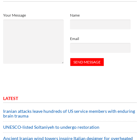
Your Message
Name
Email
LATEST
Iranian attacks leave hundreds of US service members with enduring
brain trauma
UNESCO-listed Soltaniyeh to undergo restoration
Ancient Iranian wind towers inspire Italian designer for overheated