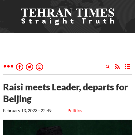
Raisi meets Leader, departs for
Beijing
February 13, 2023 - 22:49
Politics