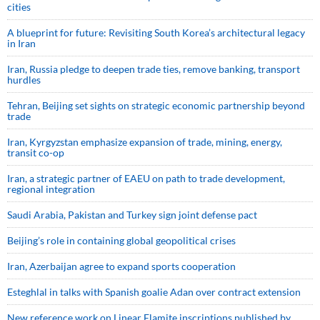
cities
A blueprint for future: Revisiting South Korea’s architectural legacy
in Iran
Iran, Russia pledge to deepen trade ties, remove banking, transport
hurdles
Tehran, Beijing set sights on strategic economic partnership beyond
trade
Iran, Kyrgyzstan emphasize expansion of trade, mining, energy,
transit co-op
Iran, a strategic partner of EAEU on path to trade development,
regional integration
Saudi ⁠Arabia, Pakistan and Turkey sign ⁠joint defense pact
Beijing’s role in containing global geopolitical crises
Iran, Azerbaijan agree to expand sports cooperation
Esteghlal in talks with Spanish goalie Adan over contract extension
New reference work on Linear Elamite inscriptions published by