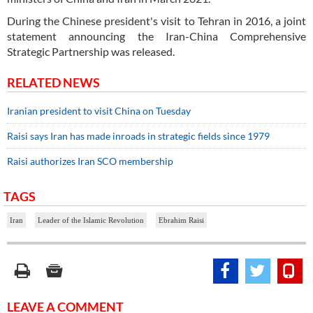
During the Chinese president's visit to Tehran in 2016, a joint
statement announcing the Iran-China Comprehensive
Strategic Partnership was released.
RELATED NEWS
Iranian president to visit China on Tuesday
Raisi says Iran has made inroads in strategic fields since 1979
Raisi authorizes Iran SCO membership
TAGS
Iran
Leader of the Islamic Revolution
Ebrahim Raisi
LEAVE A COMMENT