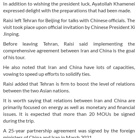
In addition to wishing the president luck, Ayatollah Khamenei
expressed delight with the preparations that had been made.
Raisi left Tehran for Beijing for talks with Chinese officials. The
visit took place upon official invitation by Chinese President Xi
Jinping.
Before leaving Tehran, Raisi said implementing the
comprehensive agreement between Iran and China is the goal
of his tour.
He also noted that Iran and China have lots of capacities,
vowing to speed up efforts to solidify ties.
Raisi added that Tehran is firm to boost the level of relations
between the two Asian nations.
It is worth saying that relations between Iran and China are
primarily focused on energy as well as monetary and financial
issues. It is expected that more than 20 MOUs be signed
during the trip.
A 25-year partnership agreement was signed by the foreign
ministers of China and Iran in March 2021.