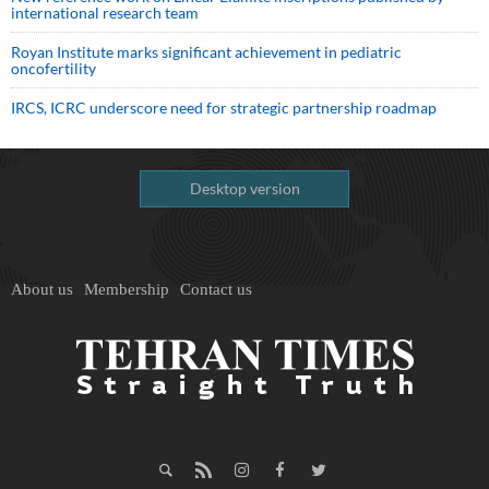
international research team
Royan Institute marks significant achievement in pediatric
oncofertility
IRCS, ICRC underscore need for strategic partnership roadmap
Desktop version
About us
Membership
Contact us