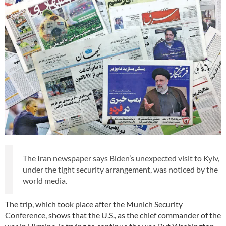
The Iran newspaper says Biden’s unexpected visit to Kyiv,
under the tight security arrangement, was noticed by the
world media.
The trip, which took place after the Munich Security
Conference, shows that the U.S., as the chief commander of the