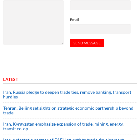
Email
LATEST
Iran, Russia pledge to deepen trade ties, remove banking, transport
hurdles
Tehran, Beijing set sights on strategic economic partnership beyond
trade
Iran, Kyrgyzstan emphasize expansion of trade, mining, energy,
transit co-op
Iran, a strategic partner of EAEU on path to trade development,