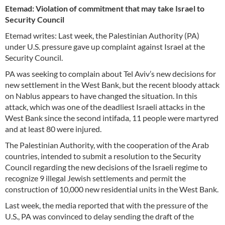
Etemad: Violation of commitment that may take Israel to
Security Council
Etemad writes: Last week, the Palestinian Authority (PA)
under U.S. pressure gave up complaint against Israel at the
Security Council.
PA was seeking to complain about Tel Aviv’s new decisions for
new settlement in the West Bank, but the recent bloody attack
on Nablus appears to have changed the situation. In this
attack, which was one of the deadliest Israeli attacks in the
West Bank since the second intifada, 11 people were martyred
and at least 80 were injured.
The Palestinian Authority, with the cooperation of the Arab
countries, intended to submit a resolution to the Security
Council regarding the new decisions of the Israeli regime to
recognize 9 illegal Jewish settlements and permit the
construction of 10,000 new residential units in the West Bank.
Last week, the media reported that with the pressure of the
U.S., PA was convinced to delay sending the draft of the