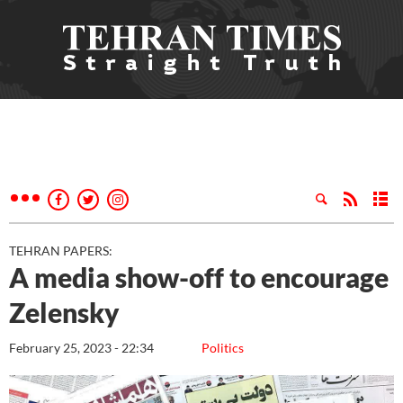
TEHRAN PAPERS:
A media show-off to encourage
Zelensky
February 25, 2023 - 22:34
Politics