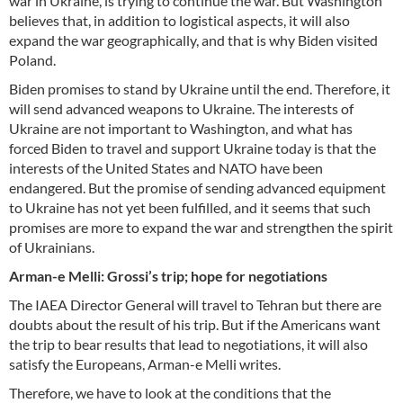
war in Ukraine, is trying to continue the war. But Washington
believes that, in addition to logistical aspects, it will also
expand the war geographically, and that is why Biden visited
Poland.
Biden promises to stand by Ukraine until the end. Therefore, it
will send advanced weapons to Ukraine. The interests of
Ukraine are not important to Washington, and what has
forced Biden to travel and support Ukraine today is that the
interests of the United States and NATO have been
endangered. But the promise of sending advanced equipment
to Ukraine has not yet been fulfilled, and it seems that such
promises are more to expand the war and strengthen the spirit
of Ukrainians.
Arman-e Melli: Grossi’s trip; hope for negotiations
The IAEA Director General will travel to Tehran but there are
doubts about the result of his trip. But if the Americans want
the trip to bear results that lead to negotiations, it will also
satisfy the Europeans, Arman-e Melli writes.
Therefore, we have to look at the conditions that the