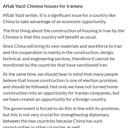
Aftab Yazd: Chinese houses for Iranians
Aftab Yazd writes: It is a significant issue for a country like
China to take advantage of an economic opportunity.
The first thing about the construction of housing in Iran by the
Chinese is that this country will benefit as usual.
Since China will bring its own materials and workforce to Iran
and the cooperation is mainly in the construction, design,
technical, and engineering services, therefore it cannot be
monitored by the countries that have sanctioned Iran.
At the same time, we should bear in mind that many people
believe that house construction is one of election promises
and should be followed. Not only we have not turned home
construction into an opportunity for Iranian companies, but
we have created an opportunity for a foreign country.
The government is forced to do this in line with its promises,
but this is not very crucial for strengthening diplomacy
between the two countries because China has such
opportunities in other countries as well.