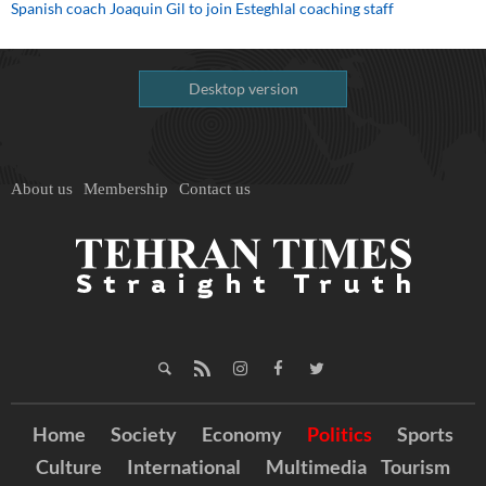
Spanish coach Joaquin Gil to join Esteghlal coaching staff
Desktop version
About us
Membership
Contact us
Home
Society
Economy
Politics
Sports
Culture
International
Multimedia
Tourism