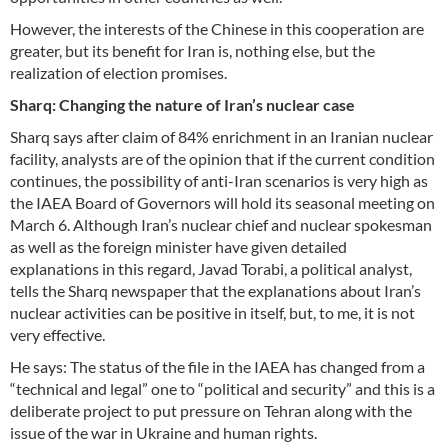
However, the interests of the Chinese in this cooperation are
greater, but its benefit for Iran is, nothing else, but the
realization of election promises.
Sharq: Changing the nature of Iran’s nuclear case
Sharq says after claim of 84% enrichment in an Iranian nuclear
facility, analysts are of the opinion that if the current condition
continues, the possibility of anti-Iran scenarios is very high as
the IAEA Board of Governors will hold its seasonal meeting on
March 6. Although Iran’s nuclear chief and nuclear spokesman
as well as the foreign minister have given detailed
explanations in this regard, Javad Torabi, a political analyst,
tells the Sharq newspaper that the explanations about Iran’s
nuclear activities can be positive in itself, but, to me, it is not
very effective.
He says: The status of the file in the IAEA has changed from a
“technical and legal” one to “political and security” and this is a
deliberate project to put pressure on Tehran along with the
issue of the war in Ukraine and human rights.