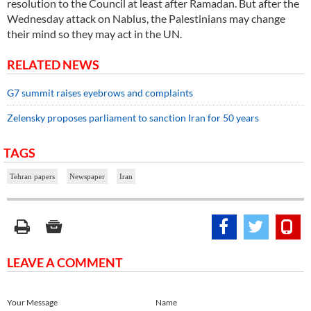
resolution to the Council at least after Ramadan. But after the
Wednesday attack on Nablus, the Palestinians may change
their mind so they may act in the UN.
RELATED NEWS
G7 summit raises eyebrows and complaints
Zelensky proposes parliament to sanction Iran for 50 years
TAGS
Tehran papers
Newspaper
Iran
LEAVE A COMMENT
Your Message
Name