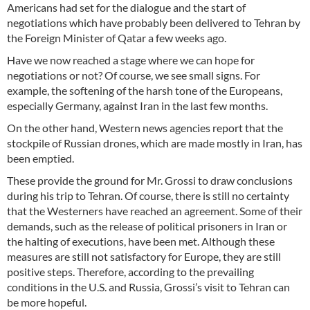
Americans had set for the dialogue and the start of
negotiations which have probably been delivered to Tehran by
the Foreign Minister of Qatar a few weeks ago.
Have we now reached a stage where we can hope for
negotiations or not? Of course, we see small signs. For
example, the softening of the harsh tone of the Europeans,
especially Germany, against Iran in the last few months.
On the other hand, Western news agencies report that the
stockpile of Russian drones, which are made mostly in Iran, has
been emptied.
These provide the ground for Mr. Grossi to draw conclusions
during his trip to Tehran. Of course, there is still no certainty
that the Westerners have reached an agreement. Some of their
demands, such as the release of political prisoners in Iran or
the halting of executions, have been met. Although these
measures are still not satisfactory for Europe, they are still
positive steps. Therefore, according to the prevailing
conditions in the U.S. and Russia, Grossi’s visit to Tehran can
be more hopeful.