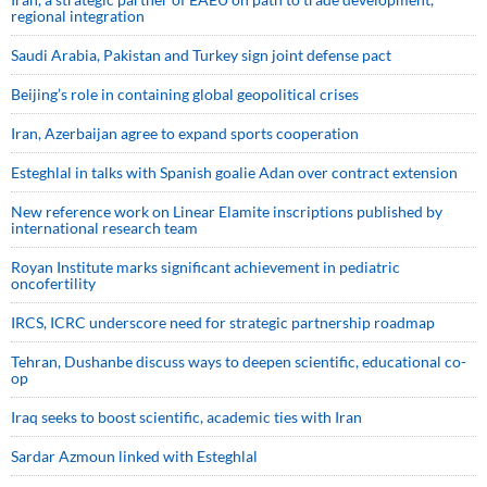
regional integration
Saudi ⁠Arabia, Pakistan and Turkey sign ⁠joint defense pact
Beijing’s role in containing global geopolitical crises
Iran, Azerbaijan agree to expand sports cooperation
Esteghlal in talks with Spanish goalie Adan over contract extension
New reference work on Linear Elamite inscriptions published by
international research team
Royan Institute marks significant achievement in pediatric
oncofertility
IRCS, ICRC underscore need for strategic partnership roadmap
Tehran, Dushanbe discuss ways to deepen scientific, educational co-
op
Iraq seeks to boost scientific, academic ties with Iran
Sardar Azmoun linked with Esteghlal